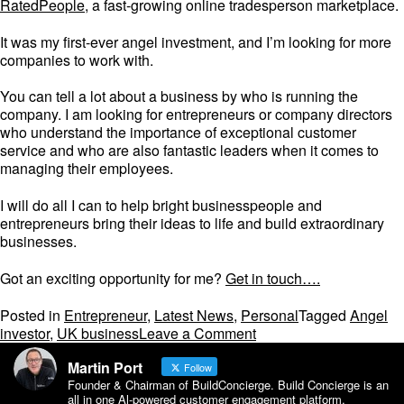
RatedPeople
, a fast-growing online tradesperson marketplace.
It was my first-ever angel investment, and I’m looking for more
companies to work with.
You can tell a lot about a business by who is running the
company. I am looking for entrepreneurs or company directors
who understand the importance of exceptional customer
service and who are also fantastic leaders when it comes to
managing their employees.
I will do all I can to help bright businesspeople and
entrepreneurs bring their ideas to life and build extraordinary
businesses.
Got an exciting opportunity for me?
Get in touch….
Posted in
Entrepreneur
,
Latest News
,
Personal
Tagged
Angel
on
investor
,
UK business
Leave a Comment
Why
Martin Port
I’m
Follow
Founder & Chairman of BuildConcierge. Build Concierge is an
giving
all in one Al-powered customer engagement platform.