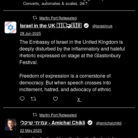
back
Converts, automates & scales, 24/7.
to
UK
Martin Port Retweeted
businesses
Israel in the UK 🇮🇱🤝🇬🇧
@israelinuk
·
28 Jun 2025
The Embassy of Israel in the United Kingdom is
deeply disturbed by the inflammatory and hateful
rhetoric expressed on stage at the Glastonbury
Festival.
Freedom of expression is a cornerstone of
democracy. But when speech crosses into
incitement, hatred, and advocacy of ethnic
6471
45655
X
Martin Port Retweeted
עמיחי שיקלי - Amichai Chikli
@amichaichikli
·
22 May 2025