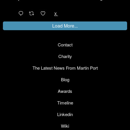
@LinkedIn
1
X
Load More...
Contact
Charity
The Latest News From Martin Port
Blog
Awards
Timeline
Linkedin
Wiki