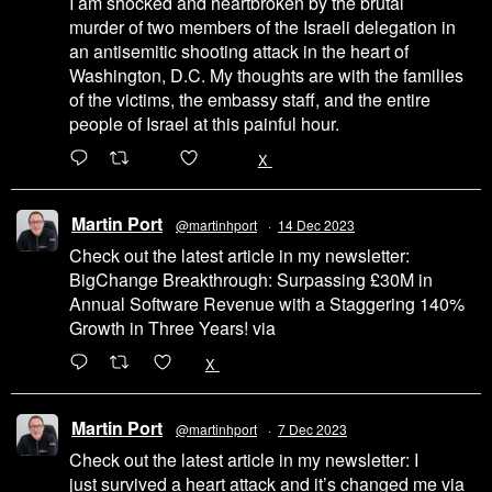
I am shocked and heartbroken by the brutal
murder of two members of the Israeli delegation in
an antisemitic shooting attack in the heart of
Washington, D.C. My thoughts are with the families
of the victims, the embassy staff, and the entire
people of Israel at this painful hour.
200
1002
X
Martin Port
@martinhport
·
14 Dec 2023
Check out the latest article in my newsletter:
BigChange Breakthrough: Surpassing £30M in
Annual Software Revenue with a Staggering 140%
Growth in Three Years! via
@LinkedIn
1
X
Martin Port
@martinhport
·
7 Dec 2023
Check out the latest article in my newsletter: I
just survived a heart attack and it’s changed me via