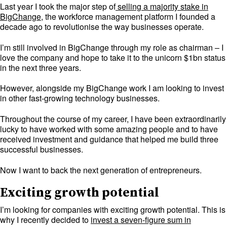
Last year I took the major step of
selling a majority stake in
BigChange
, the workforce management platform I founded a
decade ago to revolutionise the way businesses operate.
I’m still involved in BigChange through my role as chairman – I
love the company and hope to take it to the unicorn $1bn status
in the next three years.
However, alongside my BigChange work I am looking to invest
in other fast-growing technology businesses.
Throughout the course of my career, I have been extraordinarily
lucky to have worked with some amazing people and to have
received investment and guidance that helped me build three
successful businesses.
Now I want to back the next generation of entrepreneurs.
Exciting growth potential
I’m looking for companies with exciting growth potential. This is
why I recently decided to
invest a seven-figure sum in