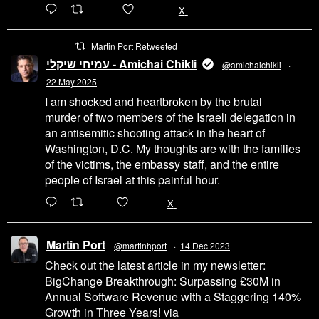
6471
45655
X
Martin Port Retweeted
עמיחי שיקלי - Amichai Chikli
@amichaichikli
·
22 May 2025
I am shocked and heartbroken by the brutal
murder of two members of the Israeli delegation in
an antisemitic shooting attack in the heart of
Washington, D.C. My thoughts are with the families
of the victims, the embassy staff, and the entire
people of Israel at this painful hour.
200
1002
X
Martin Port
@martinhport
·
14 Dec 2023
Check out the latest article in my newsletter:
BigChange Breakthrough: Surpassing £30M in
Annual Software Revenue with a Staggering 140%
Growth in Three Years! via
@LinkedIn