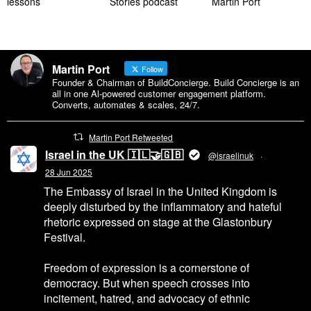
lessons
Stories podcast
Martin Port
Martin Port
Follow
Founder & Chairman of BuildConcierge. Build Concierge is an
all in one Al-powered customer engagement platform.
Converts, automates & scales, 24/7.
Martin Port Retweeted
Israel in the UK 🇮🇱🤝🇬🇧
@israelinuk
·
28 Jun 2025
The Embassy of Israel in the United Kingdom is
deeply disturbed by the inflammatory and hateful
rhetoric expressed on stage at the Glastonbury
Festival.
Freedom of expression is a cornerstone of
democracy. But when speech crosses into
incitement, hatred, and advocacy of ethnic