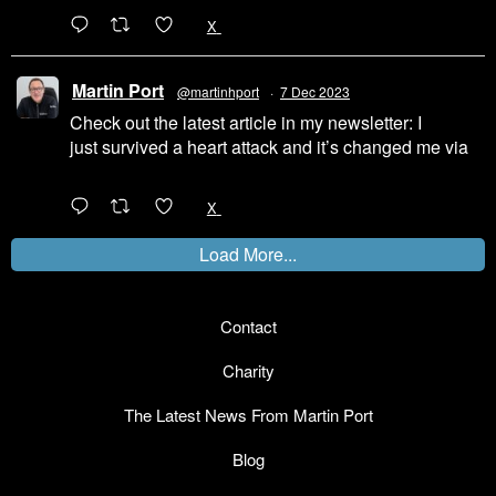
1
X
Martin Port
@martinhport
·
7 Dec 2023
Check out the latest article in my newsletter: I
just survived a heart attack and it’s changed me via
@LinkedIn
1
X
Load More...
Contact
Charity
The Latest News From Martin Port
Blog