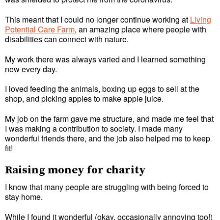
This meant that I could no longer continue working at
Living
Potential Care Farm
, an amazing place where people with
disabilities can connect with nature.
My work there was always varied and I learned something
new every day.
I loved feeding the animals, boxing up eggs to sell at the
shop, and picking apples to make apple juice.
My job on the farm gave me structure, and made me feel that
I was making a contribution to society. I made many
wonderful friends there, and the job also helped me to keep
fit!
Raising money for charity
I know that many people are struggling with being forced to
stay home.
While I found it wonderful (okay, occasionally annoying too!)