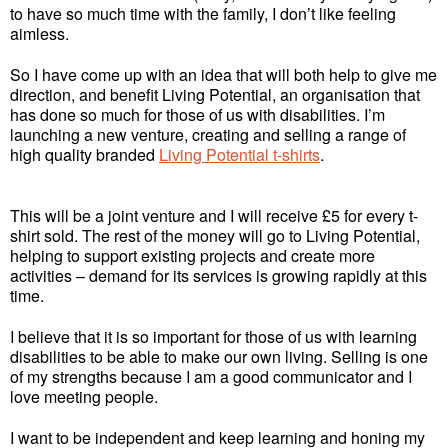
to have so much time with the family, I don’t like feeling
aimless.
So I have come up with an idea that will both help to give me
direction, and benefit Living Potential, an organisation that
has done so much for those of us with disabilities. I’m
launching a new venture, creating and selling a range of
high quality branded
Living Potential t-shirts
.
This will be a joint venture and I will receive £5 for every t-
shirt sold. The rest of the money will go to Living Potential,
helping to support existing projects and create more
activities – demand for its services is growing rapidly at this
time.
I believe that it is so important for those of us with learning
disabilities to be able to make our own living. Selling is one
of my strengths because I am a good communicator and I
love meeting people.
I want to be independent and keep learning and honing my