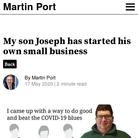
Martin Port
My son Joseph has started his
own small business
Back
By Martin Port
17 May 2020
| 2 minute read