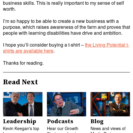
business skills. This is really important to my sense of self
worth.
I’m so happy to be able to create a new business with a
purpose, which raises awareness of the farm and proves that
people with learning disabilities have drive and ambition.
I hope you’ll consider buying a t-shirt –
the Living Potential t-
shirts are available here
.
Thanks for reading.
Read Next
Leadership
Podcasts
Blog
Kevin Keegan's top
Hear our Growth
News and views of