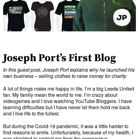
Joseph Port’s First Blog
In this guest post, Joseph Port explains why he launched his
own business – selling clothes to raise money for charity.
A lot of things make me happy in life. I’m a big Leeds United
fan. My family mean the world to me. I’m crazy about
videogames and I love watching YouTube Bloggers. I have
learning difficulties but I have never let them hold me back
and I live life to the fullest.
But during the Covid-19 pandemic, it was a little harder to
find reasons to smile. Unfortunately, because of my health, I
was shielded to protect me from the coronavirus.