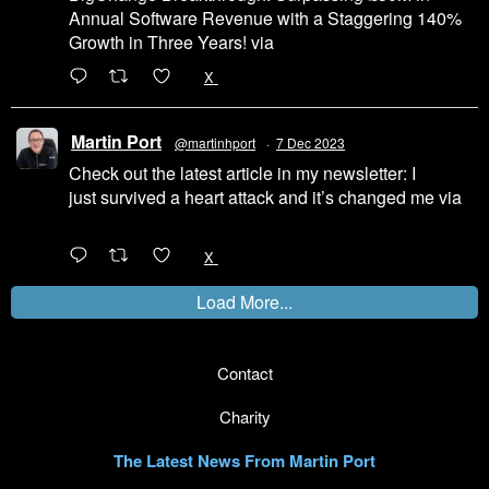
Annual Software Revenue with a Staggering 140%
Growth in Three Years! via
@LinkedIn
1
X
Martin Port
@martinhport
·
7 Dec 2023
Check out the latest article in my newsletter: I
just survived a heart attack and it’s changed me via
@LinkedIn
1
X
Load More...
Contact
Charity
The Latest News From Martin Port