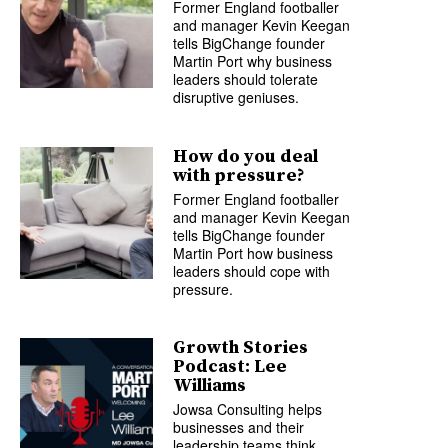
Former England footballer
and manager Kevin Keegan
tells BigChange founder
Martin Port why business
leaders should tolerate
disruptive geniuses.
How do you deal
with pressure?
Former England footballer
and manager Kevin Keegan
tells BigChange founder
Martin Port how business
leaders should cope with
pressure.
Growth Stories
Podcast: Lee
Williams
Jowsa Consulting helps
businesses and their
leadership teams think