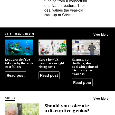
funding from a consortium
of private investors. The
deal values the year-old
start-up at £35m.
View More
CHAIRMAN’S BLOG
Leaders: don’t be
Here’s how UK
Humans, not
taken in by the sunk
business can fight
chatbots, should
cost fallacy
rising costs
deal with points of
friction in your
business
Read post
Read post
Read post
View More
VIDEO
Should you tolerate
a disruptive genius?