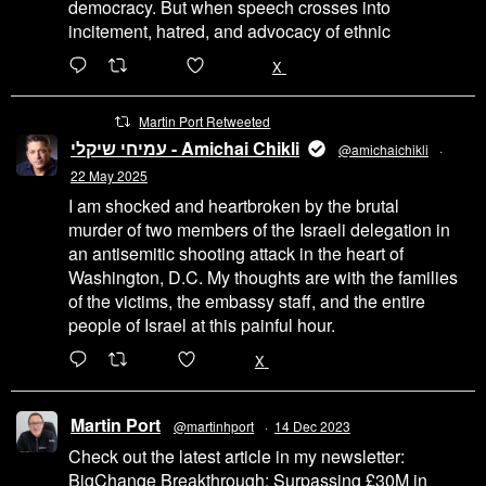
democracy. But when speech crosses into
incitement, hatred, and advocacy of ethnic
6471
45655
X
Martin Port Retweeted
עמיחי שיקלי - Amichai Chikli
@amichaichikli
·
22 May 2025
I am shocked and heartbroken by the brutal
murder of two members of the Israeli delegation in
an antisemitic shooting attack in the heart of
Washington, D.C. My thoughts are with the families
of the victims, the embassy staff, and the entire
people of Israel at this painful hour.
200
1002
X
Martin Port
@martinhport
·
14 Dec 2023
Check out the latest article in my newsletter:
BigChange Breakthrough: Surpassing £30M in