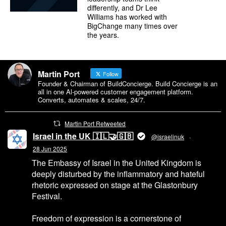
differently, and Dr Lee
Williams has worked with
BigChange many times over
the years.
Martin Port
Follow
Founder & Chairman of BuildConcierge. Build Concierge is an
all in one Al-powered customer engagement platform.
Converts, automates & scales, 24/7.
Martin Port Retweeted
Israel in the UK 🇮🇱🤝🇬🇧
@israelinuk
·
28 Jun 2025
The Embassy of Israel in the United Kingdom is
deeply disturbed by the inflammatory and hateful
rhetoric expressed on stage at the Glastonbury
Festival.
Freedom of expression is a cornerstone of