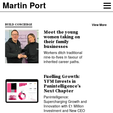
Martin Port
View More
BUILD CONCIERGE
Meet the young
women taking on
their family
businesses
Workers ditch traditional
nine-to-fives in favour of
inherited career paths.
Fuelling Growth:
YFM Invests in
Panintelligence’s
Next Chapter
Panintelligence:
Supercharging Growth and
Innovation with £1 Million
Investment and New CEO