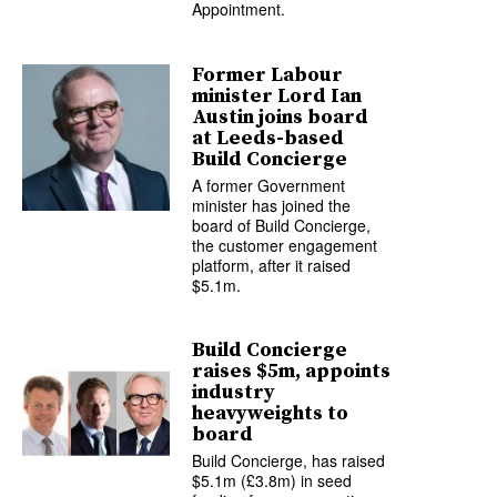
Appointment.
Former Labour
minister Lord Ian
Austin joins board
at Leeds-based
Build Concierge
A former Government
minister has joined the
board of Build Concierge,
the customer engagement
platform, after it raised
$5.1m.
Build Concierge
raises $5m, appoints
industry
heavyweights to
board
Build Concierge, has raised
$5.1m (£3.8m) in seed