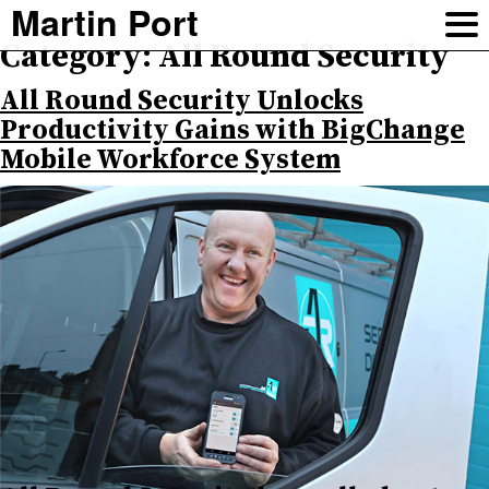
Martin Port
Category:
All Round Security
All Round Security Unlocks
Productivity Gains with BigChange
Mobile Workforce System