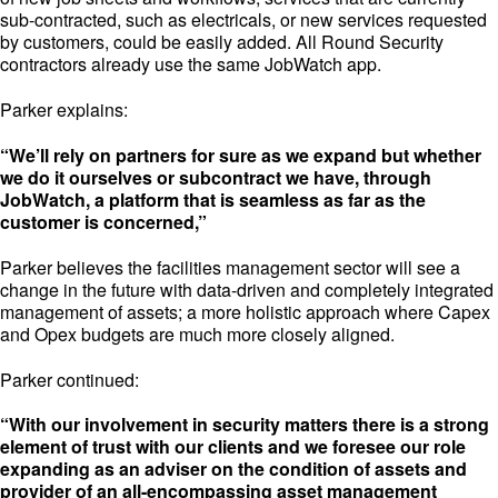
sub-contracted, such as electricals, or new services requested
by customers, could be easily added. All Round Security
contractors already use the same JobWatch app.
Parker explains:
“We’ll rely on partners for sure as we expand but whether
we do it ourselves or subcontract we have, through
JobWatch, a platform that is seamless as far as the
customer is concerned,”
Parker believes the facilities management sector will see a
change in the future with data-driven and completely integrated
management of assets; a more holistic approach where Capex
and Opex budgets are much more closely aligned.
Parker continued:
“With our involvement in security matters there is a strong
element of trust with our clients and we foresee our role
expanding as an adviser on the condition of assets and
provider of an all-encompassing asset management