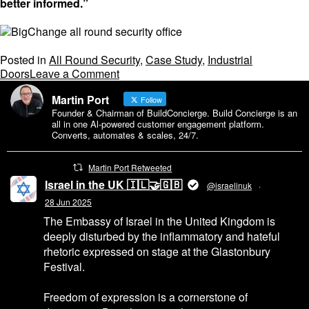
better informed.”
Posted in
All Round Security
,
Case Study
,
Industrial
on
Doors
Leave a Comment
All
Martin Port
Round
Follow
Founder & Chairman of BuildConcierge. Build Concierge is an
Security
all in one Al-powered customer engagement platform.
Unlocks
Converts, automates & scales, 24/7.
Productivity
Gains
Martin Port Retweeted
with
BigChange
Israel in the UK 🇮🇱🤝🇬🇧
@israelinuk
·
Mobile
28 Jun 2025
Workforce
The Embassy of Israel in the United Kingdom is
System
deeply disturbed by the inflammatory and hateful
rhetoric expressed on stage at the Glastonbury
Festival.
Freedom of expression is a cornerstone of