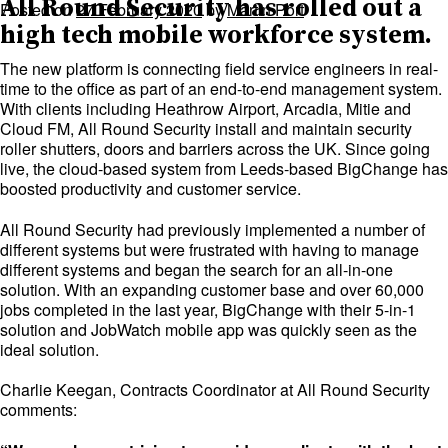
All Round Security has rolled out a
Posted on
27 February 2020
by
Martin Port
high tech mobile workforce system.
The new platform is connecting field service engineers in real-
time to the office as part of an end-to-end management system.
With clients including Heathrow Airport, Arcadia, Mitie and
Cloud FM, All Round Security install and maintain security
roller shutters, doors and barriers across the UK. Since going
live, the cloud-based system from Leeds-based BigChange has
boosted productivity and customer service.
All Round Security had previously implemented a number of
different systems but were frustrated with having to manage
different systems and began the search for an all-in-one
solution. With an expanding customer base and over 60,000
jobs completed in the last year, BigChange with their 5-in-1
solution and JobWatch mobile app was quickly seen as the
ideal solution.
Charlie Keegan, Contracts Coordinator at All Round Security
comments: