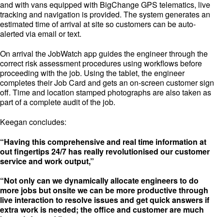
and with vans equipped with BigChange GPS telematics, live
tracking and navigation is provided. The system generates an
estimated time of arrival at site so customers can be auto-
alerted via email or text.
On arrival the JobWatch app guides the engineer through the
correct risk assessment procedures using workflows before
proceeding with the job. Using the tablet, the engineer
completes their Job Card and gets an on-screen customer sign
off. Time and location stamped photographs are also taken as
part of a complete audit of the job.
Keegan concludes:
“Having this comprehensive and real time information at
out fingertips 24/7 has really revolutionised our customer
service and work output,”
“Not only can we dynamically allocate engineers to do
more jobs but onsite we can be more productive through
live interaction to resolve issues and get quick answers if
extra work is needed; the office and customer are much