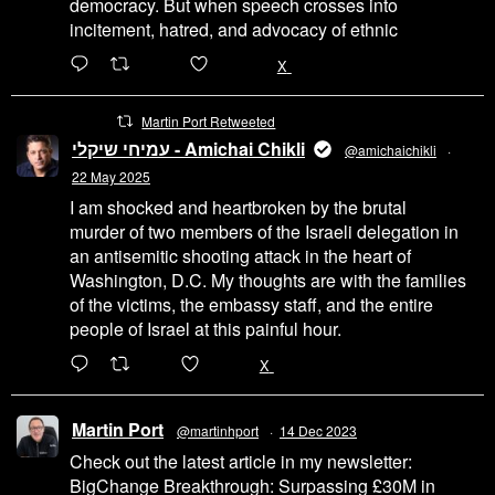
democracy. But when speech crosses into
incitement, hatred, and advocacy of ethnic
6471
45655
X
Martin Port Retweeted
עמיחי שיקלי - Amichai Chikli
@amichaichikli
·
22 May 2025
I am shocked and heartbroken by the brutal
murder of two members of the Israeli delegation in
an antisemitic shooting attack in the heart of
Washington, D.C. My thoughts are with the families
of the victims, the embassy staff, and the entire
people of Israel at this painful hour.
200
1002
X
Martin Port
@martinhport
·
14 Dec 2023
Check out the latest article in my newsletter:
BigChange Breakthrough: Surpassing £30M in