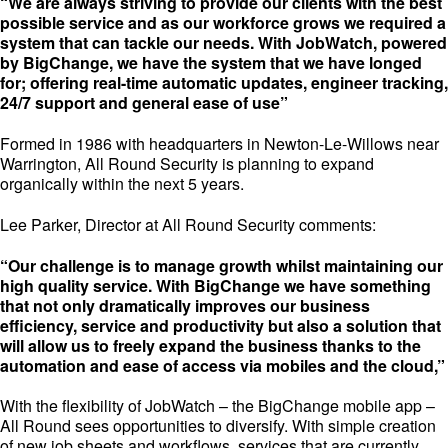
“We are always striving to provide our clients with the best
possible service and as our workforce grows we required a
system that can tackle our needs. With JobWatch, powered
by BigChange, we have the system that we have longed
for; offering real-time automatic updates, engineer tracking,
24/7 support and general ease of use”
Formed in 1986 with headquarters in Newton-Le-Willows near
Warrington, All Round Security is planning to expand
organically within the next 5 years.
Lee Parker, Director at All Round Security comments:
“Our challenge is to manage growth whilst maintaining our
high quality service. With BigChange we have something
that not only dramatically improves our business
efficiency, service and productivity but also a solution that
will allow us to freely expand the business thanks to the
automation and ease of access via mobiles and the cloud,”
With the flexibility of JobWatch – the BigChange mobile app –
All Round sees opportunities to diversify. With simple creation
of new job sheets and workflows, services that are currently