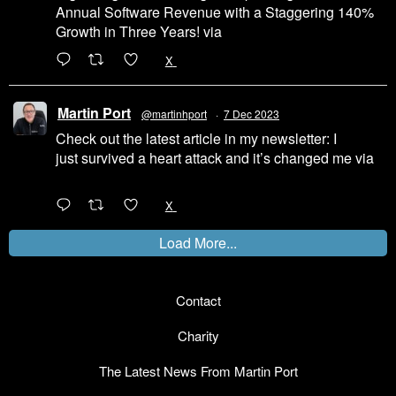
Annual Software Revenue with a Staggering 140%
Growth in Three Years! via
@LinkedIn
1
X
Martin Port
@martinhport
·
7 Dec 2023
Check out the latest article in my newsletter: I
just survived a heart attack and it’s changed me via
@LinkedIn
1
X
Load More...
Contact
Charity
The Latest News From Martin Port