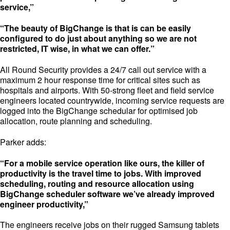
service,”
“The beauty of BigChange is that is can be easily
configured to do just about anything so we are not
restricted, IT wise, in what we can offer.”
All Round Security provides a 24/7 call out service with a
maximum 2 hour response time for critical sites such as
hospitals and airports. With 50-strong fleet and field service
engineers located countrywide, incoming service requests are
logged into the BigChange schedular for optimised job
allocation, route planning and scheduling.
Parker adds:
“For a mobile service operation like ours, the killer of
productivity is the travel time to jobs. With improved
scheduling, routing and resource allocation using
BigChange scheduler software we’ve already improved
engineer productivity,”
The engineers receive jobs on their rugged Samsung tablets