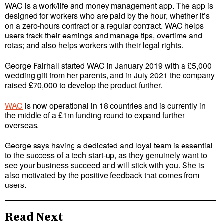
WAC is a work/life and money management app. The app is
designed for workers who are paid by the hour, whether it’s
on a zero-hours contract or a regular contract. WAC helps
users track their earnings and manage tips, overtime and
rotas; and also helps workers with their legal rights.
George Fairhall started WAC in January 2019 with a £5,000
wedding gift from her parents, and in July 2021 the company
raised £70,000 to develop the product further.
WAC
is now operational in 18 countries and is currently in
the middle of a £1m funding round to expand further
overseas.
George says having a dedicated and loyal team is essential
to the success of a tech start-up, as they genuinely want to
see your business succeed and will stick with you. She is
also motivated by the positive feedback that comes from
users.
Read Next