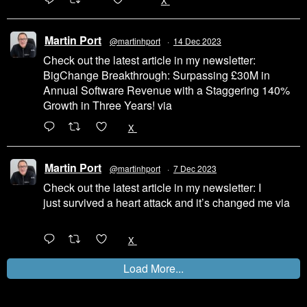
200
1002
X
Martin Port
@martinhport
·
14 Dec 2023
Check out the latest article in my newsletter:
BigChange Breakthrough: Surpassing £30M in
Annual Software Revenue with a Staggering 140%
Growth in Three Years! via
@LinkedIn
1
X
Martin Port
@martinhport
·
7 Dec 2023
Check out the latest article in my newsletter: I
just survived a heart attack and it’s changed me via
@LinkedIn
1
X
Load More...