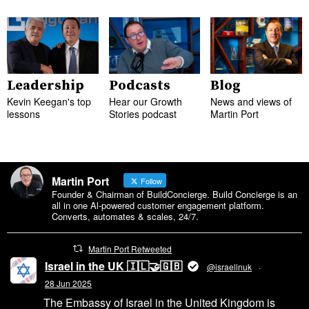
Leadership
Podcasts
Blog
Kevin Keegan's top
Hear our Growth
News and views of
lessons
Stories podcast
Martin Port
Martin Port
Follow
Founder & Chairman of BuildConcierge. Build Concierge is an
all in one Al-powered customer engagement platform.
Converts, automates & scales, 24/7.
Martin Port Retweeted
Israel in the UK 🇮🇱🤝🇬🇧
@israelinuk
·
28 Jun 2025
The Embassy of Israel in the United Kingdom is