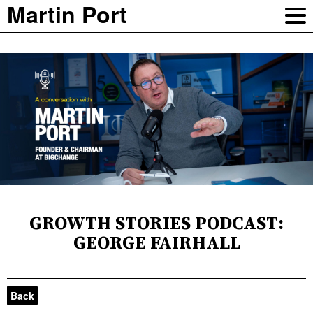
Martin Port
GROWTH STORIES PODCAST:
GEORGE FAIRHALL
Back