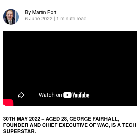
By Martin Port
6 June 2022
| 1 minute read
30TH MAY 2022 – AGED 28, GEORGE FAIRHALL,
FOUNDER AND CHIEF EXECUTIVE OF WAC, IS A TECH
SUPERSTAR.