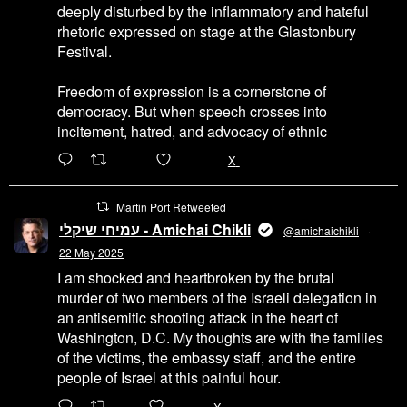
deeply disturbed by the inflammatory and hateful
rhetoric expressed on stage at the Glastonbury
Festival.
Freedom of expression is a cornerstone of
democracy. But when speech crosses into
incitement, hatred, and advocacy of ethnic
6471
45655
X
Martin Port Retweeted
עמיחי שיקלי - Amichai Chikli
@amichaichikli
·
22 May 2025
I am shocked and heartbroken by the brutal
murder of two members of the Israeli delegation in
an antisemitic shooting attack in the heart of
Washington, D.C. My thoughts are with the families
of the victims, the embassy staff, and the entire
people of Israel at this painful hour.