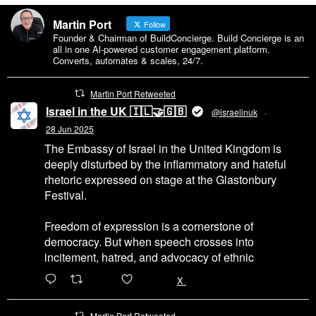
Martin Port
Follow
Founder & Chairman of BuildConcierge. Build Concierge is an
all in one Al-powered customer engagement platform.
Converts, automates & scales, 24/7.
Martin Port Retweeted
Israel in the UK 🇮🇱🤝🇬🇧
@israelinuk
·
28 Jun 2025
The Embassy of Israel in the United Kingdom is
deeply disturbed by the inflammatory and hateful
rhetoric expressed on stage at the Glastonbury
Festival.
Freedom of expression is a cornerstone of
democracy. But when speech crosses into
incitement, hatred, and advocacy of ethnic
6471
45655
X
Martin Port Retweeted