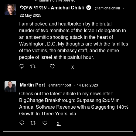
עמיחי שיקלי - Amichai Chikli
@amichaichikli
·
22 May 2025
I am shocked and heartbroken by the brutal
murder of two members of the Israeli delegation in
an antisemitic shooting attack in the heart of
Washington, D.C. My thoughts are with the families
of the victims, the embassy staff, and the entire
people of Israel at this painful hour.
200
1002
X
Martin Port
@martinhport
·
14 Dec 2023
Check out the latest article in my newsletter:
BigChange Breakthrough: Surpassing £30M in
Annual Software Revenue with a Staggering 140%
Growth in Three Years! via
@LinkedIn
1
X