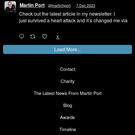
Martin Port
@martinhport
·
7 Dec 2023
Check out the latest article in my newsletter: I
just survived a heart attack and it’s changed me via
@LinkedIn
1
X
Load More...
Contact
Charity
The Latest News From Martin Port
Blog
Awards
Timeline