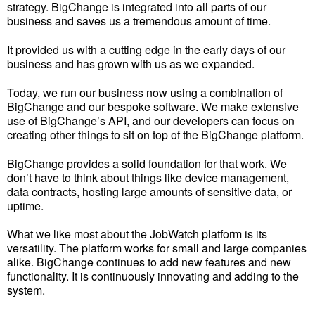
strategy. BigChange is integrated into all parts of our
business and saves us a tremendous amount of time.
It provided us with a cutting edge in the early days of our
business and has grown with us as we expanded.
Today, we run our business now using a combination of
BigChange and our bespoke software. We make extensive
use of BigChange’s API, and our developers can focus on
creating other things to sit on top of the BigChange platform.
BigChange provides a solid foundation for that work. We
don’t have to think about things like device management,
data contracts, hosting large amounts of sensitive data, or
uptime.
What we like most about the JobWatch platform is its
versatility. The platform works for small and large companies
alike. BigChange continues to add new features and new
functionality. It is continuously innovating and adding to the
system.