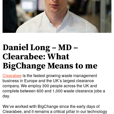
Daniel Long – MD –
Clearabee: What
BigChange Means to me
Clearabee
is the fastest growing waste management
business in Europe and the UK’s largest clearance
company. We employ 300 people across the UK and
complete between 600 and 1,000 waste clearance jobs a
day.
We’ve worked with BigChange since the early days of
Clearabee, and it remains a critical pillar in our technology