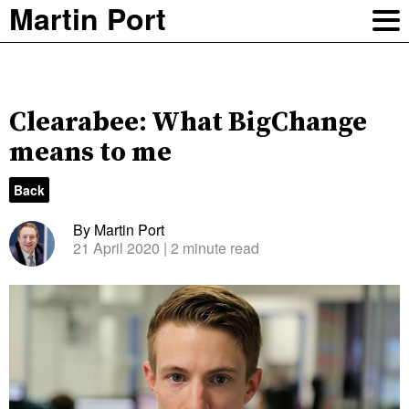
Martin Port
Clearabee: What BigChange
means to me
Back
By Martin Port
21 April 2020
| 2 minute read