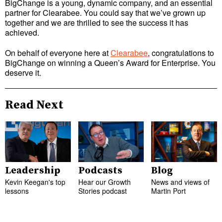
BigChange is a young, dynamic company, and an essential
partner for Clearabee. You could say that we’ve grown up
together and we are thrilled to see the success it has
achieved.
On behalf of everyone here at
Clearabee
, congratulations to
BigChange on winning a Queen’s Award for Enterprise. You
deserve it.
Read Next
Leadership
Podcasts
Blog
Kevin Keegan's top
Hear our Growth
News and views of
lessons
Stories podcast
Martin Port