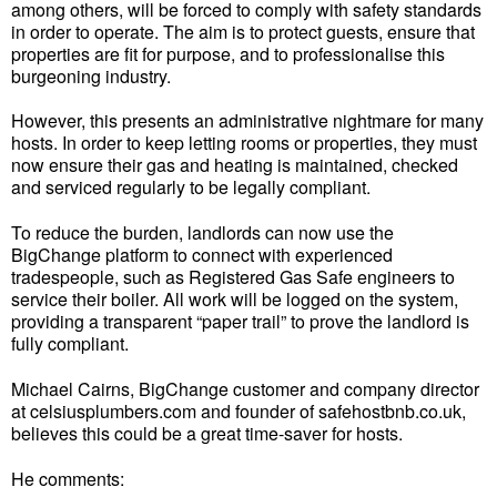
among others, will be forced to comply with safety standards
in order to operate. The aim is to protect guests, ensure that
properties are fit for purpose, and to professionalise this
burgeoning industry.
However, this presents an administrative nightmare for many
hosts. In order to keep letting rooms or properties, they must
now ensure their gas and heating is maintained, checked
and serviced regularly to be legally compliant.
To reduce the burden, landlords can now use the
BigChange platform to connect with experienced
tradespeople, such as Registered Gas Safe engineers to
service their boiler. All work will be logged on the system,
providing a transparent “paper trail” to prove the landlord is
fully compliant.
Michael Cairns, BigChange customer and company director
at celsiusplumbers.com and founder of safehostbnb.co.uk,
believes this could be a great time-saver for hosts.
He comments: