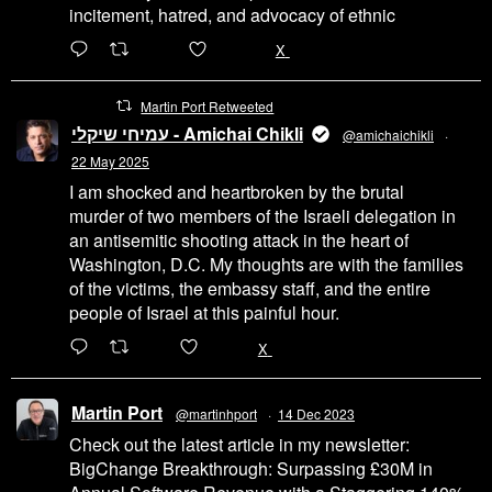
incitement, hatred, and advocacy of ethnic
6471
45655
X
Martin Port Retweeted
עמיחי שיקלי - Amichai Chikli
@amichaichikli
·
22 May 2025
I am shocked and heartbroken by the brutal
murder of two members of the Israeli delegation in
an antisemitic shooting attack in the heart of
Washington, D.C. My thoughts are with the families
of the victims, the embassy staff, and the entire
people of Israel at this painful hour.
200
1002
X
Martin Port
@martinhport
·
14 Dec 2023
Check out the latest article in my newsletter:
BigChange Breakthrough: Surpassing £30M in