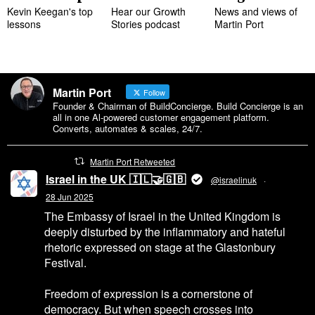
Kevin Keegan's top
Hear our Growth
News and views of
lessons
Stories podcast
Martin Port
Martin Port
Follow
Founder & Chairman of BuildConcierge. Build Concierge is an
all in one Al-powered customer engagement platform.
Converts, automates & scales, 24/7.
Martin Port Retweeted
Israel in the UK 🇮🇱🤝🇬🇧
@israelinuk
·
28 Jun 2025
The Embassy of Israel in the United Kingdom is
deeply disturbed by the inflammatory and hateful
rhetoric expressed on stage at the Glastonbury
Festival.
Freedom of expression is a cornerstone of
democracy. But when speech crosses into