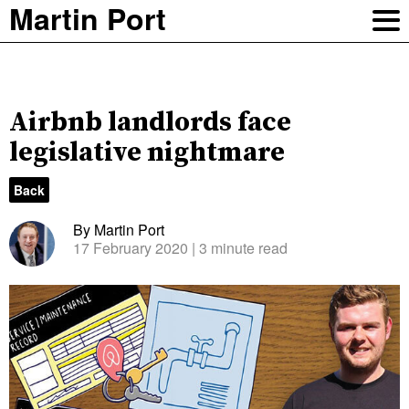
Martin Port
Airbnb landlords face
legislative nightmare
Back
By Martin Port
17 February 2020
| 3 minute read