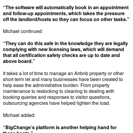
“The software will automatically book in an appointment
and follow-up appointments, which takes the pressure
off the landlord/hosts so they can focus on other tasks.”
Michael continued:
“They can do this safe in the knowledge they are legally
complying with new licensing laws, which will demand
that all certification safety checks are up to date and
above board.”
It takes a lot of time to manage an Airbnb property or other
short-term let and many businesses have been created to
help ease the administrative burden. From property
maintenance to restocking to cleaning to dealing with
booking queries and responses to visitor questions,
outsourcing agencies have helped lighten the load.
Michael added:
“BigChange’s platform is another helping hand for