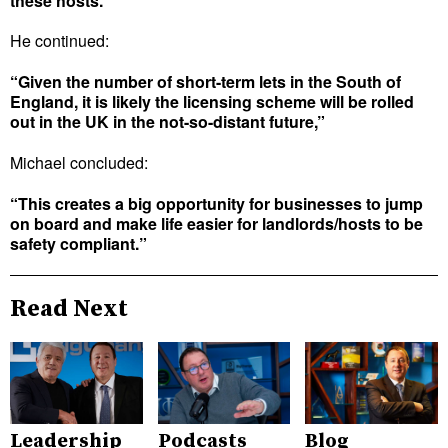
these hosts.”
He continued:
“Given the number of short-term lets in the South of
England, it is likely the licensing scheme will be rolled
out in the UK in the not-so-distant future,”
Michael concluded:
“This creates a big opportunity for businesses to jump
on board and make life easier for landlords/hosts to be
safety compliant.”
Read Next
Leadership
Podcasts
Blog