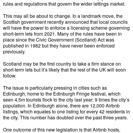
rules and regulations that govern the wider lettings market.
This may all be about to change. In a landmark move, the
Scottish government recently announced that local councils
will have the power to enforce a licensing scheme governing
short-term lets from 2021. Many of the rules have been in
place since the Civic Government (Scotland) Act was
published in 1982 but they have never been enforced
previously.
Scotland may be the first country to take a firm stance on
short-term lets but it’s likely that the rest of the UK will soon
follow.
The issue is particularly pressing in cities such as
Edinburgh, home to the Edinburgh Fringe festival, which
seen 4.5m tourists flock to the city last year; 9 times the city’s
population. In Edinburgh alone, there are 12,000 Airbnb
listings, which equates to one listing for every 42 residents in
the city. This number has doubled over the past three years.
One outcome of this new legislation is that Airbnb hosts,