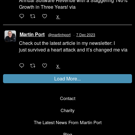
Annual Software Revenue with a Staggering 140%
Growth in Three Years! via
@LinkedIn
1
X
Martin Port
@martinhport
·
7 Dec 2023
Check out the latest article in my newsletter: I
just survived a heart attack and it’s changed me via
@LinkedIn
1
X
Load More...
Contact
Charity
The Latest News From Martin Port
Blog