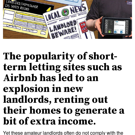
The popularity of short-
term letting sites such as
Airbnb has led to an
explosion in new
landlords, renting out
their homes to generate a
bit of extra income.
Yet these amateur landlords often do not comply with the