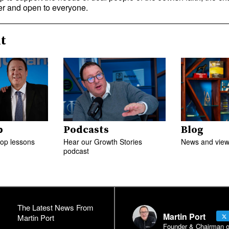
r and open to everyone.
t
p
Podcasts
Blog
top lessons
Hear our Growth Stories
News and views
podcast
The Latest News From
Martin Port
Martin Port
Founder & Chairman of 