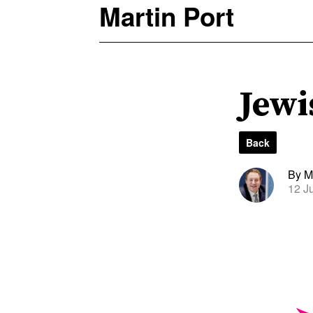
Martin Port
Jewi
Back
By Ma
12 J