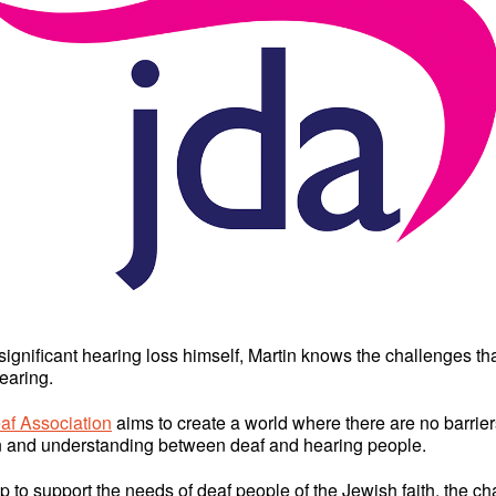
significant hearing loss himself, Martin knows the challenges tha
earing.
af Association
aims to create a world where there are no barrier
 and understanding between deaf and hearing people.
up to support the needs of deaf people of the Jewish faith, the cha