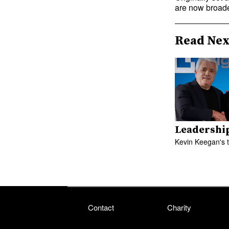
are now broade
Read Nex
Leadershi
Kevin Keegan's 
Contact
Charity