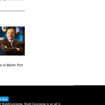
 of Martin Port
Follow
BuildConcierge. Build Concierge is an all in