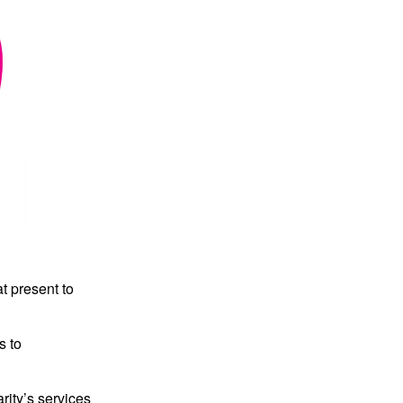
t present to
s to
rity’s services