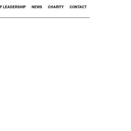
F LEADERSHIP
NEWS
CHARITY
CONTACT