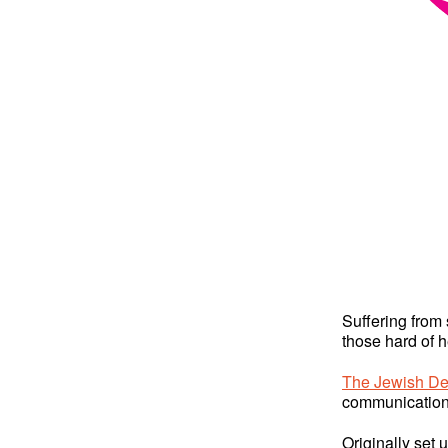
Suffering from 
those hard of h
The Jewish De
communication
Originally set 