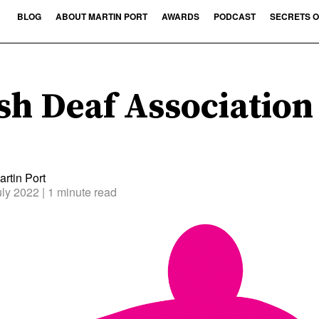
BLOG
ABOUT MARTIN PORT
AWARDS
PODCAST
SECRETS O
sh Deaf Association
rtin Port
uly 2022
| 1 minute read