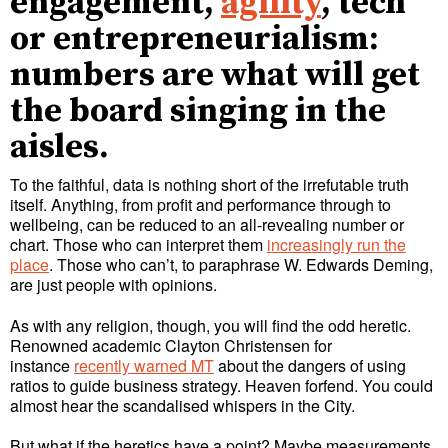
engagement,
agility
, tech
or entrepreneurialism:
numbers are what will get
the board singing in the
aisles.
To the faithful, data is nothing short of the irrefutable truth
itself. Anything, from profit and performance through to
wellbeing, can be reduced to an all-revealing number or
chart. Those who can interpret them
increasingly run the
place
. Those who can’t, to paraphrase W. Edwards Deming,
are just people with opinions.
As with any religion, though, you will find the odd heretic.
Renowned academic Clayton Christensen for
instance
recently warned MT
about the dangers of using
ratios to guide business strategy. Heaven forfend. You could
almost hear the scandalised whispers in the City.
But what if the heretics have a point? Maybe measurements