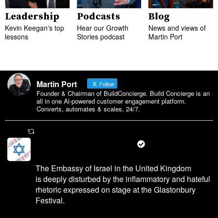
Leadership
Podcasts
Blog
Kevin Keegan's top
Hear our Growth
News and views of
lessons
Stories podcast
Martin Port
Martin Port
Follow
Founder & Chairman of BuildConcierge. Build Concierge is an
all in one Al-powered customer engagement platform.
Converts, automates & scales, 24/7.
Martin Port Retweeted
Israel in the UK 🇮🇱🤝🇬🇧
@israelinuk
·
28 Jun 2025
The Embassy of Israel in the United Kingdom
is deeply disturbed by the inflammatory and hateful
rhetoric expressed on stage at the Glastonbury
Festival.