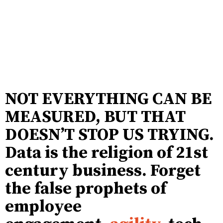
NOT EVERYTHING CAN BE
MEASURED, BUT THAT
DOESN’T STOP US TRYING.
Data is the religion of 21st
century business. Forget
the false prophets of
employee