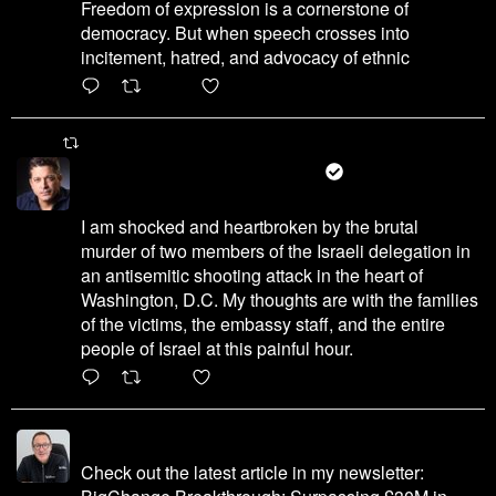
Freedom of expression is a cornerstone of
democracy. But when speech crosses into
incitement, hatred, and advocacy of ethnic
6471
45655
X
Martin Port Retweeted
עמיחי שיקלי - Amichai Chikli
@amichaichikli
·
22 May 2025
I am shocked and heartbroken by the brutal
murder of two members of the Israeli delegation in
an antisemitic shooting attack in the heart of
Washington, D.C. My thoughts are with the families
of the victims, the embassy staff, and the entire
people of Israel at this painful hour.
200
1002
X
Martin Port
@martinhport
·
14 Dec 2023
Check out the latest article in my newsletter: