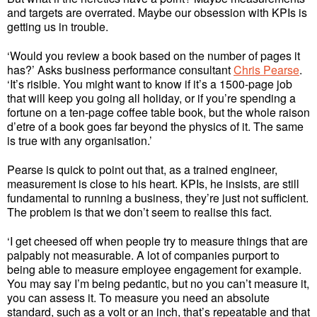
and targets are overrated. Maybe our obsession with KPIs is
getting us in trouble.
‘Would you review a book based on the number of pages it
has?’ Asks business performance consultant
Chris Pearse
.
‘It’s risible. You might want to know if it’s a 1500-page job
that will keep you going all holiday, or if you’re spending a
fortune on a ten-page coffee table book, but the whole raison
d’etre of a book goes far beyond the physics of it. The same
is true with any organisation.’
Pearse is quick to point out that, as a trained engineer,
measurement is close to his heart. KPIs, he insists, are still
fundamental to running a business, they’re just not sufficient.
The problem is that we don’t seem to realise this fact.
‘I get cheesed off when people try to measure things that are
palpably not measurable. A lot of companies purport to
being able to measure employee engagement for example.
You may say I’m being pedantic, but no you can’t measure it,
you can assess it. To measure you need an absolute
standard, such as a volt or an inch, that’s repeatable and that