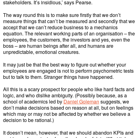
stakeholders. It’s insidious,’ says Pearse.
The way round this is to make sure firstly that we don’t
measure things that can’t be measured and secondly that we
accept that we can’t reduce business to a mechanics
equation. The relevant working parts of an organisation – the
employees, the customers, the investors and yes, even the
boss – are human beings after all, and humans are
unpredictable, emotional creatures.
It may just be that the best way to figure out whether your
employees are engaged is not to perform psychometric tests
but to talk to them. Stranger things have happened.
All this is a scary prospect for people who like hard facts and
logic, and who dislike ambiguity. (Possibly because, as a
school of academics led by
Daniel Goleman
suggests, we
don’t make decisions based on reason at all, but on feelings
which may or may not be affected by whether we believe a
decision to be rational.)
It doesn’t mean, however, that we should abandon KPIs and