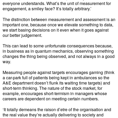
everyone understands. What’s the unit of measurement for
engagement, a smiley face? It’s totally arbitrary.’
The distinction between measurement and assessment is an
important one, because once we elevate something to data,
we start basing decisions on it even when it goes against
our better judgement.
This can lead to some unfortunate consequences because,
in business as in quantum mechanics, observing something
changes the thing being observed, and not always in a good
way.
Measuring people against targets encourages gaming (think
a car-park full of patients being kept in ambulances so the
A&E department doesn’t flunk its waiting time targets) and
short-term thinking. The nature of the stock market, for
example, encourages short-termism in managers whose
careers are dependent on meeting certain numbers.
‘It totally demeans the raison d’etre of the organisation and
the real value they’re actually delivering to society and