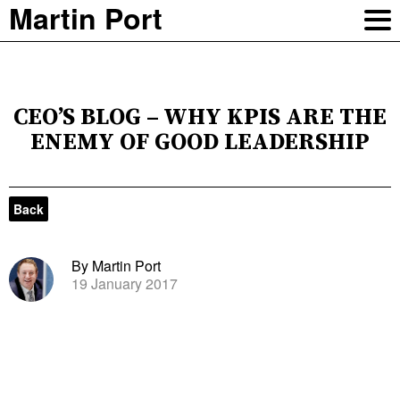
Martin Port
CEO’S BLOG – WHY KPIS ARE THE
ENEMY OF GOOD LEADERSHIP
Back
By Martin Port
19 January 2017