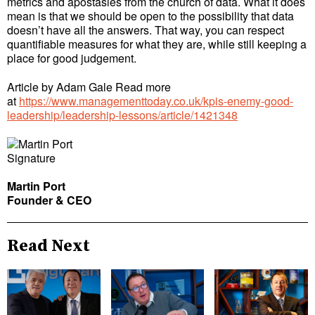
metrics and apostasies from the church of data. What it does
mean is that we should be open to the possibility that data
doesn’t have all the answers. That way, you can respect
quantifiable measures for what they are, while still keeping a
place for good judgement.
Article by Adam Gale Read more
at
https://www.managementtoday.co.uk/kpis-enemy-good-
leadership/leadership-lessons/article/1421348
Martin Port
Founder & CEO
Read Next