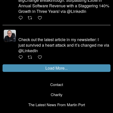
BigChange Breakthrough: Surpassing £30M in
Annual Software Revenue with a Staggering 140%
Growth in Three Years! via @LinkedIn
1
X
Martin Port
@martinhport
·
7 Dec 2023
Check out the latest article in my newsletter: I
just survived a heart attack and it’s changed me via
@LinkedIn
1
X
Load More...
Contact
Charity
The Latest News From Martin Port