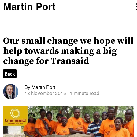
Martin Port
Our small change we hope will
help towards making a big
change for Transaid
Back
By Martin Port
18 November 2015
| 1 minute read