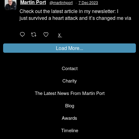
Martin Port
@martinhport
·
7 Dec 2023
Check out the latest article in my newsletter: I
just survived a heart attack and it’s changed me via
@LinkedIn
1
X
Load More...
Contact
Charity
The Latest News From Martin Port
Blog
Awards
Timeline