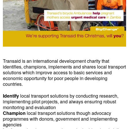
Transaid is an international development charity that
identifies, champions, implements and shares local transport
solutions which improve access to basic services and
economic opportunity for poor people in developing
countries.
Identify
local transport solutions by conducting research,
implementing pilot projects, and always ensuring robust
monitoring and evaluation
Champion
local transport solutions though advocacy
programmes with donors, government and implementing
agencies