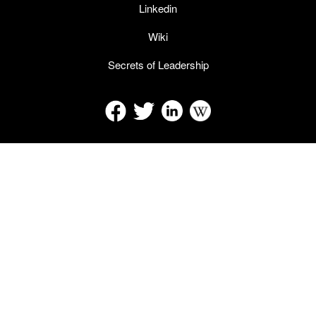
Linkedin
Wiki
Secrets of Leadership