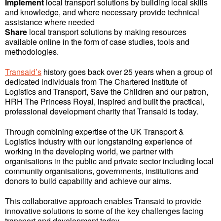
Implement
local transport solutions by building local skills
and knowledge, and where necessary provide technical
assistance where needed
Share
local transport solutions by making resources
available online in the form of case studies, tools and
methodologies.
Transaid’s
history goes back over 25 years when a group of
dedicated individuals from The Chartered Institute of
Logistics and Transport, Save the Children and our patron,
HRH The Princess Royal, inspired and built the practical,
professional development charity that Transaid is today.
Through combining expertise of the UK Transport &
Logistics Industry with our longstanding experience of
working in the developing world, we partner with
organisations in the public and private sector including local
community organisations, governments, institutions and
donors to build capability and achieve our aims.
This collaborative approach enables Transaid to provide
innovative solutions to some of the key challenges facing
transport and development today.