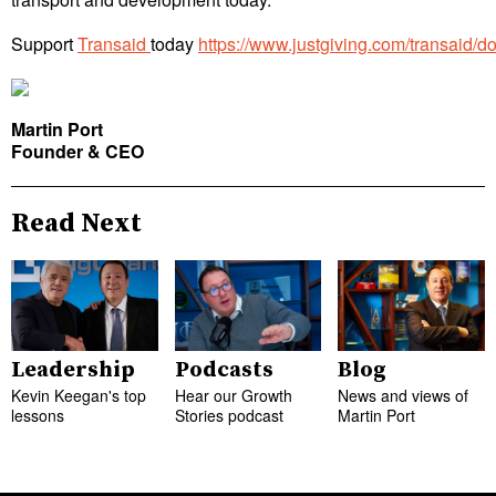
Support
Transaid
today
https://www.justgiving.com/transaid/d
Martin Port
Founder & CEO
Read Next
Leadership
Podcasts
Blog
Kevin Keegan's top
Hear our Growth
News and views of
lessons
Stories podcast
Martin Port