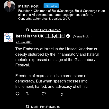
Martin Port
Follow
Founder & Chairman of BuildConcierge. Build Concierge is an
all in one Al-powered customer engagement platform.
Converts, automates & scales, 24/7.
Martin Port Retweeted
Israel in the UK 🇮🇱🤝🇬🇧
@israelinuk
·
28 Jun 2025
The Embassy of Israel in the United Kingdom is
deeply disturbed by the inflammatory and hateful
rhetoric expressed on stage at the Glastonbury
Festival.
Freedom of expression is a cornerstone of
democracy. But when speech crosses into
incitement, hatred, and advocacy of ethnic
6471
45655
X
Martin Port Retweeted