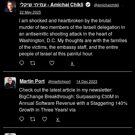
עמיחי שיקלי - Amichai Chikli
@amichaichikli
·
22 May 2025
I am shocked and heartbroken by the brutal
murder of two members of the Israeli delegation in
an antisemitic shooting attack in the heart of
Washington, D.C. My thoughts are with the families
of the victims, the embassy staff, and the entire
people of Israel at this painful hour.
200
1002
X
Martin Port
@martinhport
·
14 Dec 2023
Check out the latest article in my newsletter:
BigChange Breakthrough: Surpassing £30M in
Annual Software Revenue with a Staggering 140%
Growth in Three Years! via
@LinkedIn
1
X