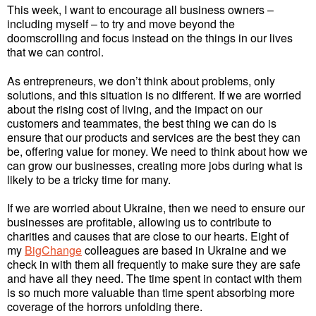
This week, I want to encourage all business owners –
including myself – to try and move beyond the
doomscrolling and focus instead on the things in our lives
that we can control.
As entrepreneurs, we don’t think about problems, only
solutions, and this situation is no different. If we are worried
about the rising cost of living, and the impact on our
customers and teammates, the best thing we can do is
ensure that our products and services are the best they can
be, offering value for money. We need to think about how we
can grow our businesses, creating more jobs during what is
likely to be a tricky time for many.
If we are worried about Ukraine, then we need to ensure our
businesses are profitable, allowing us to contribute to
charities and causes that are close to our hearts. Eight of
my
BigChange
colleagues are based in Ukraine and we
check in with them all frequently to make sure they are safe
and have all they need. The time spent in contact with them
is so much more valuable than time spent absorbing more
coverage of the horrors unfolding there.