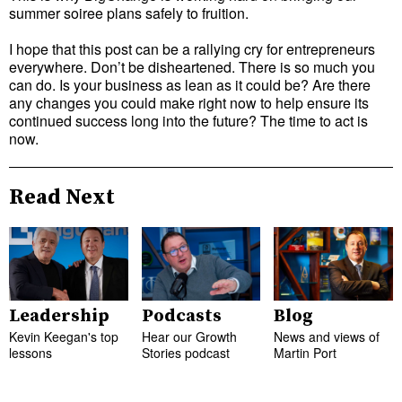
summer soiree plans safely to fruition.
I hope that this post can be a rallying cry for entrepreneurs
everywhere. Don’t be disheartened. There is so much you
can do. Is your business as lean as it could be? Are there
any changes you could make right now to help ensure its
continued success long into the future? The time to act is
now.
Read Next
Leadership
Podcasts
Blog
Kevin Keegan's top
Hear our Growth
News and views of
lessons
Stories podcast
Martin Port