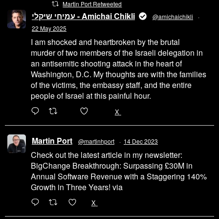
Martin Port Retweeted
עמיחי שיקלי - Amichai Chikli
@amichaichikli
·
22 May 2025
I am shocked and heartbroken by the brutal
murder of two members of the Israeli delegation in
an antisemitic shooting attack in the heart of
Washington, D.C. My thoughts are with the families
of the victims, the embassy staff, and the entire
people of Israel at this painful hour.
200
1002
X
Martin Port
@martinhport
·
14 Dec 2023
Check out the latest article in my newsletter:
BigChange Breakthrough: Surpassing £30M in
Annual Software Revenue with a Staggering 140%
Growth in Three Years! via
@LinkedIn
1
X