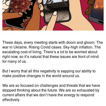
These days, every meeting starts with doom and gloom. The
war in Ukraine. Rising Covid cases. Sky-high inflation. The
escalating cost of living. There’s a lot to be worried about
right now, so it’s natural that these issues are front of mind
for many of us.
But I worry that all this negativity is sapping our ability to
make positive changes in the world around us.
We are so focused on challenges and threats that we have
stopped thinking about the future. We are so exhausted by
current affairs that we don’t have the energy to respond
effectively.