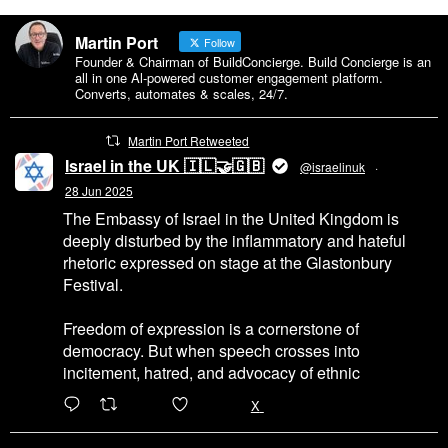
Martin Port
Follow
Founder & Chairman of BuildConcierge. Build Concierge is an
all in one Al-powered customer engagement platform.
Converts, automates & scales, 24/7.
Martin Port Retweeted
Israel in the UK 🇮🇱🤝🇬🇧
@israelinuk
·
28 Jun 2025
The Embassy of Israel in the United Kingdom is
deeply disturbed by the inflammatory and hateful
rhetoric expressed on stage at the Glastonbury
Festival.
Freedom of expression is a cornerstone of
democracy. But when speech crosses into
incitement, hatred, and advocacy of ethnic
6471
45655
X