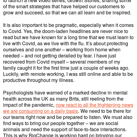
to launch a new video series, Growth Stories, sharing some
of the smart strategies that have helped our customers to
grow and succeed, so that we can all learn and be inspired.
It is also important to be pragmatic, especially when it comes
to Covid. Yes, the doom-laden headlines are never nice to
read but we have known for a long time that we must learn to
live with Covid, as we live with the flu. It’s about protecting
ourselves and one another – working from home when
needed – and not getting derailed by fear. I have just
recovered from Covid myself – several members of my
family caught it for the first time just a couple of weeks ago.
Luckily, with remote working, I was still online and able to be
productive throughout my illness.
Psychologists have warned of a marked decline in mental
health across the UK as many Brits, still reeling from the
impact of the pandemic,
now react to all the frightening news
we are consuming on a daily basis
. We need to be there for
our teams right now and be prepared to listen. We must also
find ways to bring our people together – we are social
animals and need the support of face-to-face interactions.
This is why BigChange is working hard on bringing our