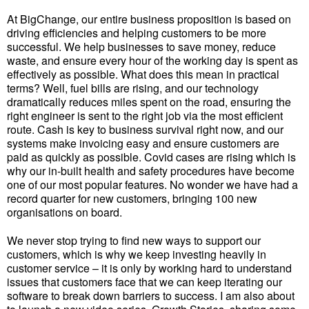
At BigChange, our entire business proposition is based on
driving efficiencies and helping customers to be more
successful. We help businesses to save money, reduce
waste, and ensure every hour of the working day is spent as
effectively as possible. What does this mean in practical
terms? Well, fuel bills are rising, and our technology
dramatically reduces miles spent on the road, ensuring the
right engineer is sent to the right job via the most efficient
route. Cash is key to business survival right now, and our
systems make invoicing easy and ensure customers are
paid as quickly as possible. Covid cases are rising which is
why our in-built health and safety procedures have become
one of our most popular features. No wonder we have had a
record quarter for new customers, bringing 100 new
organisations on board.
We never stop trying to find new ways to support our
customers, which is why we keep investing heavily in
customer service – it is only by working hard to understand
issues that customers face that we can keep iterating our
software to break down barriers to success. I am also about