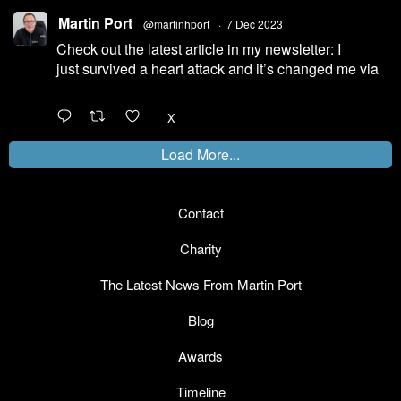
Martin Port
@martinhport
·
7 Dec 2023
Check out the latest article in my newsletter: I
just survived a heart attack and it’s changed me via
@LinkedIn
1
X
Load More...
Contact
Charity
The Latest News From Martin Port
Blog
Awards
Timeline