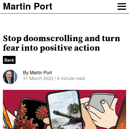
Martin Port
Stop doomscrolling and turn
fear into positive action
Back
By Martin Port
31 March 2022
| 4 minute read