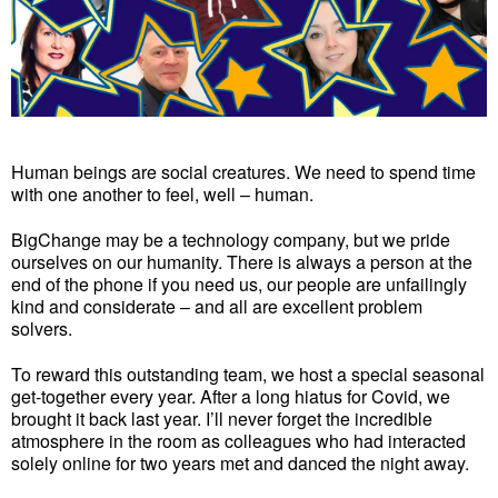
Human beings are social creatures. We need to spend time
with one another to feel, well – human.
BigChange may be a technology company, but we pride
ourselves on our humanity. There is always a person at the
end of the phone if you need us, our people are unfailingly
kind and considerate – and all are excellent problem
solvers.
To reward this outstanding team, we host a special seasonal
get-together every year. After a long hiatus for Covid, we
brought it back last year. I’ll never forget the incredible
atmosphere in the room as colleagues who had interacted
solely online for two years met and danced the night away.