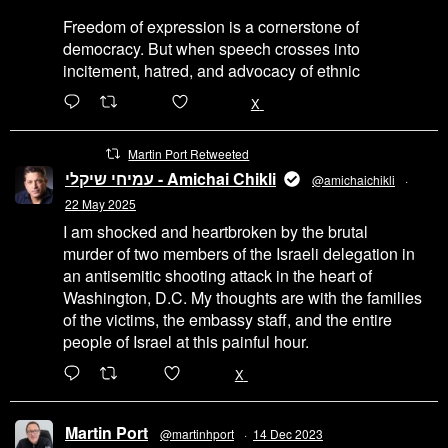
Freedom of expression is a cornerstone of
democracy. But when speech crosses into
incitement, hatred, and advocacy of ethnic
6471
45655
X
Martin Port Retweeted
עמיחי שיקלי - Amichai Chikli
@amichaichikli
·
22 May 2025
I am shocked and heartbroken by the brutal
murder of two members of the Israeli delegation in
an antisemitic shooting attack in the heart of
Washington, D.C. My thoughts are with the families
of the victims, the embassy staff, and the entire
people of Israel at this painful hour.
200
1002
X
Martin Port
@martinhport
·
14 Dec 2023