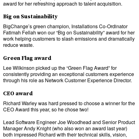
award for her refreshing approach to talent acquisition.
Big on Sustainability
BigChange’s green champion, Installations Co-Ordinator
Fatimah Fellah won our “Big on Sustainability” award for her
work helping customers to slash emissions and dramatically
reduce waste.
Green Flag award
Lee Wilkinson picked up the “Green Flag Award” for
consistently providing an exceptional customers experience
through his role as Network Customer Experience Director.
CEO award
Richard Warley was hard pressed to choose a winner for the
CEO Award this year, so he chose two!
Lead Software Engineer Joe Woodhead and Senior Product
Manager Andy Knight (who also won an award last year)
both impressed Richard with their technical skills, vision,