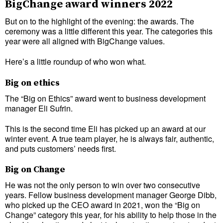
BigChange award winners 2022
But on to the highlight of the evening: the awards. The
ceremony was a little different this year. The categories this
year were all aligned with BigChange values.
Here’s a little roundup of who won what.
Big on ethics
The “Big on Ethics” award went to business development
manager Eli Sufrin.
This is the second time Eli has picked up an award at our
winter event. A true team player, he is always fair, authentic,
and puts customers’ needs first.
Big on Change
He was not the only person to win over two consecutive
years. Fellow business development manager George Dibb,
who picked up the CEO award in 2021, won the “Big on
Change” category this year, for his ability to help those in the