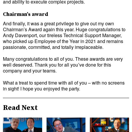
and ability to execute complex projects.
Chairman’s award
And finally, it was a great privilege to give out my own
Chairman’s Award again this year. Huge congratulations to
Andy Davenport, our tireless Technical Support Manager,
who picked up Employee of the Year in 2021 and remains
passionate, committed, and totally irreplaceable.
Many congratulations to all of you. These awards are very
well deserved. Thank you for all you’ve done for this
company and your teams.
What a treat to spend time with all of you – with no screens
in sight! I hope you enjoyed the party.
Read Next