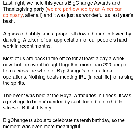
Last night, we held this year’s BigChange Awards and
Thanksgiving party (
we are part-owned by an American
company
, after all) and it was just as wonderful as last year’s
bash.
A glass of bubbly, and a proper sit down dinner, followed by
dancing. A token of our appreciation for our people’s hard
work in recent months.
Most of us are back in the office for at least a day a week
now, but the event brought together more than 200 people
from across the whole of BigChange’s international
operations. Nothing beats meeting IRL [in real life] for raising
the spirits.
The event was held at the Royal Armouries in Leeds. It was
a privilege to be surrounded by such incredible exhibits –
slices of British history.
BigChange is about to celebrate its tenth birthday, so the
moment was even more meaningful.