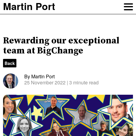
Martin Port
Rewarding our exceptional
team at BigChange
Back
By Martin Port
25 November 2022
| 3 minute read