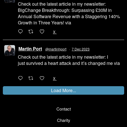
Check out the latest article in my newsletter:
BigChange Breakthrough: Surpassing £30M in
Annual Software Revenue with a Staggering 140%
Growth in Three Years! via
@LinkedIn
1
X
Martin Port
@martinhport
·
7 Dec 2023
Check out the latest article in my newsletter: I
just survived a heart attack and it’s changed me via
@LinkedIn
1
X
Load More...
Contact
Charity