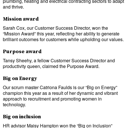
plumbing, heating and electrical contracting sectors to adapt
and thrive.
Mission award
Sarah Cox, our Customer Success Director, won the
“Mission Award” this year, reflecting her ability to generate
brilliant outcomes for customers while upholding our values.
Purpose award
Tansy Sheehy, a fellow Customer Success Director and
productivity queen, claimed the Purpose Award.
Big on Energy
Our scrum master Catriona Faulds is our “Big on Energy”
champion this year as a result of her dynamic and vibrant
approach to recruitment and promoting women in
technology.
Big on inclusion
HR advisor Maisy Hampton won the “Big on Inclusion”