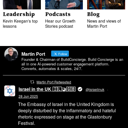
Leadership
Podcasts
Blog
Kevin Keegan's top
Hear our Growth
News and views of
lessons
Stories podcast
Martin Port
Martin Port
Follow
Founder & Chairman of BuildConcierge. Build Concierge is an
all in one Al-powered customer engagement platform.
Converts, automates & scales, 24/7.
Martin Port Retweeted
Israel in the UK 🇮🇱🤝🇬🇧
@israelinuk
·
28 Jun 2025
The Embassy of Israel in the United Kingdom is
deeply disturbed by the inflammatory and hateful
rhetoric expressed on stage at the Glastonbury
Festival.