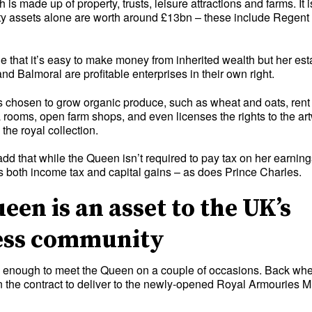
 is made up of property, trusts, leisure attractions and farms. It 
rty assets alone are worth around £13bn – these include Regent
 that it’s easy to make money from inherited wealth but her est
 Balmoral are profitable enterprises in their own right.
chosen to grow organic produce, such as wheat and oats, rent 
ea rooms, open farm shops, and even licenses the rights to the a
the royal collection.
 add that while the Queen isn’t required to pay tax on her earning
ys both income tax and capital gains – as does Prince Charles.
een is an asset to the UK’s
ess community
y enough to meet the Queen on a couple of occasions. Back whe
n the contract to deliver to the newly-opened Royal Armouries 