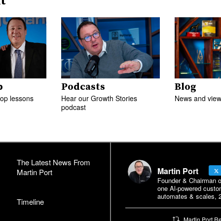
t
p
Podcasts
Blog
top lessons
Hear our Growth Stories
News and views
podcast
The Latest News From
Martin Port
Martin Port
Founder & Chairman of 
one Al-powered custo
automates & scales, 2
Timeline
Martin Port R