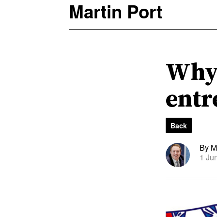
Martin Port
Why 
entr
Back
By Ma
1 Ju