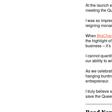
At the launch e
meeting the Qu
I was so impres
reigning monar
When
BigChan
the highlight o
business – it’s
I cannot quant
our ability to w
As we celebrat
hanging bunting
entrepreneur.
I truly believe
save the Quee