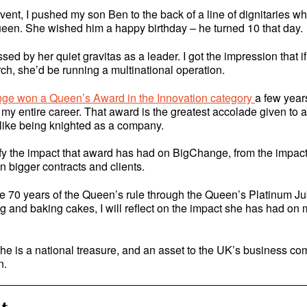
vent, I pushed my son Ben to the back of a line of dignitaries w
een. She wished him a happy birthday – he turned 10 that day.
sed by her quiet gravitas as a leader. I got the impression that i
ch, she’d be running a multinational operation.
ge won a Queen’s Award in the Innovation category
a few year
f my entire career. That award is the greatest accolade given to a
 like being knighted as a company.
ify the impact that award has had on BigChange, from the impact
in bigger contracts and clients.
e 70 years of the Queen’s rule through the Queen’s Platinum Ju
 and baking cakes, I will reflect on the impact she has had on m
 she is a national treasure, and an asset to the UK’s business c
n.