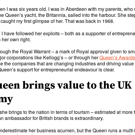
when I was six years old. I was in Aberdeen with my parents, wh
he Queen’s yacht, the Britannia, sailed into the harbour. She ste
caught my first glimpse of her. That was back in 1968.
 I have followed her exploits – both as a supporter of entrepren
 her own right.
rough the Royal Warrant – a mark of Royal approval given to sma
or corporations like Kellogg’s – or through her
Queen’s Awards f
e the companies that are changing industries and driving value 
ueen’s support for entrepreneurial endeavour is clear.
een brings value to the UK
omy
she brings to the nation in terms of tourism – estimated at mor
n ambassador for British brands is extraordinary.
derestimate her business acumen, but the Queen runs a multi-