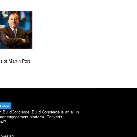
 of Martin Port
Follow
BuildConcierge. Build Concierge is an all in
mer engagement platform. Converts,
4/7.
etweeted