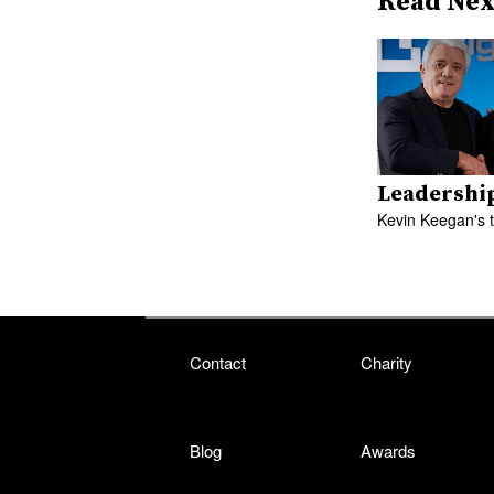
Read Nex
Leadershi
Kevin Keegan's 
Contact
Charity
Blog
Awards