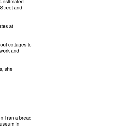
is estimated
 Street and
ates at
out cottages to
rtwork and
s, she
n I ran a bread
Museum in