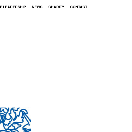
F LEADERSHIP
NEWS
CHARITY
CONTACT