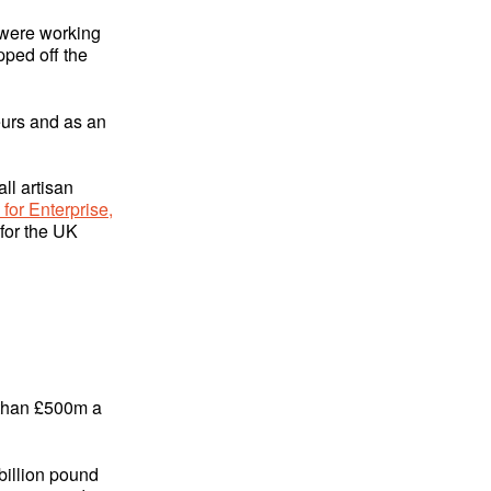
o were working
pped off the
eurs and as an
ll artisan
or Enterprise,
for the UK
e than £500m a
billion pound