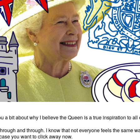
 you a bit about why I believe the Queen is a true inspiration to al
 through and through. I know that not everyone feels the same way
 case you want to click away now.