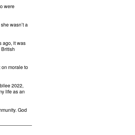
ho were
f she wasn’t a
s ago, it was
 British
 on morale to
bilee 2022,
y life as an
ommunity. God