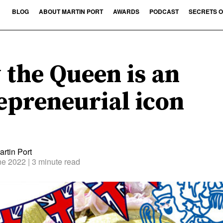
BLOG
ABOUT MARTIN PORT
AWARDS
PODCAST
SECRETS O
the Queen is an
epreneurial icon
rtin Port
ne 2022
| 3 minute read