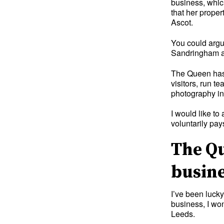
business, which
that her prope
Ascot.
You could argue
Sandringham and
The Queen has 
visitors, run t
photography in 
I would like to
voluntarily pa
The Qu
busin
I’ve been luck
business, I wo
Leeds.