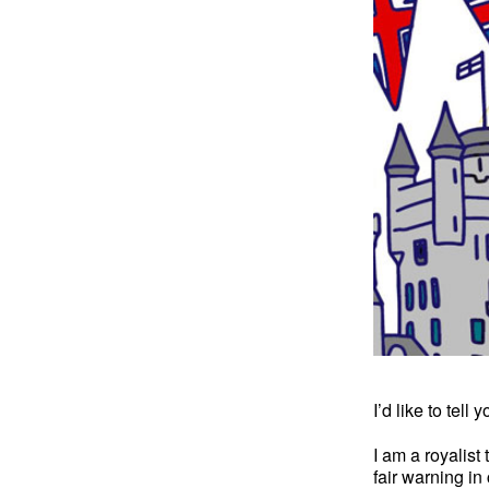
I’d like to tell
I am a royalist
fair warning in