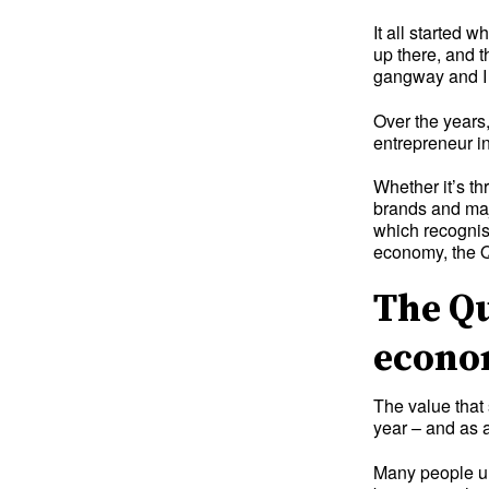
It all started 
up there, and t
gangway and I 
Over the years,
entrepreneur in
Whether it’s th
brands and maj
which recognis
economy, the Q
The Qu
econ
The value that 
year – and as a
Many people un