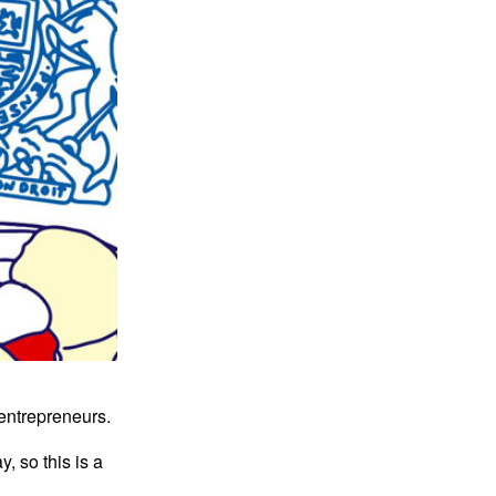
l entrepreneurs.
, so this is a