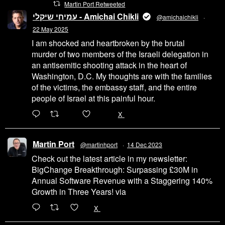
Martin Port Retweeted
עמיחי שיקלי - Amichai Chikli
@amichaichikli
·
22 May 2025
I am shocked and heartbroken by the brutal
murder of two members of the Israeli delegation in
an antisemitic shooting attack in the heart of
Washington, D.C. My thoughts are with the families
of the victims, the embassy staff, and the entire
people of Israel at this painful hour.
200
1002
X
Martin Port
@martinhport
·
14 Dec 2023
Check out the latest article in my newsletter:
BigChange Breakthrough: Surpassing £30M in
Annual Software Revenue with a Staggering 140%
Growth in Three Years! via
@LinkedIn
1
X