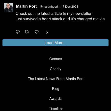
Martin Port
@martinhport
·
7 Dec 2023
Check out the latest article in my newsletter: I
just survived a heart attack and it’s changed me via
@LinkedIn
1
X
Load More...
Contact
Charity
The Latest News From Martin Port
Blog
Awards
Timeline