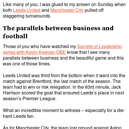
Like many of you, I was glued to my screen on Sunday when
both
Leeds United
and
Manchester City
pulled off
staggering turnarounds.
The parallels between business and
football
Those of you who have watched my
Secrets of Leadership
series with Kevin Keegan OBE
know that I see many
parallels between business and the beautiful game and this
was one of those times.
Leeds United was third from the bottom when it went into the
match against Brentford, the last match of the season. The
team had to win or risk relegation. In the 93rd minute, Jack
Harrison scored the goal that ensured Leeds’s place in next
season’s Premier League.
What an incredible moment to witness – especially for a die-
hard Leeds fan.
As for Manchester City, the team lost ground against Aston