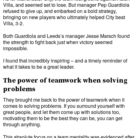
Villa, and seemed set to lose. But manager Pep Guardiola
refused to give up, and embarked on a bold strategy,
bringing on new players who ultimately helped City beat
Villa, 3-2.
Both Guardiola and Leeds’s manager Jesse Marsch found
the strength to fight back just when victory seemed
impossible.
I found that incredibly inspiring – and a timely reminder of
what it takes to be a great leader.
The power of teamwork when solving
problems
They brought me back to the power of teamwork when it
comes to solving problems. If you surround yourself with
great people, and let them come up with solutions too,
motivating them to be the best they can be, you can get
through anything.
This absolute focus on a team mentality was evidenced after