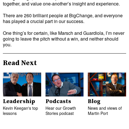
together, and value one-another’s insight and experience.
There are 260 brilliant people at BigChange, and everyone
has played a crucial part in our success.
One thing’s for certain, like Marsch and Guardiola, I’m never
going to leave the pitch without a win, and neither should
you.
Read Next
Leadership
Podcasts
Blog
Kevin Keegan's top
Hear our Growth
News and views of
lessons
Stories podcast
Martin Port