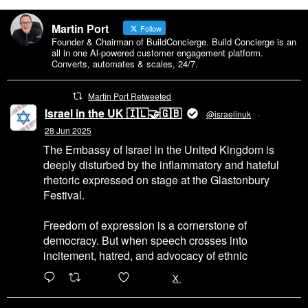
Martin Port
Follow
Founder & Chairman of BuildConcierge. Build Concierge is an
all in one Al-powered customer engagement platform.
Converts, automates & scales, 24/7.
Martin Port Retweeted
Israel in the UK 🇮🇱🤝🇬🇧
@israelinuk
·
28 Jun 2025
The Embassy of Israel in the United Kingdom is
deeply disturbed by the inflammatory and hateful
rhetoric expressed on stage at the Glastonbury
Festival.
Freedom of expression is a cornerstone of
democracy. But when speech crosses into
incitement, hatred, and advocacy of ethnic
6471
45655
X