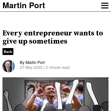
Martin Port
Every entrepreneur wants to
give up sometimes
Back
By Martin Port
27 May 2022
| 3 minute read