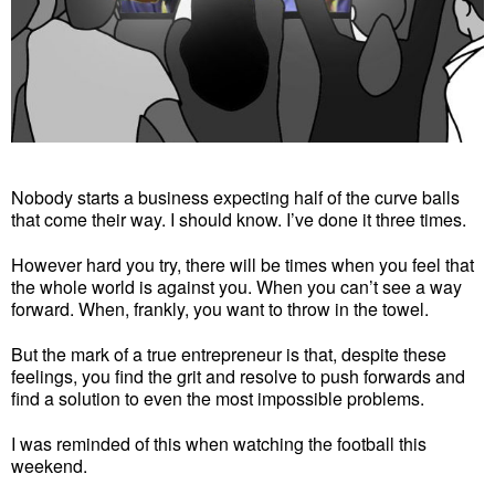
Nobody starts a business expecting half of the curve balls
that come their way. I should know. I’ve done it three times.
However hard you try, there will be times when you feel that
the whole world is against you. When you can’t see a way
forward. When, frankly, you want to throw in the towel.
But the mark of a true entrepreneur is that, despite these
feelings, you find the grit and resolve to push forwards and
find a solution to even the most impossible problems.
I was reminded of this when watching the football this
weekend.