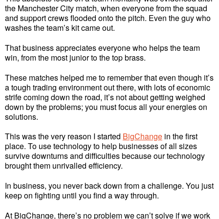
the Manchester City match, when everyone from the squad
and support crews flooded onto the pitch. Even the guy who
washes the team’s kit came out.
That business appreciates everyone who helps the team
win, from the most junior to the top brass.
These matches helped me to remember that even though it’s
a tough trading environment out there, with lots of economic
strife coming down the road, it’s not about getting weighed
down by the problems; you must focus all your energies on
solutions.
This was the very reason I started
BigChange
in the first
place. To use technology to help businesses of all sizes
survive downturns and difficulties because our technology
brought them unrivalled efficiency.
In business, you never back down from a challenge. You just
keep on fighting until you find a way through.
At BigChange, there’s no problem we can’t solve if we work