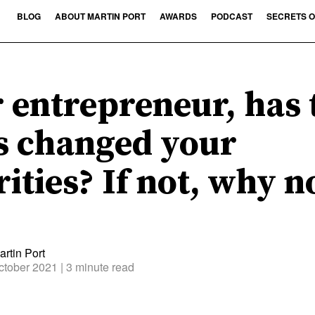
BLOG
ABOUT MARTIN PORT
AWARDS
PODCAST
SECRETS O
 entrepreneur, has 
s changed your
rities? If not, why n
rtin Port
ctober 2021
| 3 minute read