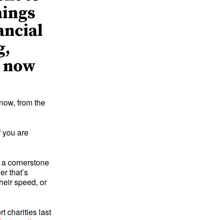
hings
ancial
g,
– now
now, from the
 you are
 a cornerstone
er that’s
heir speed, or
t charities last