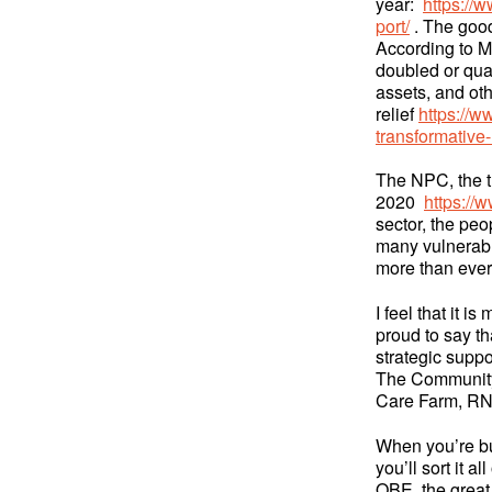
year:
https://
port/
. The good
According to M
doubled or quad
assets, and o
relief
https://w
transformative
The NPC, the th
2020
https://
sector, the peo
many vulnerabl
more than eve
I feel that it i
proud to say t
strategic suppo
The Community,
Care Farm, RN
When you’re bus
you’ll sort it 
OBE, the great