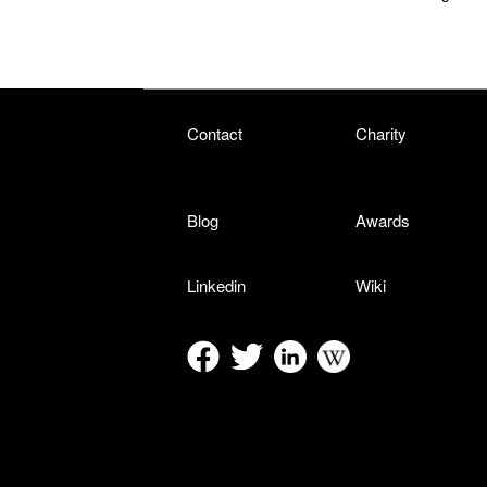
Contact
Charity
Blog
Awards
Linkedin
Wiki