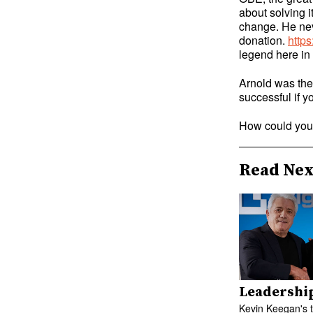
about solving i
change. He nev
donation.
http
legend here in
Arnold was the 
successful if y
How could you 
Read Nex
Leadershi
Kevin Keegan's 