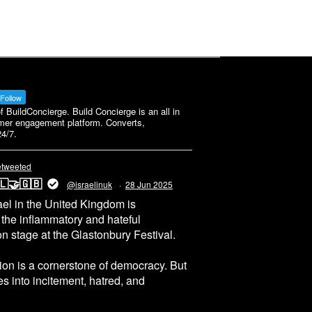
Follow
BuildConcierge. Build Concierge is an all in
mer engagement platform. Converts,
4/7.
etweeted
🇱🤝🇬🇧
@israelinuk
·
28 Jun 2025
el in the United Kingdom is
 the inflammatory and hateful
n stage at the Glastonbury Festival.
on is a cornerstone of democracy. But
 into incitement, hatred, and