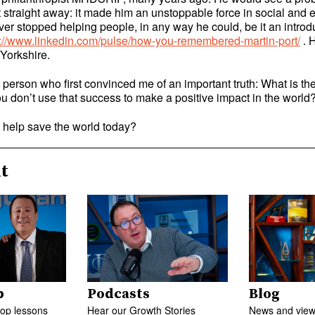
t straight away: it made him an unstoppable force in social and
er stopped helping people, in any way he could, be it an introdu
s://www.linkedin.com/pulse/how-you-remembered-martin-port/
. 
 Yorkshire.
person who first convinced me of an important truth: What is the
ou don’t use that success to make a positive impact in the worl
help save the world today?
t
p
Podcasts
Blog
top lessons
Hear our Growth Stories
News and views