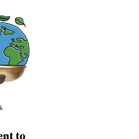
ent to