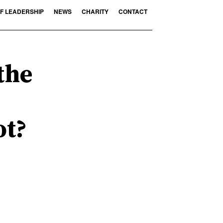
F LEADERSHIP
NEWS
CHARITY
CONTACT
the
ot?