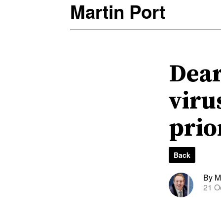
Martin Port
Dear
viru
prio
Back
By Ma
21 O