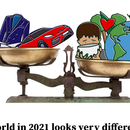
rld in 2021 looks very differ