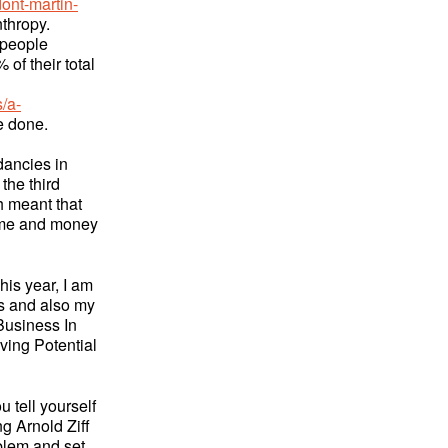
ont-martin-
nthropy.
 people
 of their total
/a-
be done.
dancies in
 the third
h meant that
time and money
This year, I am
ns and also my
Business In
ving Potential
u tell yourself
ng Arnold Ziff
blem and set