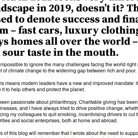
ndscape in 2019, doesn’t it? T
sed to denote success and fin
m – fast cars, luxury clothin
ys homes all over the world 
a sour taste in the mouth.
impossible to ignore the many challenges facing the world right 
act of climate change to the widening gap between rich and poor.
 this means modern leaders have a new and improved mandate: if
 it to help others and protect the planet.
been passionate about philanthropy. Charitable giving has been
sinesses, and I have always tried to drive positive change, wheth
ing my colleagues to quit smoking, incentivising drivers to cut t
rities and social enterprises, both at home and abroad.
 of this blog will remember that I wrote about the need to suppor