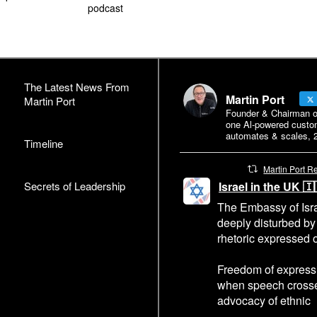
podcast
The Latest News From
Martin Port
Martin Port
Founder & Chairman of 
one Al-powered custo
automates & scales, 2
Timeline
Martin Port R
Secrets of Leadership
Israel in the UK 
The Embassy of Isra
deeply disturbed by
rhetoric expressed o
Freedom of expressi
when speech crosses
advocacy of ethnic