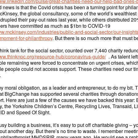
www.linkedin.com/pulse/great-charities-need-our-help-bad-ones-d
 news is that the Covid crisis has been a turning point for phila
cKinsey, the global consultancy, some of the world’s wealthiest
rupled their pay-out rates last year, while others distributed 20%
thers have committed as much as $1bn to COVID-19
ww.mckinsey.com/industries/public-and-social-sector/our-insights
-moment-for-philanthropy
. But there is so much more that must 
ink tank for the social sector, counted over 7,440 charity redun
www.thinknpc.org/resource-hub/coronavirus-guide/
. As talent left
ple remaining were forced to concentrate on urgent crises, whic
e people could not access support. These charities need our 
r.
s my moral obligation, as a leader and entrepreneur, to do my bit. 
hat BigChange has supported several charities through donatio
rt. Here are just a few of the causes we have backed this year: 
 the Yorkshire Children’s Centre, Recycling Lives, Transaid, Li
ID and Speed Of Sight.
y building a business, it’s easy to put off charitable giving – yo
all out another day. But there’s no time to waste. I remember meeti
 philanthropist MHDSRIP, many years ago. He would see a pro