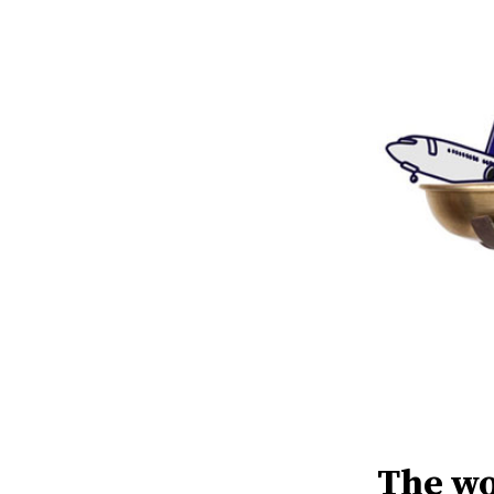
The wo