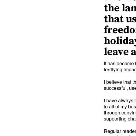
the la
that u
freedo
holida
leave 
It has become 
terrifying imp
I believe that
successful, use
I have always 
in all of my bu
through convinc
supporting cha
Regular readers