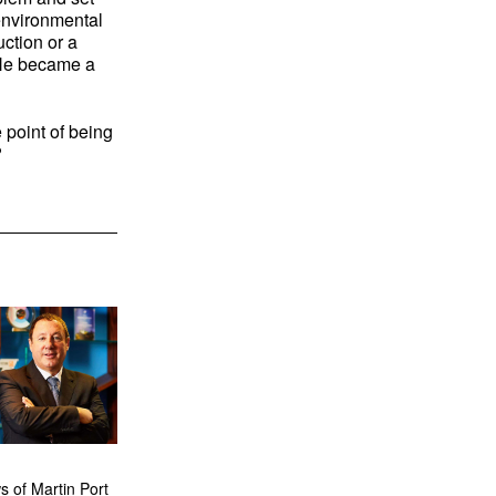
 environmental
ction or a
He became a
 point of being
d?
 of Martin Port