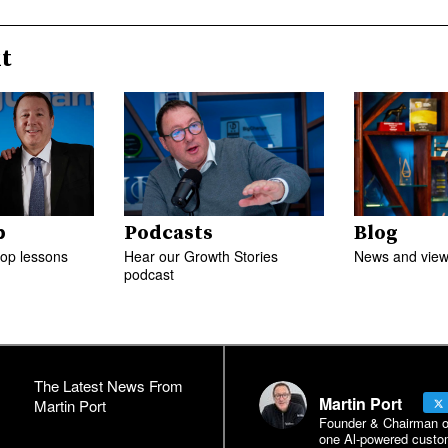
t
p
Podcasts
Blog
top lessons
Hear our Growth Stories
News and views
podcast
The Latest News From
Martin Port
Martin Port
Founder & Chairman of 
one Al-powered custo