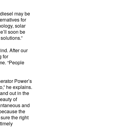
” diesel may be
ernatives for
nology, solar
e’ll soon be
solutions.”
ind. After our
 for
 me. “People
nerator Power’s
,” he explains.
and out in the
beauty of
tantaneous and
 because the
sure the right
 timely