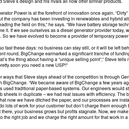
Steve’s design and his rivals all now offer similar products.
rator Power is at the forefront of innovation once again. “Dirty
but the company has been investing in renewables and hybrid alt
eading the field on this,” he says. “We have battery storage tech
e it. If we see ourselves as a diesel generator provider today, w
s. So we have evolved to become a provider of temporary power 
 fast these days: no business can stay still, or it will be left beh
ent round, BigChange earmarked a significant tranche of funding
at’s the thing about having a “unique selling point”,” Steve tells
pretty soon you need a new USP!”
er ways that Steve stays ahead of the competition is through Ge
th BigChange. “We became aware of BigChange a few years ago
 used traditional paper-based systems. Our engineers would st
 job sheets in duplicate – we had real issues with efficiency. The 
hat now we have ditched the paper, and our processes are ins
u do lots of work for your customer but don’t charge them enough
 there, your business grows but profits stagnate. Now, we make 
to the right job and we charge the right amount for that work in a