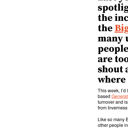
spotli
the in
the
Bi
many u
people 
are to
shout 
where 
This week, I’d
based
Generat
turnover and is
from Inverness
Like so many 
other people in