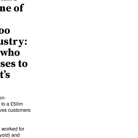
me of
n
too
ustry:
l who
ses to
t’s
on-
 to a £50m
erves customers
 worked for
avoid) and