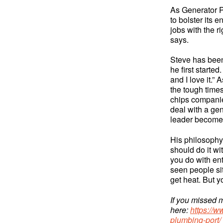
As Generator P
to bolster its 
jobs with the r
says.
Steve has been
he first starte
and I love it.”
the tough time
chips companie
deal with a ge
leader becomes
His philosophy 
should do it wi
you do with en
seen people sit
get heat. But yo
If you missed m
here:
https://w
plumbing-port/