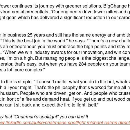
ower continues its journey with greener solutions, BigChange 
environmental credentials. “Our engineers drive fewer miles and go
ight gear, which has delivered a significant reduction in our carbo
 in business 25 years and still has the same energy and ambit
d. “This is the best job in the world,” he says. “There’s a new cha
 As an entrepreneur, you must embrace the high points and stay re
s. “When we win industry awards for our innovation, and win cont
s, I’m on a high. But managing people is the biggest challenge
nerator, that’s easy, but when you have 284 people on your team
 a lot more complex.”
in life is simple. “It doesn’t matter what you do in life but, what
th all your might. That’s the philosophy that’s worked for me all 
thusiasm. People who are driven, get on. And people who cruise,
 in front of a fire and demand heat. If you get up and put wood on 
u can’t sit back and expect the fire to light itself.”
y last “Chairman’s spotlight” you can find it
ww.linkedin.com/pulse/chairmans-spotlight-michael-cairns-direct