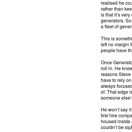
realised he cou
rather than kee
is that it’s ve
generators. So 
a fleet of gener
This is somethi
left no margin 
people have the
Once Generator
roll in. He kne
reasons Steve a
have to rely on
always focused
of. That edge i
someone else’s
He won’t say i
first hire comp
housed inside a
couldn’t be si