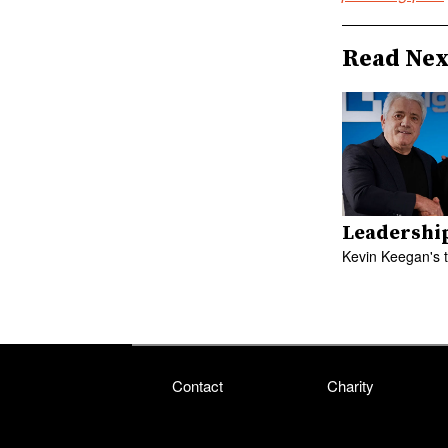
Read Nex
Leadershi
Kevin Keegan's 
Contact
Charity