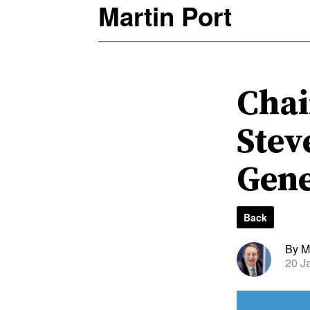
Martin Port
Chai
Stev
Gene
Back
By Ma
20 J