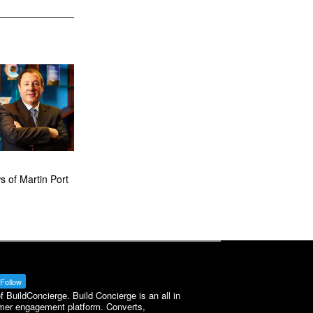
 of Martin Port
Follow
BuildConcierge. Build Concierge is an all in
mer engagement platform. Converts,