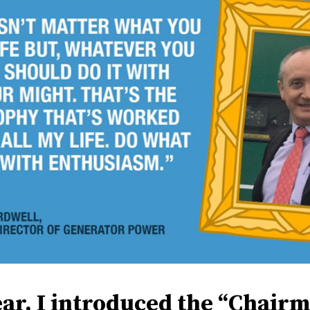
ear, I introduced the “Chairm