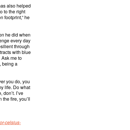
has also helped
 to the right
n footprint,” he
ion he did when
llenge every day
silient through
racts with blue
. Ask me to
, being a
ever you do, you
my life. Do what
 don’t. I’ve
the fire, you’ll
or-celsius-