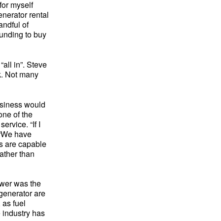
 for myself
enerator rental
andful of
funding to buy
“all in”. Steve
rk. Not many
usiness would
one of the
rvice. “If I
. “We have
s are capable
ather than
ower was the
 generator are
 as fuel
 industry has