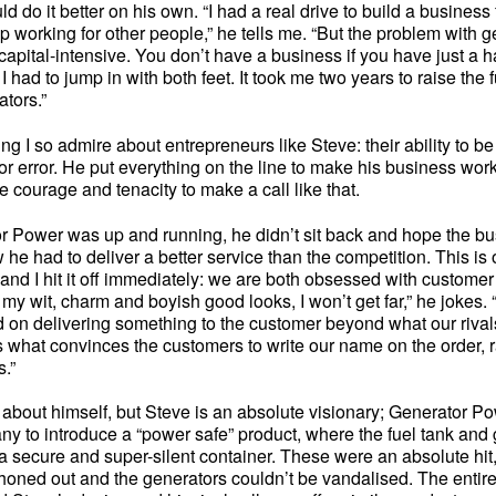
ld do it better on his own. “I had a real drive to build a business
p working for other people,” he tells me. “But the problem with g
ry capital-intensive. You don’t have a business if you have just a h
I had to jump in with both feet. It took me two years to raise the 
ators.”
ng I so admire about entrepreneurs like Steve: their ability to be 
for error. He put everything on the line to make his business wo
 courage and tenacity to make a call like that.
 Power was up and running, he didn’t sit back and hope the b
w he had to deliver a better service than the competition. This is 
nd I hit it off immediately: we are both obsessed with customer se
 my wit, charm and boyish good looks, I won’t get far,” he jokes
 on delivering something to the customer beyond what our rival
s what convinces the customers to write our name on the order, r
.”
t about himself, but Steve is an absolute visionary; Generator P
any to introduce a “power safe” product, where the fuel tank and
 secure and super-silent container. These were an absolute hit,
phoned out and the generators couldn’t be vandalised. The entire