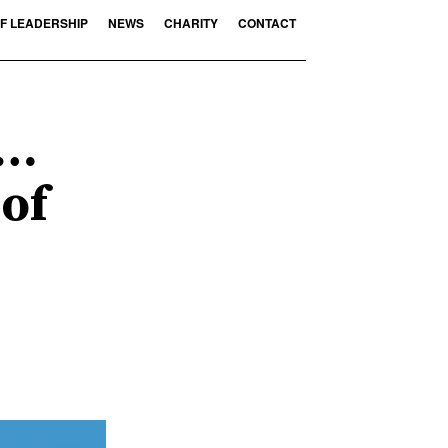
F LEADERSHIP
NEWS
CHARITY
CONTACT
n…
 of