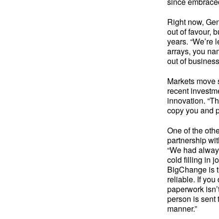
since embraced 
Right now, Gene
out of favour, 
years. “We’re l
arrays, you nam
out of busines
Markets move so
recent investm
innovation. “Th
copy you and 
One of the oth
partnership wi
“We had always
cold filling in
BigChange is t
reliable. If yo
paperwork isn’t
person is sent 
manner.”