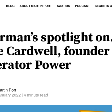
BLOG
ABOUT MARTIN PORT
AWARDS
PODCAST
SECRETS O
rman’s spotlight o
e Cardwell, founder
rator Power
rtin Port
anuary 2022
| 4 minute read