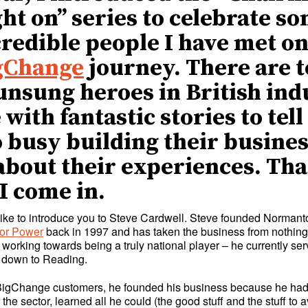
ght on” series to celebrate so
credible people I have met o
gChange
journey. There are 
nsung heroes in British ind
with fantastic stories to tel
o busy building their busines
about their experiences. Tha
I come in.
 like to introduce you to Steve Cardwell. Steve founded Normant
or Power
back in 1997 and has taken the business from nothing
 working towards being a truly national player – he currently s
 down to Reading.
BigChange customers, he founded his business because he had
 the sector, learned all he could (the good stuff and the stuff to 