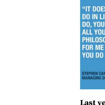
Last y