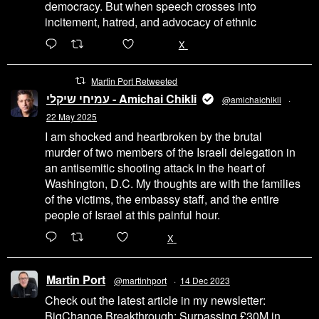
democracy. But when speech crosses into
incitement, hatred, and advocacy of ethnic
6471
45655
X
Martin Port Retweeted
עמיחי שיקלי - Amichai Chikli
@amichaichikli
·
22 May 2025
I am shocked and heartbroken by the brutal
murder of two members of the Israeli delegation in
an antisemitic shooting attack in the heart of
Washington, D.C. My thoughts are with the families
of the victims, the embassy staff, and the entire
people of Israel at this painful hour.
200
1002
X
Martin Port
@martinhport
·
14 Dec 2023
Check out the latest article in my newsletter:
BigChange Breakthrough: Surpassing £30M in