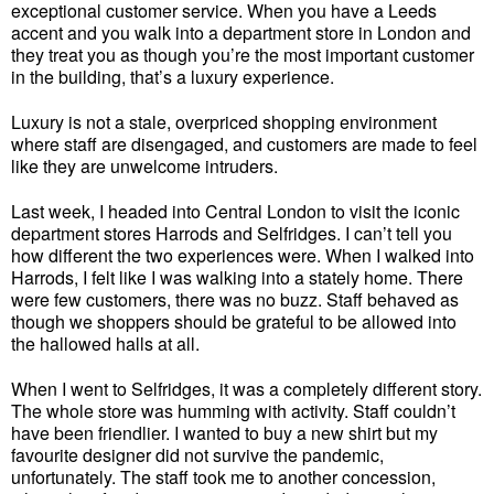
exceptional customer service. When you have a Leeds
accent and you walk into a department store in London and
they treat you as though you’re the most important customer
in the building, that’s a luxury experience.
Luxury is not a stale, overpriced shopping environment
where staff are disengaged, and customers are made to feel
like they are unwelcome intruders.
Last week, I headed into Central London to visit the iconic
department stores Harrods and Selfridges. I can’t tell you
how different the two experiences were. When I walked into
Harrods, I felt like I was walking into a stately home. There
were few customers, there was no buzz. Staff behaved as
though we shoppers should be grateful to be allowed into
the hallowed halls at all.
When I went to Selfridges, it was a completely different story.
The whole store was humming with activity. Staff couldn’t
have been friendlier. I wanted to buy a new shirt but my
favourite designer did not survive the pandemic,
unfortunately. The staff took me to another concession,