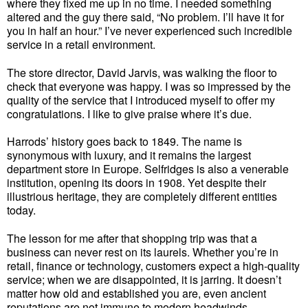
where they fixed me up in no time. I needed something
altered and the guy there said, “No problem. I’ll have it for
you in half an hour.” I’ve never experienced such incredible
service in a retail environment.
The store director, David Jarvis, was walking the floor to
check that everyone was happy. I was so impressed by the
quality of the service that I introduced myself to offer my
congratulations. I like to give praise where it’s due.
Harrods’ history goes back to 1849. The name is
synonymous with luxury, and it remains the largest
department store in Europe. Selfridges is also a venerable
institution, opening its doors in 1908. Yet despite their
illustrious heritage, they are completely different entities
today.
The lesson for me after that shopping trip was that a
business can never rest on its laurels. Whether you’re in
retail, finance or technology, customers expect a high-quality
service; when we are disappointed, it is jarring. It doesn’t
matter how old and established you are, even ancient
reputations are not immune to modern headwinds.