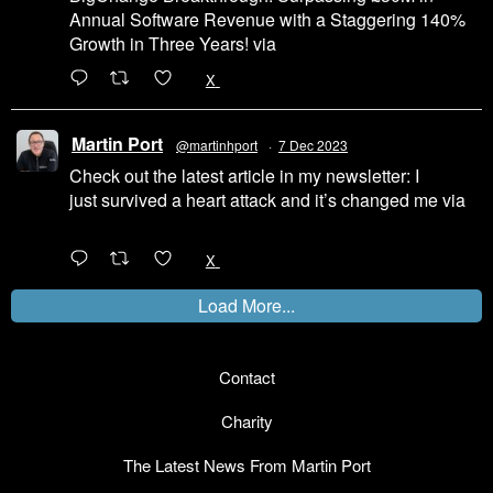
Annual Software Revenue with a Staggering 140%
Growth in Three Years! via
@LinkedIn
1
X
Martin Port
@martinhport
·
7 Dec 2023
Check out the latest article in my newsletter: I
just survived a heart attack and it’s changed me via
@LinkedIn
1
X
Load More...
Contact
Charity
The Latest News From Martin Port