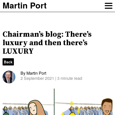
Martin Port
Chairman’s blog: There’s
luxury and then there’s
LUXURY
Back
By Martin Port
2 September 2021
| 3 minute read