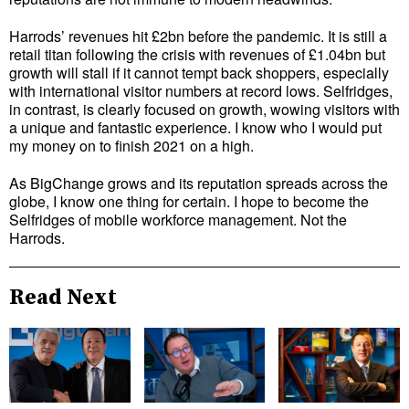
Harrods’ revenues hit £2bn before the pandemic. It is still a
retail titan following the crisis with revenues of £1.04bn but
growth will stall if it cannot tempt back shoppers, especially
with international visitor numbers at record lows. Selfridges,
in contrast, is clearly focused on growth, wowing visitors with
a unique and fantastic experience. I know who I would put
my money on to finish 2021 on a high.
As BigChange grows and its reputation spreads across the
globe, I know one thing for certain. I hope to become the
Selfridges of mobile workforce management. Not the
Harrods.
Read Next