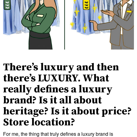
There’s luxury and then
there’s LUXURY. What
really defines a luxury
brand? Is it all about
heritage? Is it about price?
Store location?
For me, the thing that truly defines a luxury brand is