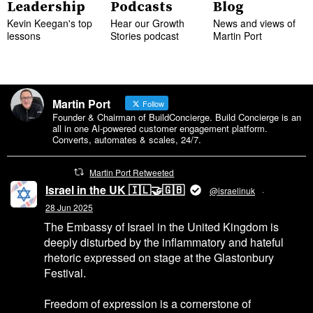
Leadership
Podcasts
Blog
Kevin Keegan's top
Hear our Growth
News and views of
lessons
Stories podcast
Martin Port
Martin Port
Follow
Founder & Chairman of BuildConcierge. Build Concierge is an
all in one Al-powered customer engagement platform.
Converts, automates & scales, 24/7.
Martin Port Retweeted
Israel in the UK 🇮🇱🤝🇬🇧
@israelinuk
·
28 Jun 2025
The Embassy of Israel in the United Kingdom is
deeply disturbed by the inflammatory and hateful
rhetoric expressed on stage at the Glastonbury
Festival.
Freedom of expression is a cornerstone of