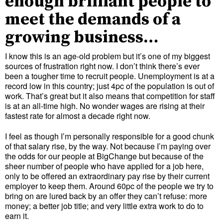
enough brilliant people to
meet the demands of a
growing business…
I know this is an age-old problem but it’s one of my biggest
sources of frustration right now. I don’t think there’s ever
been a tougher time to recruit people. Unemployment is at a
record low in this country; just 4pc of the population is out of
work. That’s great but it also means that competition for staff
is at an all-time high. No wonder wages are rising at their
fastest rate for almost a decade right now.
I feel as though I’m personally responsible for a good chunk
of that salary rise, by the way. Not because I’m paying over
the odds for our people at BigChange but because of the
sheer number of people who have applied for a job here,
only to be offered an extraordinary pay rise by their current
employer to keep them. Around 60pc of the people we try to
bring on are lured back by an offer they can’t refuse: more
money; a better job title; and very little extra work to do to
earn it.