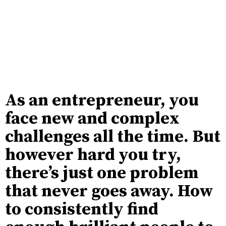
As an entrepreneur, you
face new and complex
challenges all the time. But
however hard you try,
there’s just one problem
that never goes away. How
to consistently find