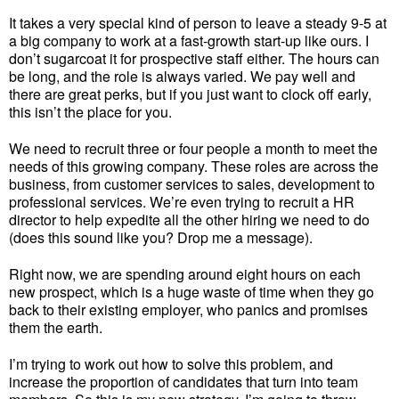
It takes a very special kind of person to leave a steady 9-5 at
a big company to work at a fast-growth start-up like ours. I
don’t sugarcoat it for prospective staff either. The hours can
be long, and the role is always varied. We pay well and
there are great perks, but if you just want to clock off early,
this isn’t the place for you.
We need to recruit three or four people a month to meet the
needs of this growing company. These roles are across the
business, from customer services to sales, development to
professional services. We’re even trying to recruit a HR
director to help expedite all the other hiring we need to do
(does this sound like you? Drop me a message).
Right now, we are spending around eight hours on each
new prospect, which is a huge waste of time when they go
back to their existing employer, who panics and promises
them the earth.
I’m trying to work out how to solve this problem, and
increase the proportion of candidates that turn into team