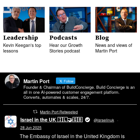
Leadership
Podcasts
Blog
Kevin Keegan's top
Hear our Growth
News and views of
lessons
Stories podcast
Martin Port
Martin Port
Follow
Founder & Chairman of BuildConcierge. Build Concierge is an
all in one Al-powered customer engagement platform.
Converts, automates & scales, 24/7.
Martin Port Retweeted
Israel in the UK 🇮🇱🤝🇬🇧
@israelinuk
·
28 Jun 2025
The Embassy of Israel in the United Kingdom is