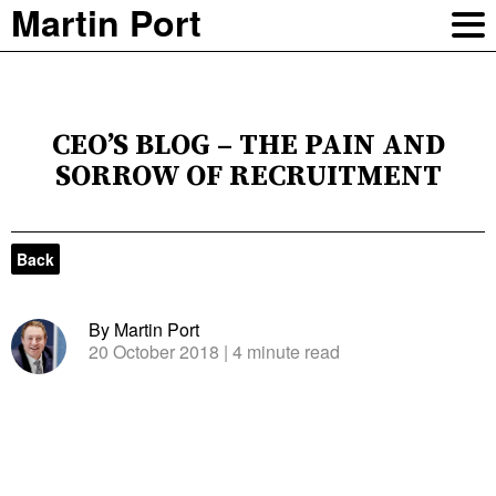
Martin Port
CEO’S BLOG – THE PAIN AND
SORROW OF RECRUITMENT
Back
By Martin Port
20 October 2018
| 4 minute read