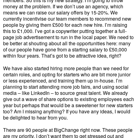
members. So this is my new strategy. I’m going to throw
money at the problem. If we don’t use an agency, which
means we can raise our salary offers by 15-20%. We
currently incentivise our team members to recommend new
people by giving them £500 for each new hire. I’m raising
this to £1,000. I’ve got a copywriter putting together a full-
page job advertisement to run in the local paper. We need to
be better at shouting about all the opportunities here: many
of our people have gone from a starting salary to £50,000
within four years. That’s got to be attractive idea, right?
We have also started hiring more people than we need for
certain roles, and opting for starters who are bit more junior
or less experienced, and training them up in-house. I’m
planning to start attending more job fairs, and using social
media – like LinkedIn – to source great talent. We already
give out a wave of share options to existing employees each
year but perhaps that would be a sweetener for new starters
too? Am I missing anything? If you have any ideas, I would
be delighted to hear from you.
There are 90 people at BigChange right now. These people
are my priority. I don’t want them to get stressed out and