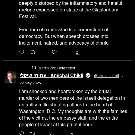
deeply disturbed by the inflammatory and hateful
rhetoric expressed on stage at the Glastonbury
Festival.
Freedom of expression is a cornerstone of
democracy. But when speech crosses into
incitement, hatred, and advocacy of ethnic
6471
45655
X
Martin Port Retweeted
עמיחי שיקלי - Amichai Chikli
@amichaichikli
·
22 May 2025
I am shocked and heartbroken by the brutal
murder of two members of the Israeli delegation in
an antisemitic shooting attack in the heart of
Washington, D.C. My thoughts are with the families
of the victims, the embassy staff, and the entire
people of Israel at this painful hour.
200
1002
X