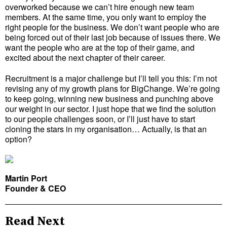
overworked because we can’t hire enough new team
members. At the same time, you only want to employ the
right people for the business. We don’t want people who are
being forced out of their last job because of issues there. We
want the people who are at the top of their game, and
excited about the next chapter of their career.
Recruitment is a major challenge but I’ll tell you this: I’m not
revising any of my growth plans for BigChange. We’re going
to keep going, winning new business and punching above
our weight in our sector. I just hope that we find the solution
to our people challenges soon, or I’ll just have to start
cloning the stars in my organisation… Actually, is that an
option?
Martin Port
Founder & CEO
Read Next