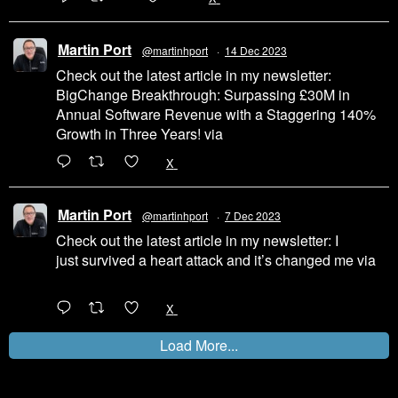
Martin Port
@martinhport
·
14 Dec 2023
Check out the latest article in my newsletter:
BigChange Breakthrough: Surpassing £30M in
Annual Software Revenue with a Staggering 140%
Growth in Three Years! via
@LinkedIn
1
X
Martin Port
@martinhport
·
7 Dec 2023
Check out the latest article in my newsletter: I
just survived a heart attack and it’s changed me via
@LinkedIn
1
X
Load More...