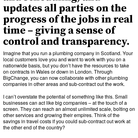
updates all parties on the
progress of the jobs in real
time – giving a sense of
control and transparency.
Imagine that you run a plumbing company in Scotland. Your
local customers love you and want to work with you on a
nationwide basis, but you don’t have the resources to take
on contracts in Wales or down in London. Through
BigChange, you can now collaborate with other plumbing
companies in other areas and sub-contract out the work.
I can’t overstate the potential of something like this. Small
businesses can act like big companies – at the touch of a
screen. They can reach an almost unlimited scale, bolting on
other services and growing their empires. Think of the
savings in travel costs if you could sub-contract out work at
the other end of the country?