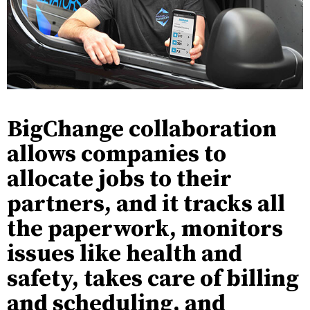
BigChange collaboration
allows companies to
allocate jobs to their
partners, and it tracks all
the paperwork, monitors
issues like health and
safety, takes care of billing
and scheduling, and