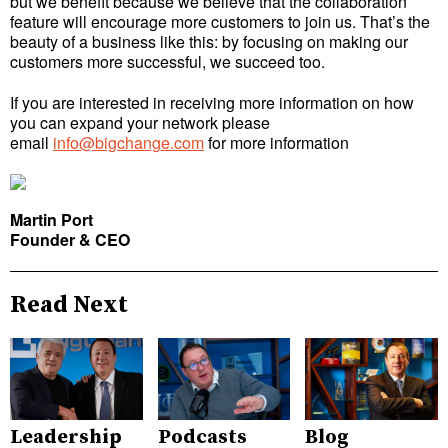
but we benefit because we believe that the collaboration
feature will encourage more customers to join us. That’s the
beauty of a business like this: by focusing on making our
customers more successful, we succeed too.
If you are interested in receiving more information on how
you can expand your network please
email
info@bigchange.com
for more information
Martin Port
Founder & CEO
Read Next
Leadership
Podcasts
Blog