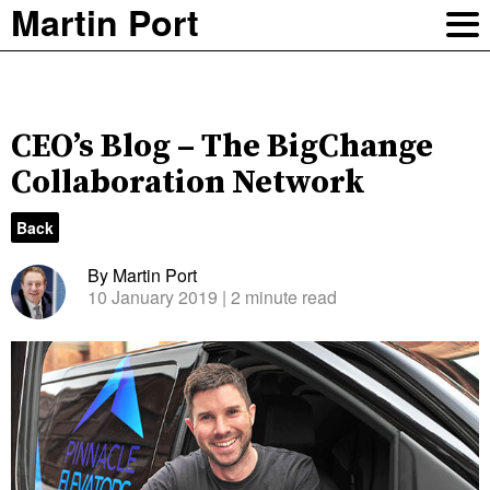
Martin Port
CEO’s Blog – The BigChange
Collaboration Network
Back
By Martin Port
10 January 2019
| 2 minute read