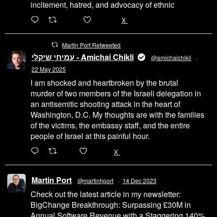
incitement, hatred, and advocacy of ethnic
6471
45655
X
Martin Port Retweeted
עמיחי שיקלי - Amichai Chikli
@amichaichikli
·
22 May 2025
I am shocked and heartbroken by the brutal
murder of two members of the Israeli delegation in
an antisemitic shooting attack in the heart of
Washington, D.C. My thoughts are with the families
of the victims, the embassy staff, and the entire
people of Israel at this painful hour.
200
1002
X
Martin Port
@martinhport
·
14 Dec 2023
Check out the latest article in my newsletter:
BigChange Breakthrough: Surpassing £30M in
Annual Software Revenue with a Staggering 140%