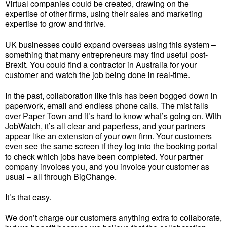
Virtual companies could be created, drawing on the
expertise of other firms, using their sales and marketing
expertise to grow and thrive.
UK businesses could expand overseas using this system –
something that many entrepreneurs may find useful post-
Brexit. You could find a contractor in Australia for your
customer and watch the job being done in real-time.
In the past, collaboration like this has been bogged down in
paperwork, email and endless phone calls. The mist falls
over Paper Town and it’s hard to know what’s going on. With
JobWatch, it’s all clear and paperless, and your partners
appear like an extension of your own firm. Your customers
even see the same screen if they log into the booking portal
to check which jobs have been completed. Your partner
company invoices you, and you invoice your customer as
usual – all through BigChange.
It’s that easy.
We don’t charge our customers anything extra to collaborate,