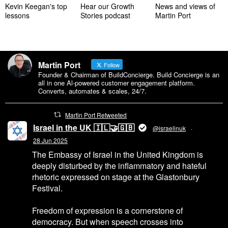
Kevin Keegan's top
Hear our Growth
News and views of
lessons
Stories podcast
Martin Port
Martin Port
Follow
Founder & Chairman of BuildConcierge. Build Concierge is an
all in one Al-powered customer engagement platform.
Converts, automates & scales, 24/7.
Martin Port Retweeted
Israel in the UK 🇮🇱🤝🇬🇧
@israelinuk
·
28 Jun 2025
The Embassy of Israel in the United Kingdom is
deeply disturbed by the inflammatory and hateful
rhetoric expressed on stage at the Glastonbury
Festival.
Freedom of expression is a cornerstone of
democracy. But when speech crosses into