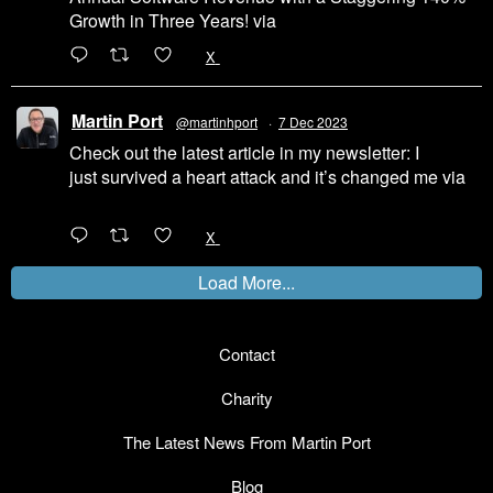
Growth in Three Years! via
@LinkedIn
1
X
Martin Port
@martinhport
·
7 Dec 2023
Check out the latest article in my newsletter: I
just survived a heart attack and it’s changed me via
@LinkedIn
1
X
Load More...
Contact
Charity
The Latest News From Martin Port
Blog