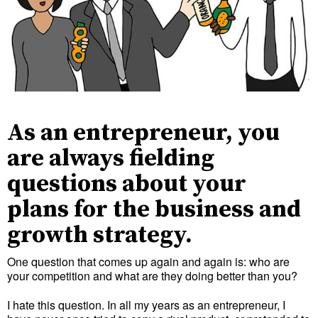
As an entrepreneur, you
are always fielding
questions about your
plans for the business and
growth strategy.
One question that comes up again and again is: who are
your competition and what are they doing better than you?
I hate this question. In all my years as an entrepreneur, I