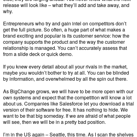
release will look like – what they’ll add and take away, and
why.
Entrepreneurs who try and gain intel on competitors don’t
get the full picture. So often, a huge part of what makes a
brand exciting and popular is its customer service: how the
company supports the product and the way the customer
relationship is managed. You can’t accurately assess that
from a slide deck or quick demo.
If you knew every detail about all your rivals in the market,
maybe you wouldn’t bother to try at all. You can be blinded
by information, and overwhelmed by all the spin out there.
As BigChange grows, we will have to be more open with our
own systems and expect that the competition will know a lot
about us. Companies like Salesforce let you download a trial
version of their software for free. It has nothing to hide. We
want to be that big someday. If we are afraid of what people
will see, then we will be in a pretty bad position.
I’m in the US again – Seattle, this time. As I scan the shelves