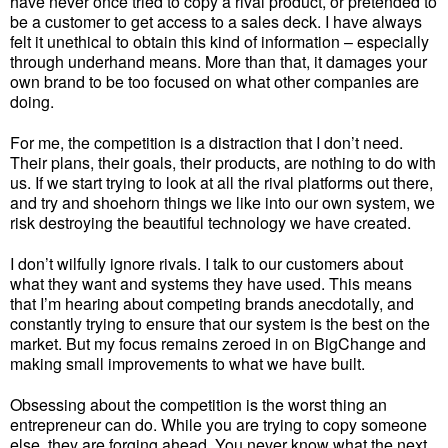
have never once tried to copy a rival product, or pretended to
be a customer to get access to a sales deck. I have always
felt it unethical to obtain this kind of information – especially
through underhand means. More than that, it damages your
own brand to be too focused on what other companies are
doing.
For me, the competition is a distraction that I don’t need.
Their plans, their goals, their products, are nothing to do with
us. If we start trying to look at all the rival platforms out there,
and try and shoehorn things we like into our own system, we
risk destroying the beautiful technology we have created.
I don’t wilfully ignore rivals. I talk to our customers about
what they want and systems they have used. This means
that I’m hearing about competing brands anecdotally, and
constantly trying to ensure that our system is the best on the
market. But my focus remains zeroed in on BigChange and
making small improvements to what we have built.
Obsessing about the competition is the worst thing an
entrepreneur can do. While you are trying to copy someone
else, they are forging ahead. You never know what the next