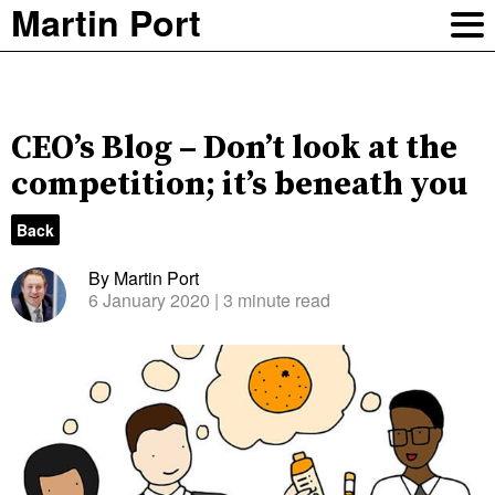
Martin Port
CEO’s Blog – Don’t look at the
competition; it’s beneath you
Back
By Martin Port
6 January 2020
| 3 minute read