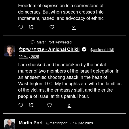
Freedom of expression is a cornerstone of
democracy. But when speech crosses into
incitement, hatred, and advocacy of ethnic
6471
45655
X
Martin Port Retweeted
עמיחי שיקלי - Amichai Chikli
@amichaichikli
·
22 May 2025
I am shocked and heartbroken by the brutal
murder of two members of the Israeli delegation in
an antisemitic shooting attack in the heart of
Washington, D.C. My thoughts are with the families
of the victims, the embassy staff, and the entire
people of Israel at this painful hour.
200
1002
X
Martin Port
@martinhport
·
14 Dec 2023