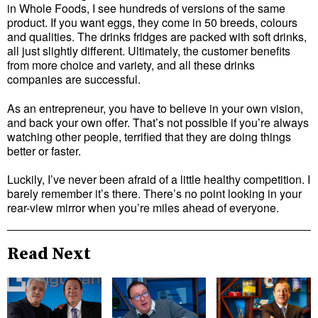
in Whole Foods, I see hundreds of versions of the same
product. If you want eggs, they come in 50 breeds, colours
and qualities. The drinks fridges are packed with soft drinks,
all just slightly different. Ultimately, the customer benefits
from more choice and variety, and all these drinks
companies are successful.
As an entrepreneur, you have to believe in your own vision,
and back your own offer. That’s not possible if you’re always
watching other people, terrified that they are doing things
better or faster.
Luckily, I’ve never been afraid of a little healthy competition. I
barely remember it’s there. There’s no point looking in your
rear-view mirror when you’re miles ahead of everyone.
Read Next