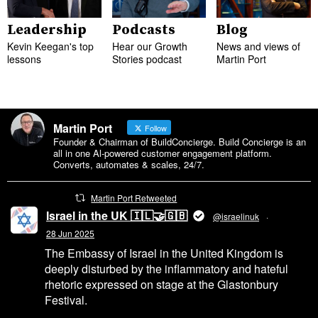
Leadership
Podcasts
Blog
Kevin Keegan's top
Hear our Growth
News and views of
lessons
Stories podcast
Martin Port
Martin Port
Follow
Founder & Chairman of BuildConcierge. Build Concierge is an
all in one Al-powered customer engagement platform.
Converts, automates & scales, 24/7.
Martin Port Retweeted
Israel in the UK 🇮🇱🤝🇬🇧
@israelinuk
·
28 Jun 2025
The Embassy of Israel in the United Kingdom is
deeply disturbed by the inflammatory and hateful
rhetoric expressed on stage at the Glastonbury
Festival.