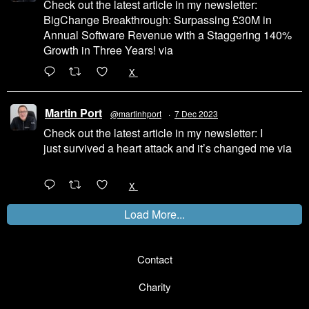
Check out the latest article in my newsletter:
BigChange Breakthrough: Surpassing £30M in
Annual Software Revenue with a Staggering 140%
Growth in Three Years! via
@LinkedIn
1
X
Martin Port
@martinhport
·
7 Dec 2023
Check out the latest article in my newsletter: I
just survived a heart attack and it’s changed me via
@LinkedIn
1
X
Load More...
Contact
Charity