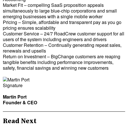
Market Fit – compelling SaaS proposition appeals
simultaneously to large blue-chip corporations and small
emerging businesses with a single mobile worker
Pricing – Simple, affordable and transparent pay as you go
pricing ensures scalability
Customer Service – 24/7 RoadCrew customer support for all
users of the system including engineers and drivers
Customer Retention – Continually generating repeat sales,
renewals and upsells
Return on Investment – BigChange customers are reaping
tangible benefits including performance improvements,
safety, financial savings and winning new customers
Martin Port
Founder & CEO
Read Next