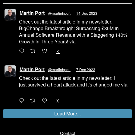
Martin Port
@martinhport
·
14 Dec 2023
Check out the latest article in my newsletter:
BigChange Breakthrough: Surpassing £30M in
Annual Software Revenue with a Staggering 140%
Growth in Three Years! via
@LinkedIn
1
X
Martin Port
@martinhport
·
7 Dec 2023
Check out the latest article in my newsletter: I
just survived a heart attack and it’s changed me via
@LinkedIn
1
X
Load More...
Contact