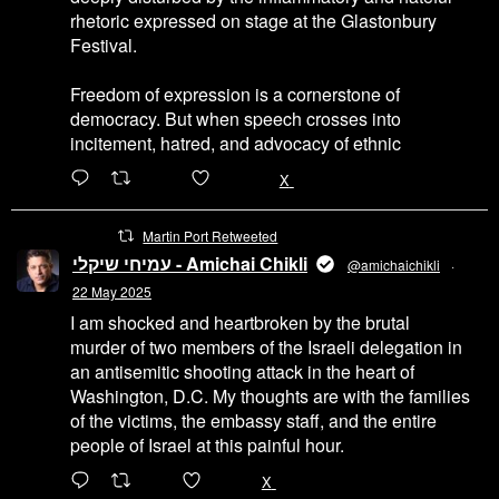
rhetoric expressed on stage at the Glastonbury
Festival.
Freedom of expression is a cornerstone of
democracy. But when speech crosses into
incitement, hatred, and advocacy of ethnic
6471
45655
X
Martin Port Retweeted
עמיחי שיקלי - Amichai Chikli
@amichaichikli
·
22 May 2025
I am shocked and heartbroken by the brutal
murder of two members of the Israeli delegation in
an antisemitic shooting attack in the heart of
Washington, D.C. My thoughts are with the families
of the victims, the embassy staff, and the entire
people of Israel at this painful hour.
200
1002
X