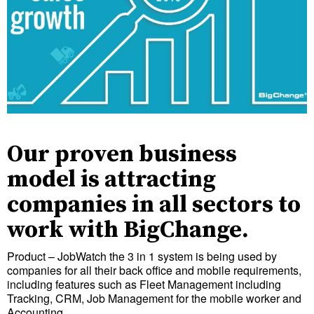
Our proven business
model is attracting
companies in all sectors to
work with BigChange.
Product – JobWatch the 3 in 1 system is being used by
companies for all their back office and mobile requirements,
including features such as Fleet Management including
Tracking, CRM, Job Management for the mobile worker and
Accounting