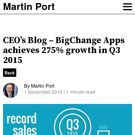
Martin Port
CEO’s Blog – BigChange Apps
achieves 275% growth in Q3
2015
Back
By Martin Port
1 November 2015
| 1 minute read