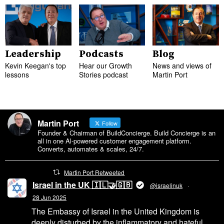
Leadership
Podcasts
Blog
Kevin Keegan's top
Hear our Growth
News and views of
lessons
Stories podcast
Martin Port
Martin Port
Follow
Founder & Chairman of BuildConcierge. Build Concierge is an
all in one Al-powered customer engagement platform.
Converts, automates & scales, 24/7.
Martin Port Retweeted
Israel in the UK 🇮🇱🤝🇬🇧
@israelinuk
·
28 Jun 2025
The Embassy of Israel in the United Kingdom is
deeply disturbed by the inflammatory and hateful