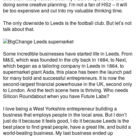
doing some creative planning. I’m not a fan of HS2 – it will
be too expensive and cut into my valuable thinking time.
The only downside to Leeds is the football club. But let’s not
talk about that.
Some incredible businesses have started life in Leeds. From
M&S, which was founded in the city back in 1884, to Next,
which began as a tailoring company in Leeds in 1864, to
supermarket giant Asda, this place has been the launch pad
for many bold and successful entrepreneurs. It is now the
second-largest financial powerhouse in the UK, second only
to London. And the tech scene here is thriving. Who needs
Silicon Roundabout when you have Future Labs?
I love being a West Yorkshire entrepreneur building a
business that employs people in the local area. But I don’t
just do it because it feels good, I do it because Leeds is the
best place to find great people, have a great life, and build a
world-beating business. My last business ended up