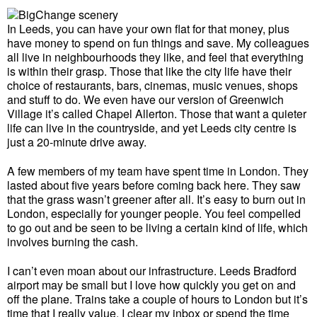
In Leeds, you can have your own flat for that money, plus
have money to spend on fun things and save. My colleagues
all live in neighbourhoods they like, and feel that everything
is within their grasp. Those that like the city life have their
choice of restaurants, bars, cinemas, music venues, shops
and stuff to do. We even have our version of Greenwich
Village it’s called Chapel Allerton. Those that want a quieter
life can live in the countryside, and yet Leeds city centre is
just a 20-minute drive away.
A few members of my team have spent time in London. They
lasted about five years before coming back here. They saw
that the grass wasn’t greener after all. It’s easy to burn out in
London, especially for younger people. You feel compelled
to go out and be seen to be living a certain kind of life, which
involves burning the cash.
I can’t even moan about our infrastructure. Leeds Bradford
airport may be small but I love how quickly you get on and
off the plane. Trains take a couple of hours to London but it’s
time that I really value. I clear my inbox or spend the time