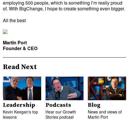
employing 500 people, which is something I’m really proud
of. With BigChange, I hope to create something even bigger.
All the best
Martin Port
Founder & CEO
Read Next
Leadership
Podcasts
Blog
Kevin Keegan's top
Hear our Growth
News and views of
lessons
Stories podcast
Martin Port