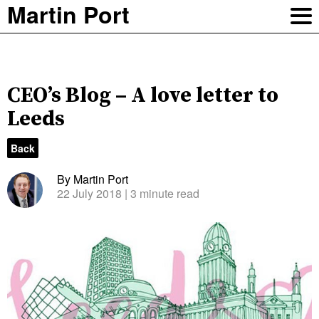
Martin Port
CEO’s Blog – A love letter to
Leeds
Back
By Martin Port
22 July 2018
| 3 minute read