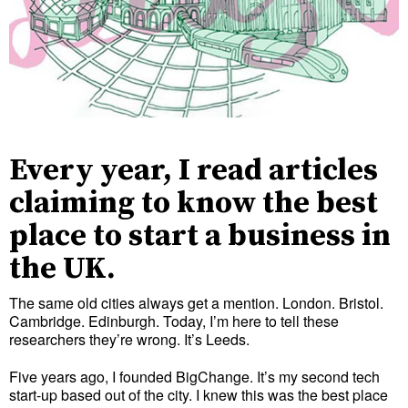
Every year, I read articles
claiming to know the best
place to start a business in
the UK.
The same old cities always get a mention. London. Bristol.
Cambridge. Edinburgh. Today, I’m here to tell these
researchers they’re wrong. It’s Leeds.
Five years ago, I founded BigChange. It’s my second tech
start-up based out of the city. I knew this was the best place