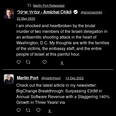
Martin Port Retweeted
עמיחי שיקלי - Amichai Chikli
@amichaichikli
·
22 May 2025
I am shocked and heartbroken by the brutal
murder of two members of the Israeli delegation in
an antisemitic shooting attack in the heart of
Washington, D.C. My thoughts are with the families
of the victims, the embassy staff, and the entire
people of Israel at this painful hour.
200
1002
X
Martin Port
@martinhport
·
14 Dec 2023
Check out the latest article in my newsletter:
BigChange Breakthrough: Surpassing £30M in
Annual Software Revenue with a Staggering 140%
Growth in Three Years! via
@LinkedIn
1
X