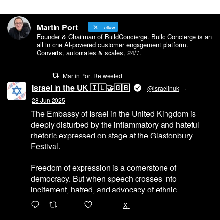
Martin Port
Follow
Founder & Chairman of BuildConcierge. Build Concierge is an
all in one Al-powered customer engagement platform.
Converts, automates & scales, 24/7.
Martin Port Retweeted
Israel in the UK 🇮🇱🤝🇬🇧
@israelinuk
·
28 Jun 2025
The Embassy of Israel in the United Kingdom is
deeply disturbed by the inflammatory and hateful
rhetoric expressed on stage at the Glastonbury
Festival.
Freedom of expression is a cornerstone of
democracy. But when speech crosses into
incitement, hatred, and advocacy of ethnic
6471
45655
X