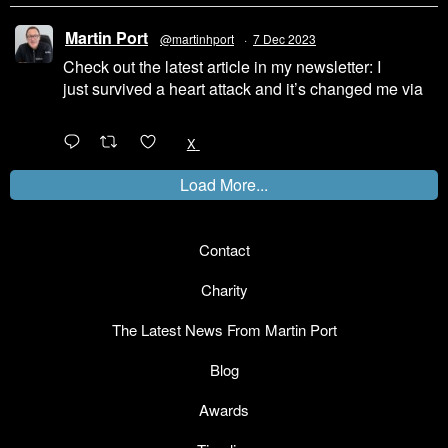
Martin Port
@martinhport
·
7 Dec 2023
Check out the latest article in my newsletter: I
just survived a heart attack and it’s changed me via
@LinkedIn
1
X
Load More...
Contact
Charity
The Latest News From Martin Port
Blog
Awards