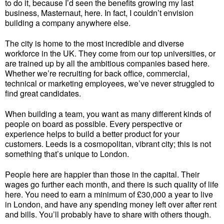
to do it, because I’d seen the benefits growing my last
business, Masternaut, here. In fact, I couldn’t envision
building a company anywhere else.
The city is home to the most incredible and diverse
workforce in the UK. They come from our top universities, or
are trained up by all the ambitious companies based here.
Whether we’re recruiting for back office, commercial,
technical or marketing employees, we’ve never struggled to
find great candidates.
When building a team, you want as many different kinds of
people on board as possible. Every perspective or
experience helps to build a better product for your
customers. Leeds is a cosmopolitan, vibrant city; this is not
something that’s unique to London.
People here are happier than those in the capital. Their
wages go further each month, and there is such quality of life
here. You need to earn a minimum of £30,000 a year to live
in London, and have any spending money left over after rent
and bills. You’ll probably have to share with others though.