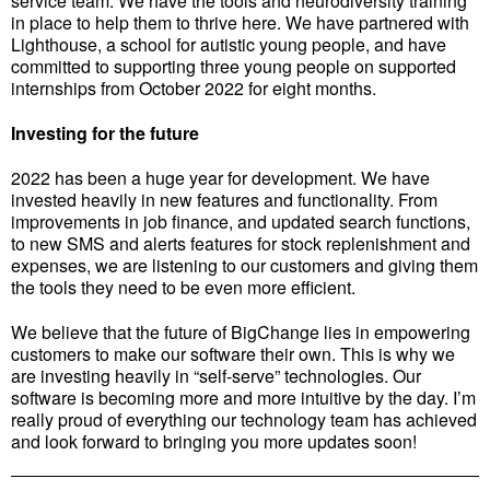
service team. We have the tools and neurodiversity training
in place to help them to thrive here. We have partnered with
Lighthouse, a school for autistic young people, and have
committed to supporting three young people on supported
internships from October 2022 for eight months.
Investing for the future
2022 has been a huge year for development. We have
invested heavily in new features and functionality. From
improvements in job finance, and updated search functions,
to new SMS and alerts features for stock replenishment and
expenses, we are listening to our customers and giving them
the tools they need to be even more efficient.
We believe that the future of BigChange lies in empowering
customers to make our software their own. This is why we
are investing heavily in “self-serve” technologies. Our
software is becoming more and more intuitive by the day. I’m
really proud of everything our technology team has achieved
and look forward to bringing you more updates soon!