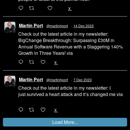
200
1002
X
Martin Port
@martinhport
·
14 Dec 2023
Check out the latest article in my newsletter:
BigChange Breakthrough: Surpassing £30M in
Annual Software Revenue with a Staggering 140%
Growth in Three Years! via
@LinkedIn
1
X
Martin Port
@martinhport
·
7 Dec 2023
Check out the latest article in my newsletter: I
just survived a heart attack and it’s changed me via
@LinkedIn
1
X
Load More...