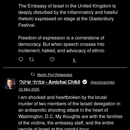
The Embassy of Israel in the United Kingdom is
deeply disturbed by the inflammatory and hateful
rhetoric expressed on stage at the Glastonbury
Festival.
Freedom of expression is a cornerstone of
democracy. But when speech crosses into
incitement, hatred, and advocacy of ethnic
6471
45655
X
Martin Port Retweeted
עמיחי שיקלי - Amichai Chikli
@amichaichikli
·
22 May 2025
I am shocked and heartbroken by the brutal
murder of two members of the Israeli delegation in
an antisemitic shooting attack in the heart of
Washington, D.C. My thoughts are with the families
of the victims, the embassy staff, and the entire
people of Israel at this painful hour.