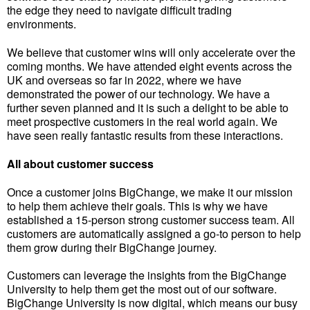
the edge they need to navigate difficult trading
environments.
We believe that customer wins will only accelerate over the
coming months. We have attended eight events across the
UK and overseas so far in 2022, where we have
demonstrated the power of our technology. We have a
further seven planned and it is such a delight to be able to
meet prospective customers in the real world again. We
have seen really fantastic results from these interactions.
All about customer success
Once a customer joins BigChange, we make it our mission
to help them achieve their goals. This is why we have
established a 15-person strong customer success team. All
customers are automatically assigned a go-to person to help
them grow during their BigChange journey.
Customers can leverage the insights from the BigChange
University to help them get the most out of our software.
BigChange University is now digital, which means our busy