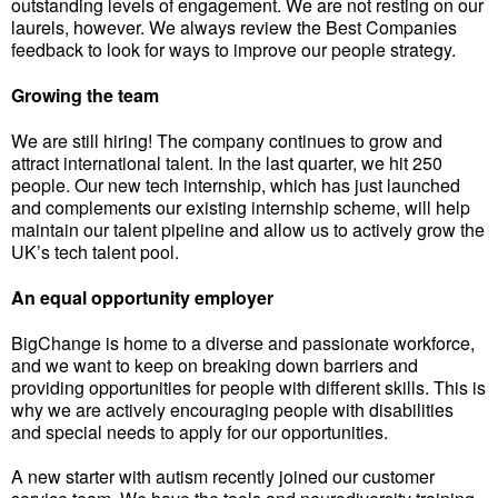
outstanding levels of engagement. We are not resting on our
laurels, however. We always review the Best Companies
feedback to look for ways to improve our people strategy.
Growing the team
We are still hiring! The company continues to grow and
attract international talent. In the last quarter, we hit 250
people. Our new tech internship, which has just launched
and complements our existing internship scheme, will help
maintain our talent pipeline and allow us to actively grow the
UK’s tech talent pool.
An equal opportunity employer
BigChange is home to a diverse and passionate workforce,
and we want to keep on breaking down barriers and
providing opportunities for people with different skills. This is
why we are actively encouraging people with disabilities
and special needs to apply for our opportunities.
A new starter with autism recently joined our customer