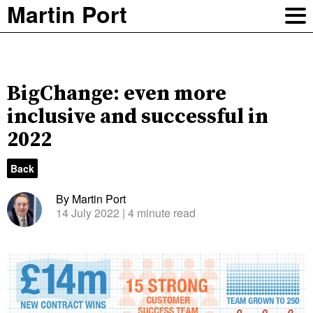
Martin Port
BigChange: even more
inclusive and successful in
2022
Back
By Martin Port
14 July 2022
| 4 minute read