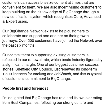
customers can access bitesize content at times that are
convenient for them. We are also incentivising customers to
keep building on their knowledge of BigChange through a
new certification system which recognises Core, Advanced
& Expert users.
Our BigChange Network exists to help customers to
collaborate and support one another on their growth
journeys. Over 200 customers have joined the Network over
the past six months.
Our commitment to supporting existing customers is
reflected in our renewal rate, which beats industry figures by
a significant margin. One of our biggest customer success
stories, Sheffield City Council, just renewed its long-term
1,500 licences for tracking and JobWatch, and this is typical
of customers’ commitment to BigChange.
People first and foremost
I’m delighted that BigChange has retained its two-star rating
from Best Companies, reflecting our strong culture and