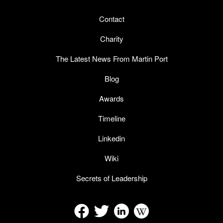
Contact
Charity
The Latest News From Martin Port
Blog
Awards
Timeline
Linkedin
Wiki
Secrets of Leadership