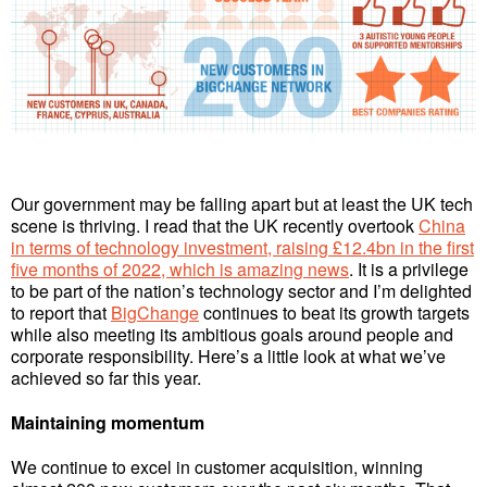
Our government may be falling apart but at least the UK tech
scene is thriving. I read that the UK recently overtook
China
in terms of technology investment, raising £12.4bn in the first
five months of 2022, which is amazing news
. It is a privilege
to be part of the nation’s technology sector and I’m delighted
to report that
BigChange
continues to beat its growth targets
while also meeting its ambitious goals around people and
corporate responsibility. Here’s a little look at what we’ve
achieved so far this year.
Maintaining momentum
We continue to excel in customer acquisition, winning