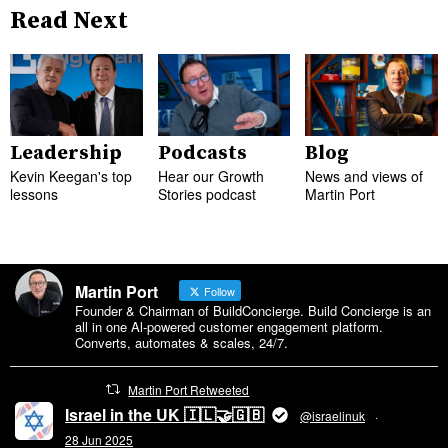
Read Next
Leadership
Podcasts
Blog
Kevin Keegan's top
Hear our Growth
News and views of
lessons
Stories podcast
Martin Port
Martin Port
Follow
Founder & Chairman of BuildConcierge. Build Concierge is an
all in one Al-powered customer engagement platform.
Converts, automates & scales, 24/7.
Martin Port Retweeted
Israel in the UK 🇮🇱🤝🇬🇧
@israelinuk
·
28 Jun 2025