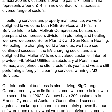
almost 200 new customers over the past six months. That
represents around £14m in new contract wins, across a
diverse range of sectors.
In building services and property maintenance, we were
delighted to welcome both RGE Services and First in
Service into the fold. Motivair Compressors bolsters our
pumps and compressors division. In plumbing and heating,
we have welcomed Boiler Plan UK and Sun Realm Heating.
Reflecting the changing world around us, we have seen
continued success in the EV charging sector, and are
delighted that Muller EV is now a valued customer. Internet
provider, FibreNest Utilities, a subsidiary of Persimmon
Homes, also joined the client roster this year, and we are still
performing strongly in cleaning services, winning JM2
Services.
Our international business is also thriving. BigChange
Canada recently won its first customer with more to follow in
the second half of 2022. We now have 200 customers in
France, Cyprus and Australia. Our continued success
against a backdrop of economic uncertainty proves that our
software does exactly what we promise, giving customers