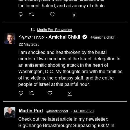
incitement, hatred, and advocacy of ethnic
6471
45655
X
Martin Port Retweeted
עמיחי שיקלי - Amichai Chikli
@amichaichikli
·
22 May 2025
I am shocked and heartbroken by the brutal
murder of two members of the Israeli delegation in
an antisemitic shooting attack in the heart of
Washington, D.C. My thoughts are with the families
of the victims, the embassy staff, and the entire
people of Israel at this painful hour.
200
1002
X
Martin Port
@martinhport
·
14 Dec 2023
Check out the latest article in my newsletter:
BigChange Breakthrough: Surpassing £30M in