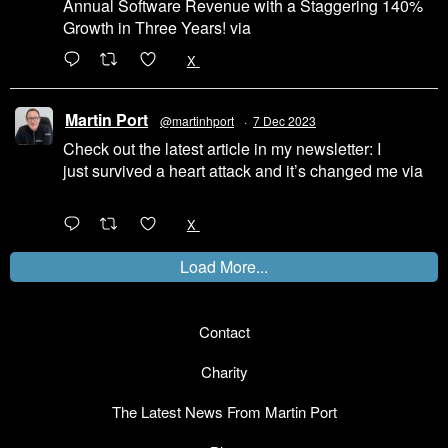
Annual Software Revenue with a Staggering 140%
Growth in Three Years! via
@LinkedIn
1
X
Martin Port
@martinhport
·
7 Dec 2023
Check out the latest article in my newsletter: I
just survived a heart attack and it’s changed me via
@LinkedIn
1
X
Load More...
Contact
Charity
The Latest News From Martin Port