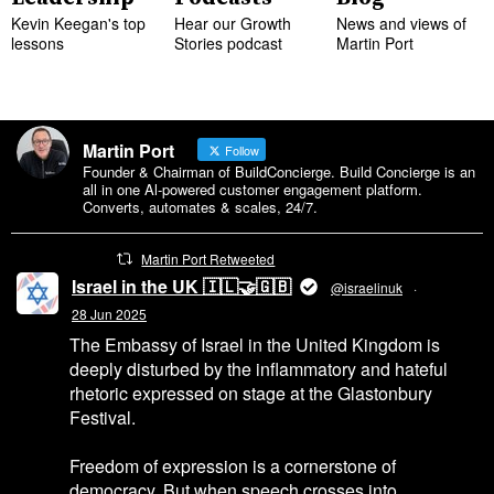
Kevin Keegan's top
Hear our Growth
News and views of
lessons
Stories podcast
Martin Port
Martin Port
Follow
Founder & Chairman of BuildConcierge. Build Concierge is an
all in one Al-powered customer engagement platform.
Converts, automates & scales, 24/7.
Martin Port Retweeted
Israel in the UK 🇮🇱🤝🇬🇧
@israelinuk
·
28 Jun 2025
The Embassy of Israel in the United Kingdom is
deeply disturbed by the inflammatory and hateful
rhetoric expressed on stage at the Glastonbury
Festival.
Freedom of expression is a cornerstone of
democracy. But when speech crosses into