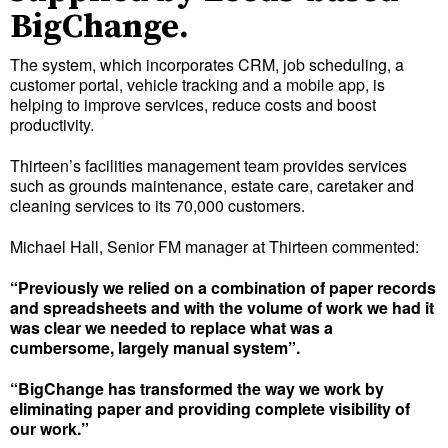
BigChange.
The system, which incorporates CRM, job scheduling, a
customer portal, vehicle tracking and a mobile app, is
helping to improve services, reduce costs and boost
productivity.
Thirteen’s facilities management team provides services
such as grounds maintenance, estate care, caretaker and
cleaning services to its 70,000 customers.
Michael Hall, Senior FM manager at Thirteen commented:
“Previously we relied on a combination of paper records
and spreadsheets and with the volume of work we had it
was clear we needed to replace what was a
cumbersome, largely manual system”.
“BigChange has transformed the way we work by
eliminating paper and providing complete visibility of
our work.”