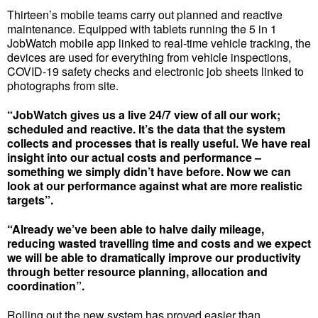
Thirteen’s mobile teams carry out planned and reactive
maintenance. Equipped with tablets running the 5 in 1
JobWatch mobile app linked to real-time vehicle tracking, the
devices are used for everything from vehicle inspections,
COVID-19 safety checks and electronic job sheets linked to
photographs from site.
“JobWatch gives us a live 24/7 view of all our work;
scheduled and reactive. It’s the data that the system
collects and processes that is really useful. We have real
insight into our actual costs and performance –
something we simply didn’t have before. Now we can
look at our performance against what are more realistic
targets”.
“Already we’ve been able to halve daily mileage,
reducing wasted travelling time and costs and we expect
we will be able to dramatically improve our productivity
through better resource planning, allocation and
coordination”.
Rolling out the new system has proved easier than