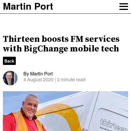
Martin Port
Thirteen boosts FM services
with BigChange mobile tech
Back
By Martin Port
4 August 2020
| 3 minute read