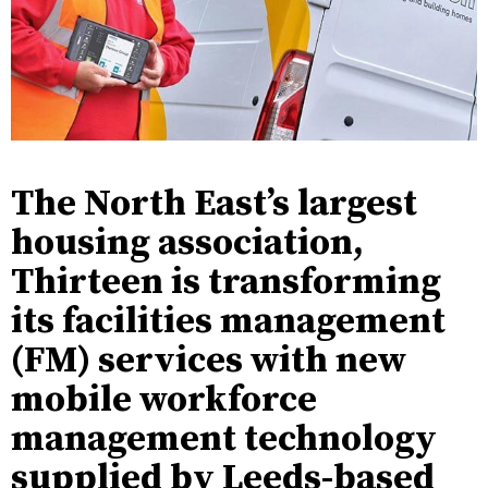
The North East’s largest
housing association,
Thirteen is transforming
its facilities management
(FM) services with new
mobile workforce
management technology
supplied by Leeds-based