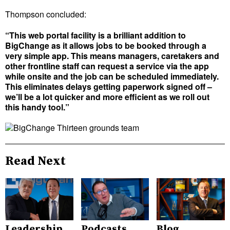
Thompson concluded:
“This web portal facility is a brilliant addition to
BigChange as it allows jobs to be booked through a
very simple app. This means managers, caretakers and
other frontline staff can request a service via the app
while onsite and the job can be scheduled immediately.
This eliminates delays getting paperwork signed off –
we’ll be a lot quicker and more efficient as we roll out
this handy tool.”
Read Next
Leadership
Podcasts
Blog