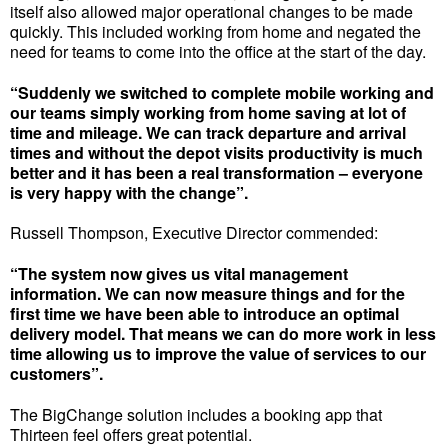
itself also allowed major operational changes to be made
quickly. This included working from home and negated the
need for teams to come into the office at the start of the day.
“Suddenly we switched to complete mobile working and
our teams simply working from home saving at lot of
time and mileage. We can track departure and arrival
times and without the depot visits productivity is much
better and it has been a real transformation – everyone
is very happy with the change”.
Russell Thompson, Executive Director commended:
“The system now gives us vital management
information. We can now measure things and for the
first time we have been able to introduce an optimal
delivery model. That means we can do more work in less
time allowing us to improve the value of services to our
customers”.
The BigChange solution includes a booking app that
Thirteen feel offers great potential.