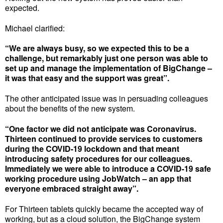
expected.
Michael clarified:
“We are always busy, so we expected this to be a
challenge, but remarkably just one person was able to
set up and manage the implementation of BigChange –
it was that easy and the support was great”.
The other anticipated issue was in persuading colleagues
about the benefits of the new system.
“One factor we did not anticipate was Coronavirus.
Thirteen continued to provide services to customers
during the COVID-19 lockdown and that meant
introducing safety procedures for our colleagues.
Immediately we were able to introduce a COVID-19 safe
working procedure using JobWatch – an app that
everyone embraced straight away”.
For Thirteen tablets quickly became the accepted way of
working, but as a cloud solution, the BigChange system