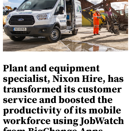
Plant and equipment
specialist, Nixon Hire, has
transformed its customer
service and boosted the
productivity of its mobile
workforce using JobWatch