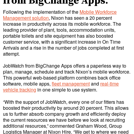
from BigChange Apps.
Following the implementation of the
Mobile Workforce
Management solution
, Nixon has seen a 20 percent
increase in productivity across its mobile workforce. The
leading provider of plant, tools, accommodation units,
portable toilets and site equipment has also boosted
customer service, with a significant increase in On Time
Arrivals and a rise in the number of jobs completed at first
attempt.
JobWatch from BigChange Apps offers a paperless way to
plan, manage, schedule and track Nixon’s mobile workforce.
This powerful web-based platform combines back office
software, mobile apps,
fleet management
and
real-time
vehicle tracking
in one simple to use system.
“With the support of JobWatch, every one of our fitters has
boosted their productivity by around 20 percent. This allows
us to further absorb company growth and efficiently deploy
the current resources we have before we look at recruiting
additional resources,” commented Graham Wood, Group
Logistics Manager at Nixon Hire. “We get to where we need