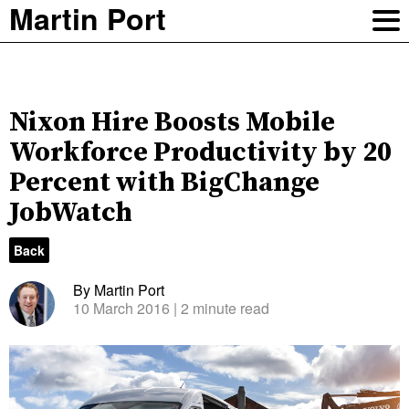
Martin Port
Nixon Hire Boosts Mobile
Workforce Productivity by 20
Percent with BigChange
JobWatch
Back
By Martin Port
10 March 2016
| 2 minute read