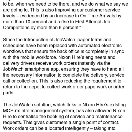
to be, when we need to be there, and we do what we say we
are going to. This is also improving our customer service
levels – evidenced by an increase in On Time Arrivals by
more than 10 percent and a rise in First Attempt Job
Completions by more than 5 percent.”
Since the introduction of JobWatch, paper forms and
schedules have been replaced with automated electronic
workflows that ensure the back office is completely in sync
with the mobile workforce. Nixon Hire’s engineers and
delivery drivers receive work orders instantly via the
JobWatch smartphone app, ensuring they have to hand all
the necessary information to complete the delivery, service
call or collection. This is also reducing the requirement to
return to the depot to collect work order paperwork or order
parts.
The JobWatch solution, which links to Nixon Hire’s existing
MCS-rm hire management system, has also allowed Nixon
Hire to centralise the booking of service and maintenance
requests. This gives customers a single point of contact.
Work orders can be allocated intelligently – taking into