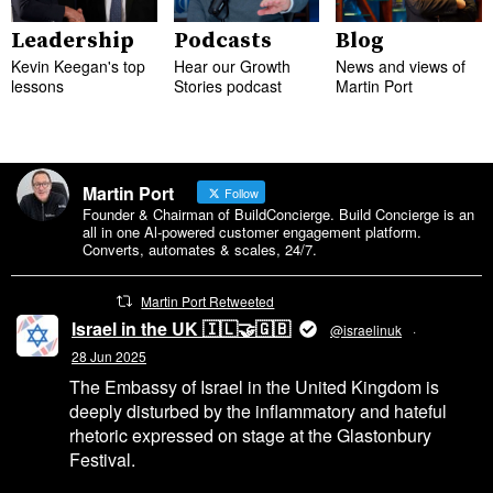
Leadership
Podcasts
Blog
Kevin Keegan's top
Hear our Growth
News and views of
lessons
Stories podcast
Martin Port
Martin Port
Follow
Founder & Chairman of BuildConcierge. Build Concierge is an
all in one Al-powered customer engagement platform.
Converts, automates & scales, 24/7.
Martin Port Retweeted
Israel in the UK 🇮🇱🤝🇬🇧
@israelinuk
·
28 Jun 2025
The Embassy of Israel in the United Kingdom is
deeply disturbed by the inflammatory and hateful
rhetoric expressed on stage at the Glastonbury
Festival.