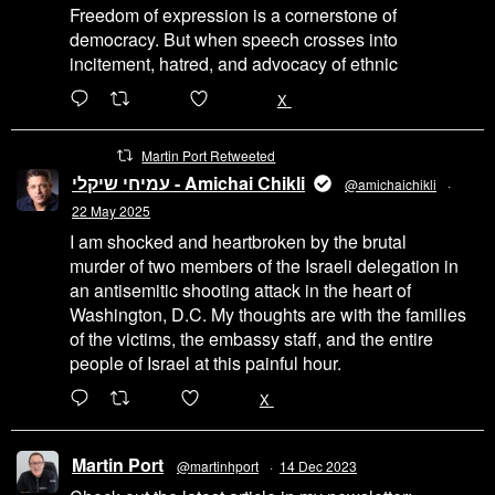
Freedom of expression is a cornerstone of
democracy. But when speech crosses into
incitement, hatred, and advocacy of ethnic
6471
45655
X
Martin Port Retweeted
עמיחי שיקלי - Amichai Chikli
@amichaichikli
·
22 May 2025
I am shocked and heartbroken by the brutal
murder of two members of the Israeli delegation in
an antisemitic shooting attack in the heart of
Washington, D.C. My thoughts are with the families
of the victims, the embassy staff, and the entire
people of Israel at this painful hour.
200
1002
X
Martin Port
@martinhport
·
14 Dec 2023