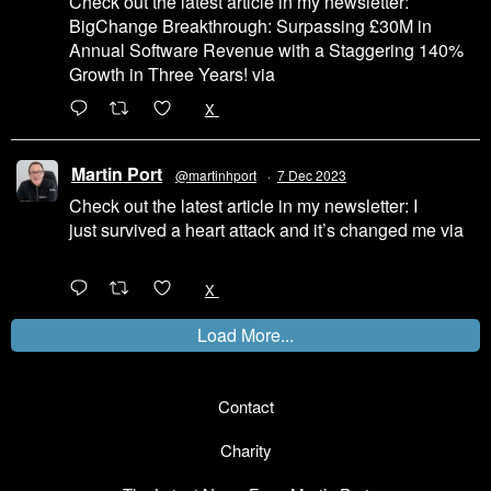
Check out the latest article in my newsletter:
BigChange Breakthrough: Surpassing £30M in
Annual Software Revenue with a Staggering 140%
Growth in Three Years! via
@LinkedIn
1
X
Martin Port
@martinhport
·
7 Dec 2023
Check out the latest article in my newsletter: I
just survived a heart attack and it’s changed me via
@LinkedIn
1
X
Load More...
Contact
Charity