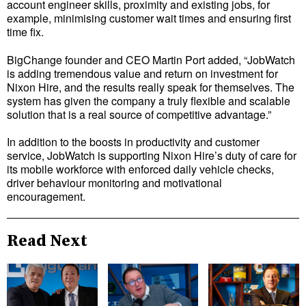
account engineer skills, proximity and existing jobs, for
example, minimising customer wait times and ensuring first
time fix.
BigChange founder and CEO Martin Port added, “JobWatch
is adding tremendous value and return on investment for
Nixon Hire, and the results really speak for themselves. The
system has given the company a truly flexible and scalable
solution that is a real source of competitive advantage.”
In addition to the boosts in productivity and customer
service, JobWatch is supporting Nixon Hire’s duty of care for
its mobile workforce with enforced daily vehicle checks,
driver behaviour monitoring and motivational
encouragement.
Read Next