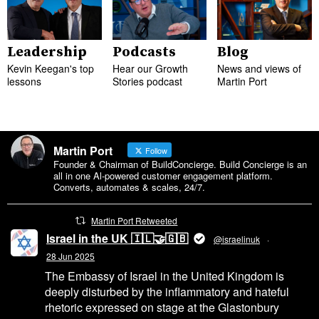
Leadership
Podcasts
Blog
Kevin Keegan's top
Hear our Growth
News and views of
lessons
Stories podcast
Martin Port
Martin Port
Follow
Founder & Chairman of BuildConcierge. Build Concierge is an
all in one Al-powered customer engagement platform.
Converts, automates & scales, 24/7.
Martin Port Retweeted
Israel in the UK 🇮🇱🤝🇬🇧
@israelinuk
·
28 Jun 2025
The Embassy of Israel in the United Kingdom is
deeply disturbed by the inflammatory and hateful
rhetoric expressed on stage at the Glastonbury