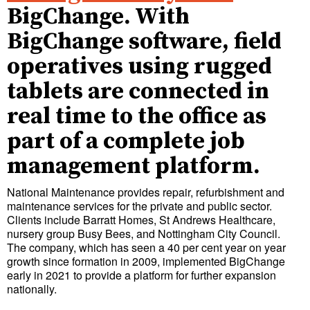
BigChange. With
BigChange software, field
operatives using rugged
tablets are connected in
real time to the office as
part of a complete job
management platform.
National Maintenance provides repair, refurbishment and
maintenance services for the private and public sector.
Clients include Barratt Homes, St Andrews Healthcare,
nursery group Busy Bees, and Nottingham City Council.
The company, which has seen a 40 per cent year on year
growth since formation in 2009, implemented BigChange
early in 2021 to provide a platform for further expansion
nationally.