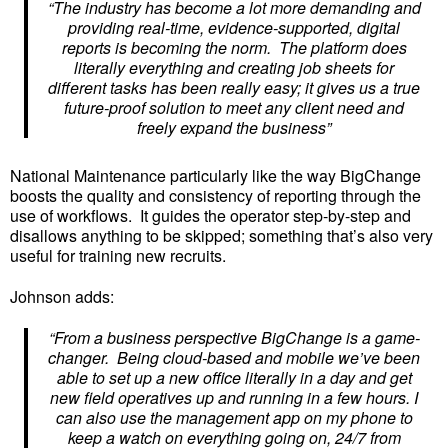
“The industry has become a lot more demanding and
providing real-time, evidence-supported, digital
reports is becoming the norm. The platform does
literally everything and creating job sheets for
different tasks has been really easy; it gives us a true
future-proof solution to meet any client need and
freely expand the business”
National Maintenance particularly like the way BigChange
boosts the quality and consistency of reporting through the
use of workflows. It guides the operator step-by-step and
disallows anything to be skipped; something that’s also very
useful for training new recruits.
Johnson adds:
“From a business perspective BigChange is a game-
changer. Being cloud-based and mobile we’ve been
able to set up a new office literally in a day and get
new field operatives up and running in a few hours. I
can also use the management app on my phone to
keep a watch on everything going on, 24/7 from