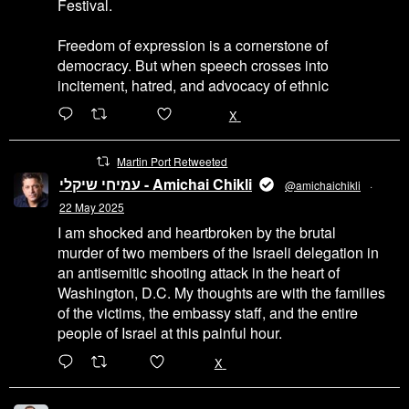
Festival.
Freedom of expression is a cornerstone of
democracy. But when speech crosses into
incitement, hatred, and advocacy of ethnic
6471
45655
X
Martin Port Retweeted
עמיחי שיקלי - Amichai Chikli
@amichaichikli
·
22 May 2025
I am shocked and heartbroken by the brutal
murder of two members of the Israeli delegation in
an antisemitic shooting attack in the heart of
Washington, D.C. My thoughts are with the families
of the victims, the embassy staff, and the entire
people of Israel at this painful hour.
200
1002
X