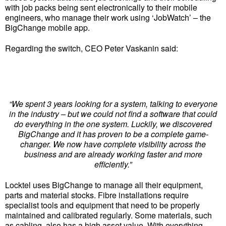
with job packs being sent electronically to their mobile
engineers, who manage their work using ‘JobWatch’ – the
BigChange mobile app.
Regarding the switch, CEO Peter Vaskanin said:
“We spent 3 years looking for a system, talking to everyone
in the industry – but we could not find a software that could
do everything in the one system. Luckily, we discovered
BigChange and it has proven to be a complete game-
changer. We now have complete visibility across the
business and are already working faster and more
efficiently.”
Locktel uses BigChange to manage all their equipment,
parts and material stocks. Fibre installations require
specialist tools and equipment that need to be properly
maintained and calibrated regularly. Some materials, such
as cabling, also has a high asset value. With everything