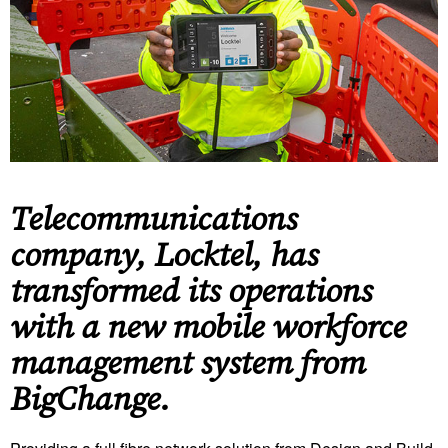
Telecommunications
company, Locktel, has
transformed its operations
with a new mobile workforce
management system from
BigChange.