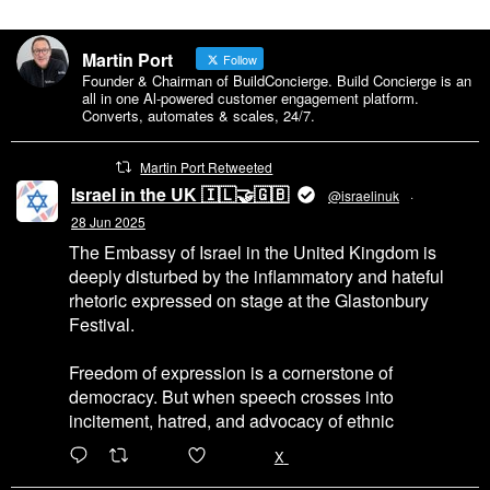
Martin Port
Follow
Founder & Chairman of BuildConcierge. Build Concierge is an
all in one Al-powered customer engagement platform.
Converts, automates & scales, 24/7.
Martin Port Retweeted
Israel in the UK 🇮🇱🤝🇬🇧
@israelinuk
·
28 Jun 2025
The Embassy of Israel in the United Kingdom is
deeply disturbed by the inflammatory and hateful
rhetoric expressed on stage at the Glastonbury
Festival.
Freedom of expression is a cornerstone of
democracy. But when speech crosses into
incitement, hatred, and advocacy of ethnic
6471
45655
X