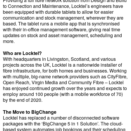
Providing a full fibre network solution from Design and Build
to Connection and Maintenance, Locktel’s engineers have
been equipped with durable tablets to allow for easier
communication and stock management, wherever they are
based. The tablet runs a mobile app that is synchronised
with their in-office management software, giving real time
updates on stock and asset management, scheduling and
more.
Who are Locktel?
With headquarters in Livingston, Scotland, and various
projects across the UK, Locktel is a nationwide installer of
fibre infrastructure, for both homes and businesses. Working
with multiple, big-name network providers such as CityFibre,
Open Reach, Virgin Media and Community Fibre – Locktel
has enjoyed continued growth over the years and expects to
employ around 100 people (with a mobile workforce of 70)
by the end of 2020.
The Move to BigChange
Locktel has replaced a number of disconnected software
packages with the ‘BigChange 5 in 1 Solution’. The cloud-
based system automates job bookings and their scheduling