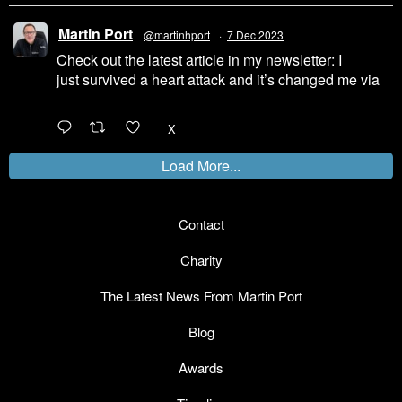
Martin Port
@martinhport
·
7 Dec 2023
Check out the latest article in my newsletter: I
just survived a heart attack and it’s changed me via
@LinkedIn
1
X
Load More...
Contact
Charity
The Latest News From Martin Port
Blog
Awards