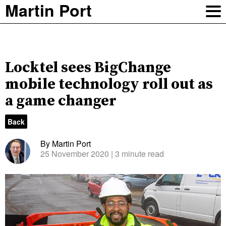
Martin Port
Locktel sees BigChange
mobile technology roll out as
a game changer
Back
By Martin Port
25 November 2020
| 3 minute read