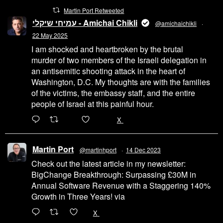
Martin Port Retweeted
עמיחי שיקלי - Amichai Chikli
@amichaichikli
·
22 May 2025
I am shocked and heartbroken by the brutal
murder of two members of the Israeli delegation in
an antisemitic shooting attack in the heart of
Washington, D.C. My thoughts are with the families
of the victims, the embassy staff, and the entire
people of Israel at this painful hour.
200
1002
X
Martin Port
@martinhport
·
14 Dec 2023
Check out the latest article in my newsletter:
BigChange Breakthrough: Surpassing £30M in
Annual Software Revenue with a Staggering 140%
Growth in Three Years! via
@LinkedIn
1
X