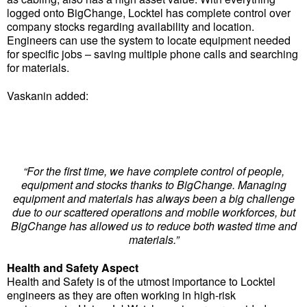
logged onto BigChange, Locktel has complete control over
company stocks regarding availability and location.
Engineers can use the system to locate equipment needed
for specific jobs – saving multiple phone calls and searching
for materials.
Vaskanin added:
“For the first time, we have complete control of people,
equipment and stocks thanks to BigChange. Managing
equipment and materials has always been a big challenge
due to our scattered operations and mobile workforces, but
BigChange has allowed us to reduce both wasted time and
materials.”
Health and Safety Aspect
Health and Safety is of the utmost importance to Locktel
engineers as they are often working in high-risk