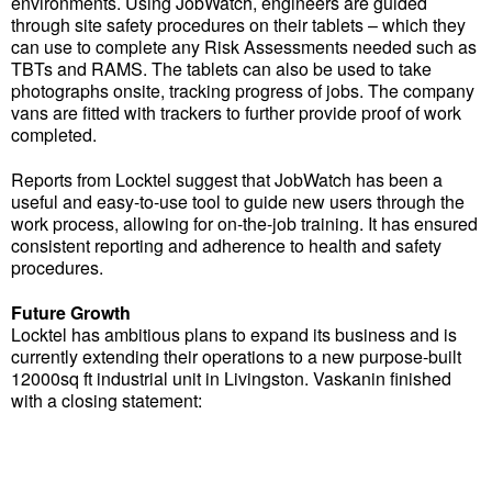
environments. Using JobWatch, engineers are guided
through site safety procedures on their tablets – which they
can use to complete any Risk Assessments needed such as
TBTs and RAMS. The tablets can also be used to take
photographs onsite, tracking progress of jobs. The company
vans are fitted with trackers to further provide proof of work
completed.
Reports from Locktel suggest that JobWatch has been a
useful and easy-to-use tool to guide new users through the
work process, allowing for on-the-job training. It has ensured
consistent reporting and adherence to health and safety
procedures.
Future Growth
Locktel has ambitious plans to expand its business and is
currently extending their operations to a new purpose-built
12000sq ft industrial unit in Livingston. Vaskanin finished
with a closing statement: