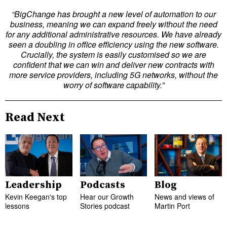
“BigChange has brought a new level of automation to our
business, meaning we can expand freely without the need
for any additional administrative resources. We have already
seen a doubling in office efficiency using the new software.
Crucially, the system is easily customised so we are
confident that we can win and deliver new contracts with
more service providers, including 5G networks, without the
worry of software capability.”
Read Next
Leadership
Podcasts
Blog
Kevin Keegan's top
Hear our Growth
News and views of
lessons
Stories podcast
Martin Port