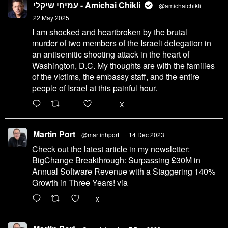
עמיחי שיקלי - Amichai Chikli
@amichaichikli
·
22 May 2025
I am shocked and heartbroken by the brutal
murder of two members of the Israeli delegation in
an antisemitic shooting attack in the heart of
Washington, D.C. My thoughts are with the families
of the victims, the embassy staff, and the entire
people of Israel at this painful hour.
200
1002
X
Martin Port
@martinhport
·
14 Dec 2023
Check out the latest article in my newsletter:
BigChange Breakthrough: Surpassing £30M in
Annual Software Revenue with a Staggering 140%
Growth in Three Years! via
@LinkedIn
1
X