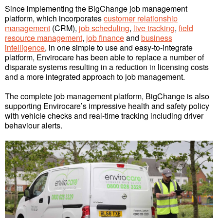
Since implementing the BigChange job management
platform, which incorporates
customer relationship
management
(CRM),
job scheduling
,
live tracking
,
field
resource management
,
job finance
and
business
intelligence
, in one simple to use and easy-to-integrate
platform, Envirocare has been able to replace a number of
disparate systems resulting in a reduction in licensing costs
and a more integrated approach to job management.
The complete job management platform, BigChange is also
supporting Envirocare’s impressive health and safety policy
with vehicle checks and real-time tracking including driver
behaviour alerts.