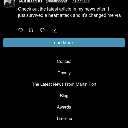
Martin Port
@martinhport
·
7 Dec 2023
Check out the latest article in my newsletter: I
just survived a heart attack and it’s changed me via
@LinkedIn
1
X
Load More...
Contact
Charity
The Latest News From Martin Port
Blog
Awards
Timeline