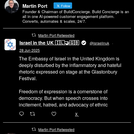
Martin Port
Follow
Founder & Chairman of BuildConcierge. Build Concierge is an
all in one Al-powered customer engagement platform.
Converts, automates & scales, 24/7.
Martin Port Retweeted
Israel in the UK 🇮🇱🤝🇬🇧
@israelinuk
·
28 Jun 2025
The Embassy of Israel in the United Kingdom is
deeply disturbed by the inflammatory and hateful
rhetoric expressed on stage at the Glastonbury
Festival.
Freedom of expression is a cornerstone of
democracy. But when speech crosses into
incitement, hatred, and advocacy of ethnic
6471
45655
X
Martin Port Retweeted