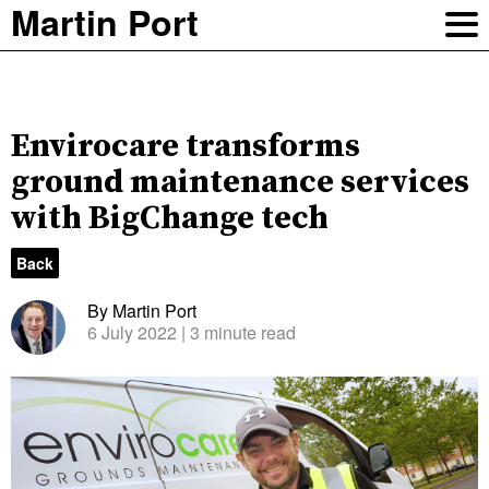
Martin Port
Envirocare transforms
ground maintenance services
with BigChange tech
Back
By Martin Port
6 July 2022
| 3 minute read