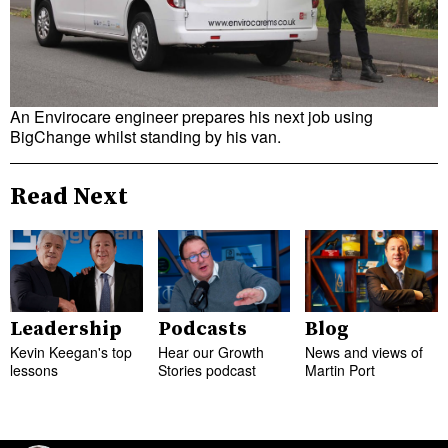
An Envirocare engineer prepares his next job using
BigChange whilst standing by his van.
Read Next
Leadership
Podcasts
Blog
Kevin Keegan's top
Hear our Growth
News and views of
lessons
Stories podcast
Martin Port