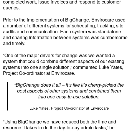
completed work, issue invoices and respond to customer
queries.
Prior to the implementation of BigChange, Envirocare used
a number of different systems for scheduling, tracking, site
audits and communication. Each system was standalone
and sharing information between systems was cumbersome
and timely.
“One of the major drivers for change was we wanted a
system that could combine different aspects of our existing
systems into one single solution,” commented Luke Yates,
Project Co-ordinator at Envirocare.
“BigChange does it all – it’s like it’s cherry-picked the
best aspects of other systems and combined them
into one easy-to-use solution.
Luke Yates, Project Co-ordinator at Envirocare
“Using BigChange we have reduced both the time and
resource it takes to do the day-to-day admin tasks,” he