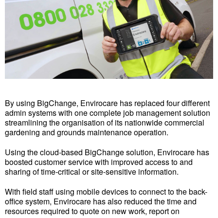
By using BigChange, Envirocare has replaced four different
admin systems with one complete job management solution
streamlining the organisation of its nationwide commercial
gardening and grounds maintenance operation.
Using the cloud-based BigChange solution, Envirocare has
boosted customer service with improved access to and
sharing of time-critical or site-sensitive information.
With field staff using mobile devices to connect to the back-
office system, Envirocare has also reduced the time and
resources required to quote on new work, report on