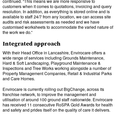
continued. “This means we are more responsive to
customers when it comes to quotations, invoicing and query
resolution. In addition, as everything is stored online and is
available to staff 24/7 from any location, we can access site
audits and risk assessments as needed and we have
customised worksheets to accommodate the varied nature of
the work we do.”
Integrated approach
With their Head Office in Lancashire, Envirocare offers a
wide range of services including Grounds Maintenance,
Hard & Soft Landscaping, Playground Maintenance &
Inspections and Tree Works working alongside a number of
Property Management Companies, Retail & Industrial Parks
and Care Homes.
Envirocare is currently rolling out BigChange, across its
franchise network, to improve the management and
utilisation of around 100 ground staff nationwide. Envirocare
has received 11 consecutive RoSPA Gold Awards for health
and safety and prides itself on the quality of care it delivers.