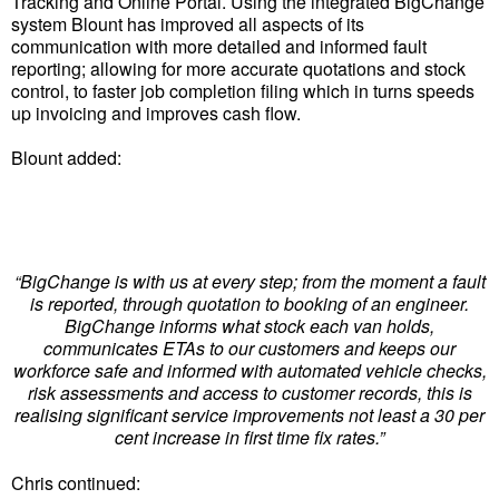
Tracking and Online Portal. Using the integrated BigChange
system Blount has improved all aspects of its
communication with more detailed and informed fault
reporting; allowing for more accurate quotations and stock
control, to faster job completion filing which in turns speeds
up invoicing and improves cash flow.
Blount added:
“BigChange is with us at every step; from the moment a fault
is reported, through quotation to booking of an engineer.
BigChange informs what stock each van holds,
communicates ETAs to our customers and keeps our
workforce safe and informed with automated vehicle checks,
risk assessments and access to customer records, this is
realising significant service improvements not least a 30 per
cent increase in first time fix rates.”
Chris continued: