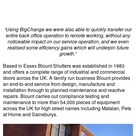
“Using BigChange we were also able to quickly transfer our
entire back office operation to remote working, without any
noticeable impact on our service operation, and we even
realised some efficiency gains which will underpin future
growth.”
Based in Essex Blount Shutters was established in 1983
and offers a complete range of industrial and commercial
doors across the UK. A family run business Blount provides
an end-to-end service from design, manufacture and
installation through to planned maintenance and reactive
repairs. Blount carries out compliance testing and
maintenance to more than 54,000 pieces of equipment
across the UK for high street names including Matalan, Pets
at Home and Sainsburys.