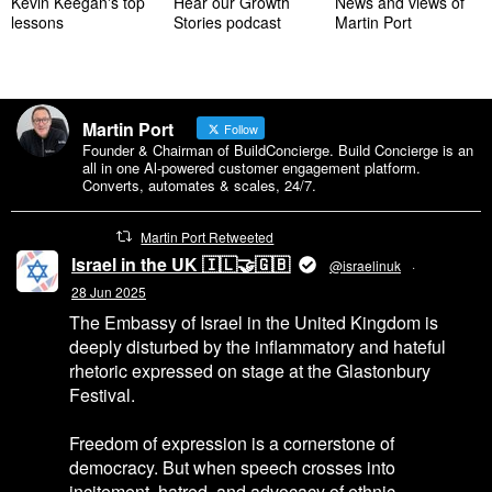
Kevin Keegan's top
Hear our Growth
News and views of
lessons
Stories podcast
Martin Port
Martin Port
Follow
Founder & Chairman of BuildConcierge. Build Concierge is an
all in one Al-powered customer engagement platform.
Converts, automates & scales, 24/7.
Martin Port Retweeted
Israel in the UK 🇮🇱🤝🇬🇧
@israelinuk
·
28 Jun 2025
The Embassy of Israel in the United Kingdom is
deeply disturbed by the inflammatory and hateful
rhetoric expressed on stage at the Glastonbury
Festival.
Freedom of expression is a cornerstone of
democracy. But when speech crosses into
incitement, hatred, and advocacy of ethnic