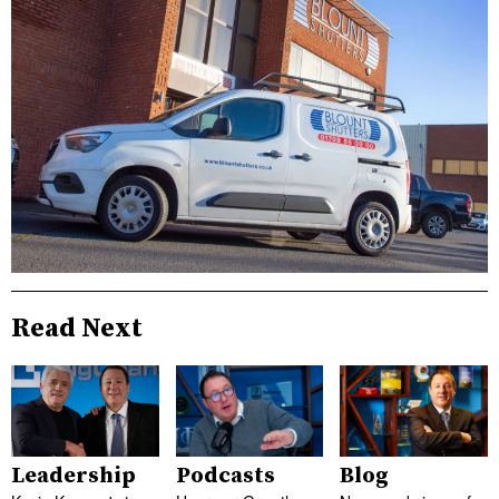
Read Next
Leadership
Podcasts
Blog