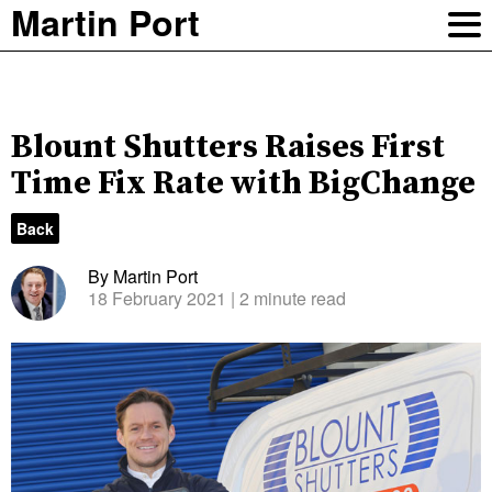
Martin Port
Blount Shutters Raises First
Time Fix Rate with BigChange
Back
By Martin Port
18 February 2021
| 2 minute read