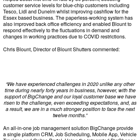
customer service levels for blue-chip customers including
Tesco, Lidl and Dunelm whilst improving cashflow for the
Essex based business. The paperless-working system has
also improved back office efficiency and enabled Blount to
respond effectively to the fluctuations in demand and
changes in working practices due to COVID restrictions.
Chris Blount, Director of Blount Shutters commented:
“We have experienced challenges in 2020 unlike any other
time during nearly forty years in business, however, with the
support of BigChange and our loyal customer base we have
risen to the challenge, even exceeding expectations, and, as
a result, we are in a much stronger position to face the next
twelve months.”
An all-in-one job management solution BigChange provide
a single platform CRM, Job Scheduling, Mobile App, Vehicle