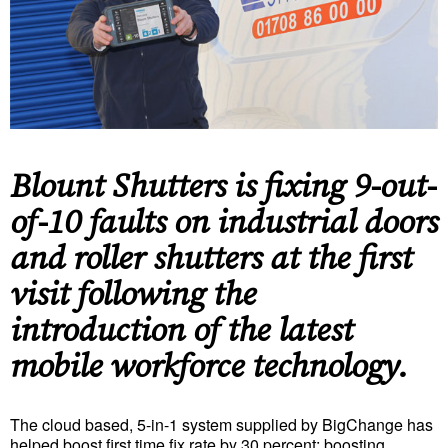
Blount Shutters is fixing 9-out-
of-10 faults on industrial doors
and roller shutters at the first
visit following the
introduction of the latest
mobile workforce technology.
The cloud based, 5-in-1 system supplied by BigChange has
helped boost first time fix rate by 30 percent; boosting