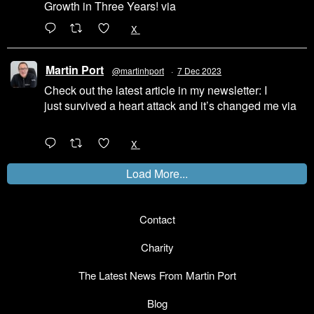
Growth in Three Years! via
@LinkedIn
1
X
Martin Port
@martinhport
·
7 Dec 2023
Check out the latest article in my newsletter: I
just survived a heart attack and it’s changed me via
@LinkedIn
1
X
Load More...
Contact
Charity
The Latest News From Martin Port
Blog