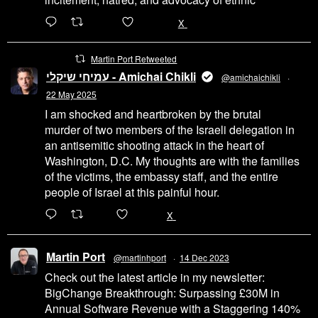
6471
45655
X
Martin Port Retweeted
עמיחי שיקלי - Amichai Chikli
@amichaichikli
·
22 May 2025
I am shocked and heartbroken by the brutal
murder of two members of the Israeli delegation in
an antisemitic shooting attack in the heart of
Washington, D.C. My thoughts are with the families
of the victims, the embassy staff, and the entire
people of Israel at this painful hour.
200
1002
X
Martin Port
@martinhport
·
14 Dec 2023
Check out the latest article in my newsletter:
BigChange Breakthrough: Surpassing £30M in
Annual Software Revenue with a Staggering 140%