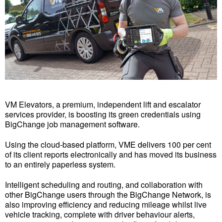
VM Elevators, a premium, independent lift and escalator
services provider, is boosting its green credentials using
BigChange job management software.
Using the cloud-based platform, VME delivers 100 per cent
of its client reports electronically and has moved its business
to an entirely paperless system.
Intelligent scheduling and routing, and collaboration with
other BigChange users through the BigChange Network, is
also improving efficiency and reducing mileage whilst live
vehicle tracking, complete with driver behaviour alerts,