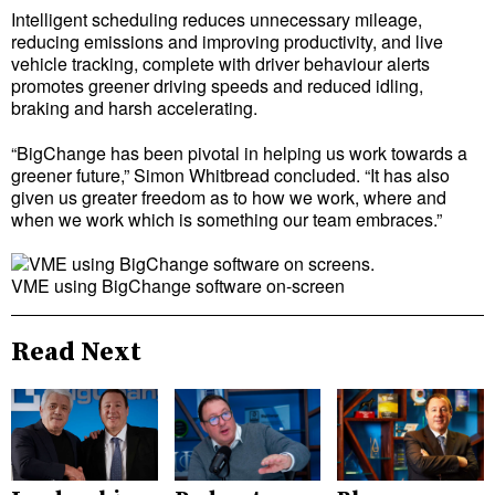
Intelligent scheduling reduces unnecessary mileage,
reducing emissions and improving productivity, and live
vehicle tracking, complete with driver behaviour alerts
promotes greener driving speeds and reduced idling,
braking and harsh accelerating.
“BigChange has been pivotal in helping us work towards a
greener future,” Simon Whitbread concluded. “It has also
given us greater freedom as to how we work, where and
when we work which is something our team embraces.”
VME using BigChange software on-screen
Read Next