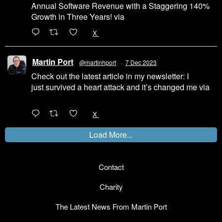
Annual Software Revenue with a Staggering 140%
Growth in Three Years! via
@LinkedIn
1
X
Martin Port
@martinhport
·
7 Dec 2023
Check out the latest article in my newsletter: I
just survived a heart attack and it’s changed me via
@LinkedIn
1
X
Load More...
Contact
Charity
The Latest News From Martin Port