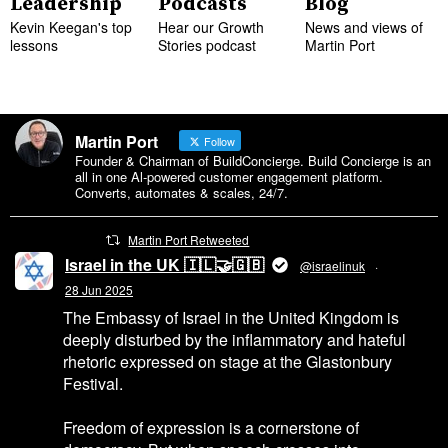
Leadership
Podcasts
Blog
Kevin Keegan's top
Hear our Growth
News and views of
lessons
Stories podcast
Martin Port
Martin Port
Follow
Founder & Chairman of BuildConcierge. Build Concierge is an
all in one Al-powered customer engagement platform.
Converts, automates & scales, 24/7.
Martin Port Retweeted
Israel in the UK 🇮🇱🤝🇬🇧
@israelinuk
·
28 Jun 2025
The Embassy of Israel in the United Kingdom is
deeply disturbed by the inflammatory and hateful
rhetoric expressed on stage at the Glastonbury
Festival.
Freedom of expression is a cornerstone of