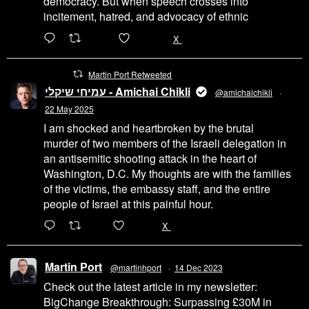
democracy. But when speech crosses into
incitement, hatred, and advocacy of ethnic
6471
45655
X
Martin Port Retweeted
עמיחי שיקלי - Amichai Chikli
@amichaichikli
·
22 May 2025
I am shocked and heartbroken by the brutal
murder of two members of the Israeli delegation in
an antisemitic shooting attack in the heart of
Washington, D.C. My thoughts are with the families
of the victims, the embassy staff, and the entire
people of Israel at this painful hour.
200
1002
X
Martin Port
@martinhport
·
14 Dec 2023
Check out the latest article in my newsletter:
BigChange Breakthrough: Surpassing £30M in