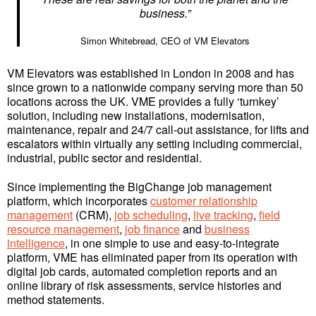
business.”
Simon Whitebread, CEO of VM Elevators
VM Elevators was established in London in 2008 and has
since grown to a nationwide company serving more than 50
locations across the UK. VME provides a fully ‘turnkey’
solution, including new installations, modernisation,
maintenance, repair and 24/7 call-out assistance, for lifts and
escalators within virtually any setting including commercial,
industrial, public sector and residential.
Since implementing the BigChange job management
platform, which incorporates
customer relationship
management
(CRM),
job scheduling
,
live tracking
,
field
resource management
,
job finance
and
business
intelligence
, in one simple to use and easy-to-integrate
platform, VME has eliminated paper from its operation with
digital job cards, automated completion reports and an
online library of risk assessments, service histories and
method statements.