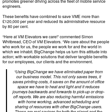
promotes greener driving across the fleet of mobile service
engineers.
These benefits have combined to save VME more than
£120,000 per year and reduced its administrative resource
by 80 per cent.
“Here at VM Elevators we care!” commented Simon
Whitbread, CEO of VM Elevators. “We care about the people
who work for us, the people we work for and the world in
which we inhabit. BigChange helps us turn this attitude into
action; with workable solutions that deliver tangible benefits
for our employees, our clients and the environment.
“Using BigChange we have eliminated paper from
our business model. This not only saves trees, it
saves printing costs, it saves on the amount of office
space we have to heat and light and it reduces
journeys backwards and forwards to pick-up or drop-
off reports. We are also reducing harmful emissions
with home working, advanced scheduling and
sharing of resources with other BigChange users.
These are real savings for both the planet and the