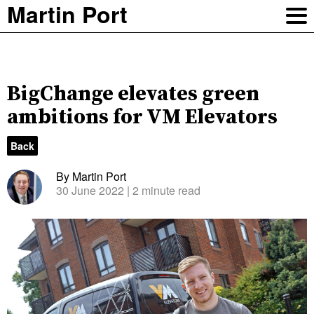
Martin Port
BigChange elevates green
ambitions for VM Elevators
Back
By Martin Port
30 June 2022
| 2 minute read