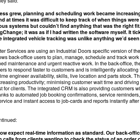
ey said:
ess grew, planning and scheduling work became increasin
d at times it was difficult to keep track of when things wer
ous systems but couldn’t find anything that was the right fi
Change; it was as if I had written the software myself. It tick
e integrated vehicle tracking was unlike anything we’d seen
er Services are using an Industrial Doors specific version of t
ows back-office users to plan, manage, schedule and track work 
ed maintenance and urgent reactive work. In the back-office, th
rs to respond faster to customers and is intelligently allocating
me engineer availability, skills, live location and parts stock. Th
ncreasing productivity; minimising customer wait time and driving fi
t for clients. The integrated CRM is also providing customers wi
anks to automated job booking confirmations, service reminder
ervice and instant access to job-cards and reports instantly aft
ntinued:
w expect real-time information as standard. Our back-offi
 calls from clients wanting to check the status of an order o