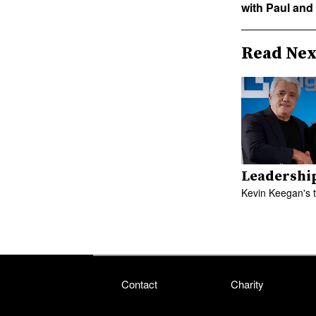
with Paul and
Read Nex
Leadershi
Kevin Keegan's 
Contact
Charity