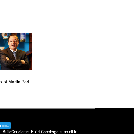
 of Martin Port
Follow
BuildConcierge. Build Concierge is an all in