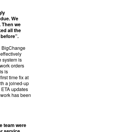
gly
e due. We
t. Then we
ed all the
 before”.
he BigChange
effectively
e system is
 work orders
is is
rst time fix at
th a joined-up
s, ETA updates
er work has been
ce team were
r service.