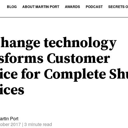
BLOG
ABOUT MARTIN PORT
AWARDS
PODCAST
SECRETS O
hange technology
sforms Customer
ice for Complete Sh
ices
rtin Port
tober 2017
| 3 minute read