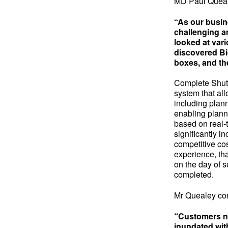
MD Paul Queal
“As our busin
challenging an
looked at vari
discovered Big
boxes, and th
Complete Shutt
system that all
including plann
enabling planne
based on real-ti
significantly i
competitive cos
experience, th
on the day of s
completed.
Mr Quealey co
“Customers no
inundated with