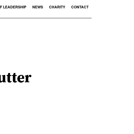
F LEADERSHIP
NEWS
CHARITY
CONTACT
utter