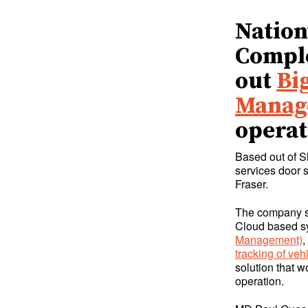
Nation
Comple
out
Bi
Manag
operat
Based out of S
services door 
Fraser.
The company sw
Cloud based sy
Management)
,
tracking of veh
solution that w
operation.