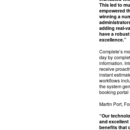
This led to mu
empowered the
winning a num
administrators
adding real-va
have a robust
excellence.”
Complete’s mob
day by complet
information. In
receive proacti
instant estimat
workflows inclu
the system gen
booking portal 
Martin Port, F
“Our technolo
and excellent 
benefits that