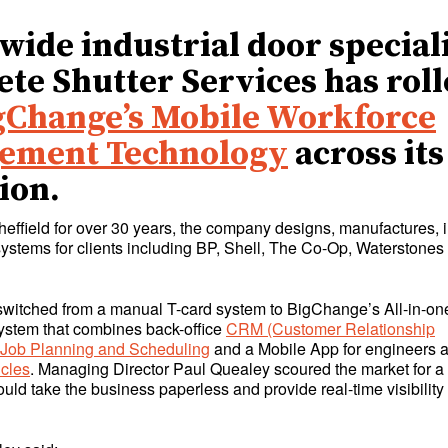
wide industrial door special
te Shutter Services has rol
gChange’s Mobile Workforce
ement Technology
across its
ion.
heffield for over 30 years, the company designs, manufactures, i
systems for clients including BP, Shell, The Co-Op, Waterstone
itched from a manual T-card system to BigChange’s All-in-on
stem that combines back-office
CRM (Customer Relationship
Job Planning and Scheduling
and a Mobile App for engineers 
icles
. Managing Director Paul Quealey scoured the market for a
ould take the business paperless and provide real-time visibility