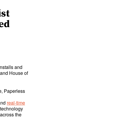
ist
led
nstalls and
s and House of
e, Paperless
and
real-time
 technology
 across the