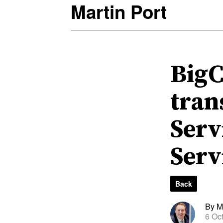
Martin Port
BigC
tran
Serv
Serv
Back
By Ma
6 Oc