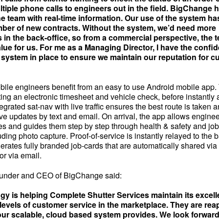
ltiple phone calls to engineers out in the field. BigChange 
 team with real-time information. Our use of the system ha
ber of new contracts. Without the system, we’d need more
 in the back-office, so from a commercial perspective, the 
lue for us. For me as a Managing Director, I have the confi
 system in place to ensure we maintain our reputation for 
ile engineers benefit from an easy to use Android mobile app. T
ing an electronic timesheet and vehicle check, before instantly
tegrated sat-nav with live traffic ensures the best route is taken
ve updates by text and email. On arrival, the app allows enginee
es and guides them step by step through health & safety and job
ding photo capture. Proof-of-service is instantly relayed to the 
erates fully branded job-cards that are automatically shared via
or via email.
ounder and CEO of BigChange said:
gy is helping Complete Shutter Services maintain its excell
levels of customer service in the marketplace. They are rea
 our scalable, cloud based system provides. We look forwar