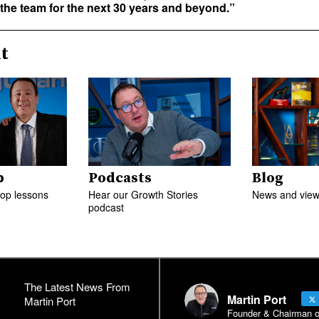
 the team for the next 30 years and beyond.”
t
p
Podcasts
Blog
top lessons
Hear our Growth Stories
News and views
podcast
The Latest News From
Martin Port
Martin Port
Founder & Chairman of 