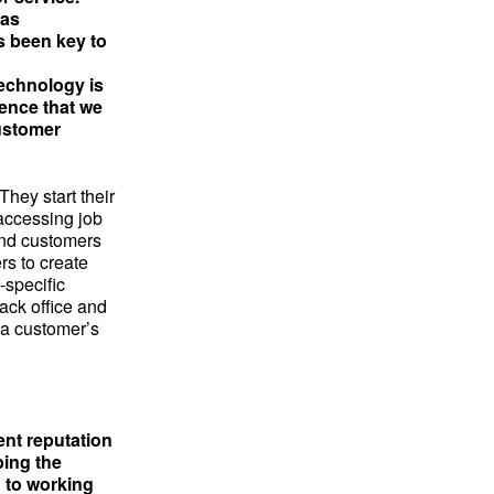
has
s been key to
technology is
dence that we
customer
hey start their
 accessing job
 and customers
rs to create
-specific
back office and
 a customer’s
ent reputation
ping the
d to working