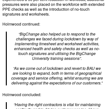
pressures were also placed on the workforce with extended
PPE checks as well as the introduction of no-touch
signatures and worksheets.
Holmwood continued:
“BigChange also helped us to respond to the
challenges we faced during lockdown by way of
implementing timesheet and worksheet activities,
enhanced health and safety checks as well as no-
touch signatures and utilising the BigChange
University training sessions”.
“As we come out of lockdown and revert to BAU we
are looking to expand, both in terms of geographical
coverage and service offering, whilst ensuring we are
delivering against the expectations of our customers.”
Holmwood concluded:
“Having the right contractors is vital for maintaining