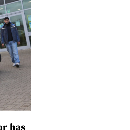
or has