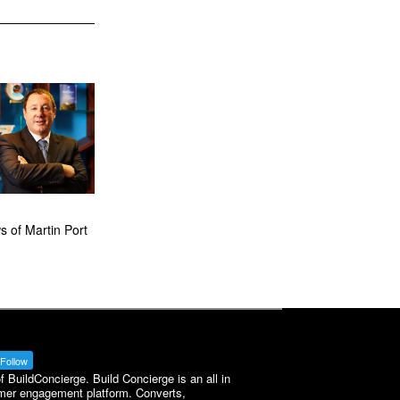
 of Martin Port
Follow
BuildConcierge. Build Concierge is an all in
mer engagement platform. Converts,