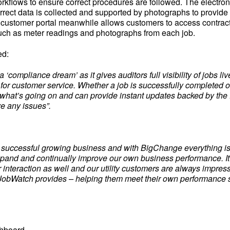
kflows to ensure correct procedures are followed. The electron
rrect data is collected and supported by photographs to provide
 customer portal meanwhile allows customers to access contrac
uch as meter readings and photographs from each job.
ed:
 ‘compliance dream’ as it gives auditors full visibility of jobs live
c for customer service. Whether a job is successfully completed 
what’s going on and can provide instant updates backed by the f
ve any issues”.
a successful growing business and with BigChange everything is 
xpand and continually improve our own business performance. It 
 interaction as well and our utility customers are always impres
at JobWatch provides – helping them meet their own performance 