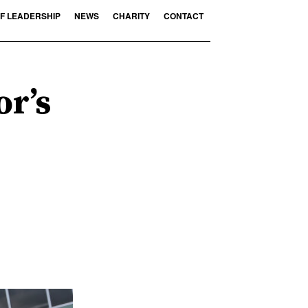
F LEADERSHIP
NEWS
CHARITY
CONTACT
or’s