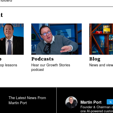
t
p
Podcasts
Blog
top lessons
Hear our Growth Stories
News and views
podcast
The Latest News From
Martin Port
Martin Port
Founder & Chairman of 
one Al-powered custo