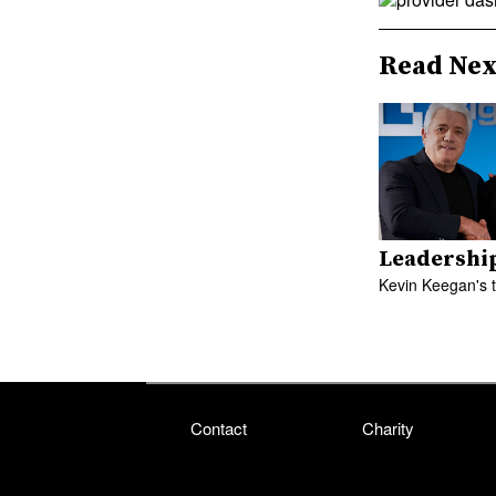
Read Nex
Leadershi
Kevin Keegan's 
Contact
Charity