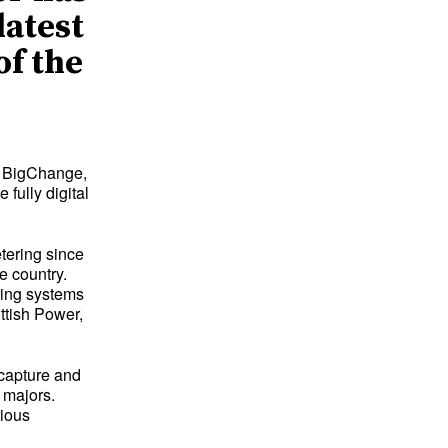
latest
of the
d BigChange,
fully digital
etering since
e country.
ring systems
ttish Power,
 capture and
 majors.
tious