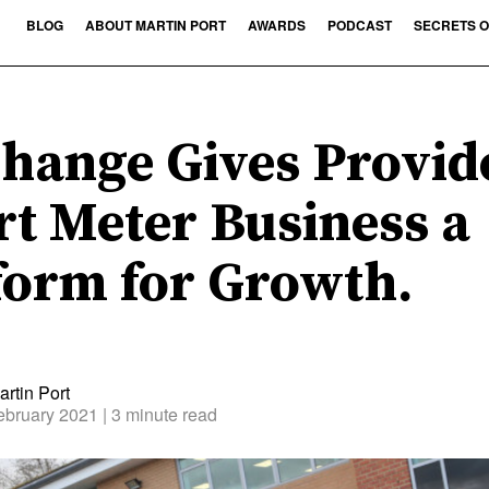
BLOG
ABOUT MARTIN PORT
AWARDS
PODCAST
SECRETS O
hange Gives Provid
t Meter Business a
form for Growth.
rtin Port
ebruary 2021
| 3 minute read