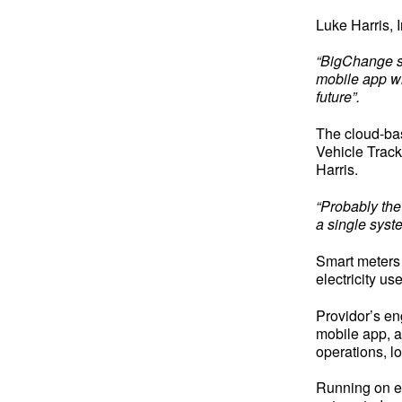
Luke Harris,
“BigChange st
mobile app wi
future”.
The cloud-bas
Vehicle Track
Harris.
“Probably the
a single syst
Smart meters 
electricity u
Providor’s e
mobile app, a
operations, l
Running on e