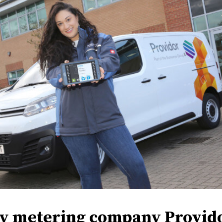
y metering company Provid