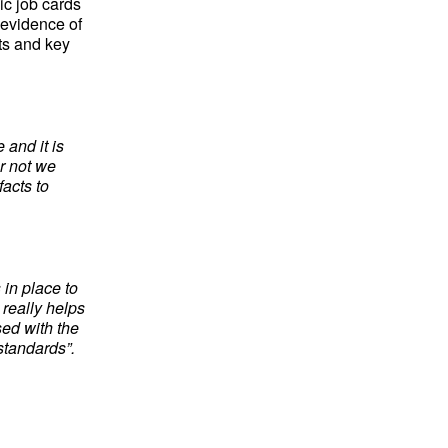
ic job cards
 evidence of
ts and key
 and it is
or not we
acts to
in place to
really helps
sed with the
standards”.