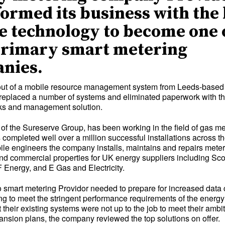
ormed its business with the 
e technology to become one 
primary smart metering
nies.
l-out of a mobile resource management system from Leeds-base
replaced a number of systems and eliminated paperwork with the 
rks and management solution.
t of the Sureserve Group, has been working in the field of gas m
completed well over a million successful installations across th
le engineers the company installs, maintains and repairs mete
nd commercial properties for UK energy suppliers including Sco
Energy, and E Gas and Electricity.
o smart metering Providor needed to prepare for increased data
ting to meet the stringent performance requirements of the energy
 their existing systems were not up to the job to meet their ambi
nsion plans, the company reviewed the top solutions on offer.