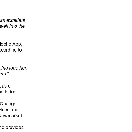
 an excellent
well into the
Mobile App,
ccording to
ing together;
em.”
gas or
nitoring.
igChange
vices and
n Newmarket.
nd provides