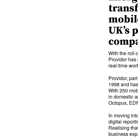
transf
mobil
UK’s 
compa
With the rol
Providor has 
real-time wo
Providor, par
1998 and has 
With 250 mobi
in domestic a
Octopus, EDF 
In moving int
digital repor
Realising that
business expa