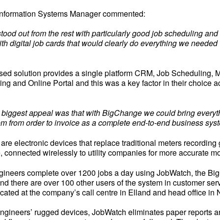
 Information Systems Manager commented:
ood out from the rest with particularly good job scheduling and
th digital job cards that would clearly do everything we needed 
ed solution provides a single platform CRM, Job Scheduling, 
ing and Online Portal and this was a key factor in their choice a
 biggest appeal was that with BigChange we could bring everyth
em from order to invoice as a complete end-to-end business syst
are electronic devices that replace traditional meters recording 
se, connected wirelessly to utility companies for more accurate mo
ngineers complete over 1200 jobs a day using JobWatch, the B
nd there are over 100 other users of the system in customer ser
ocated at the company’s call centre in Elland and head office i
ngineers’ rugged devices, JobWatch eliminates paper reports a