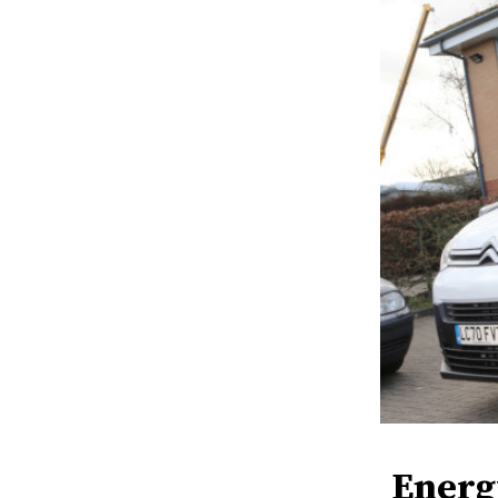
Energ