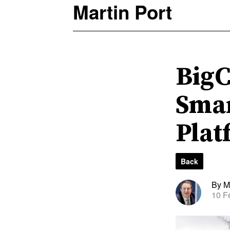
Martin Port
BigC
Smar
Plat
Back
By Ma
10 F