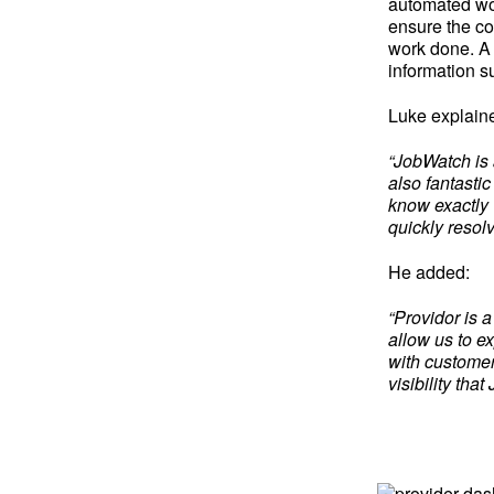
automated wor
ensure the co
work done. A
information s
Luke explain
“JobWatch is a
also fantasti
know exactly 
quickly resol
He added:
“Providor is 
allow us to e
with customer
visibility th