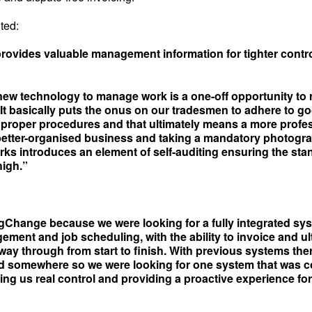
ted:
ovides valuable management information for tighter contro
new technology to manage work is a one-off opportunity to 
 It basically puts the onus on our tradesmen to adhere to g
 proper procedures and that ultimately means a more profe
 better-organised business and taking a mandatory photogra
ks introduces an element of self-auditing ensuring the sta
high.”
Change because we were looking for a fully integrated sy
ment and job scheduling, with the ability to invoice and ul
 way through from start to finish. With previous systems th
d somewhere so we were looking for one system that was c
ing us real control and providing a proactive experience fo