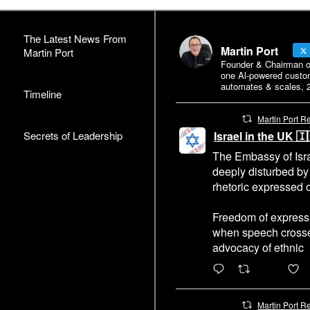
The Latest News From
Martin Port
Martin Port
Founder & Chairman of 
one Al-powered custo
automates & scales, 2
Timeline
Martin Port R
Secrets of Leadership
Israel in the UK 
The Embassy of Isra
deeply disturbed by
rhetoric expressed o
Freedom of expressi
when speech crosses
advocacy of ethnic
6471
4
Martin Port R