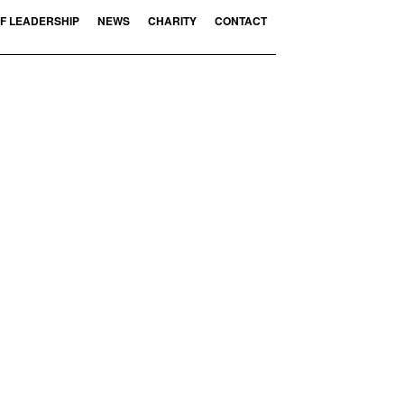
F LEADERSHIP
NEWS
CHARITY
CONTACT