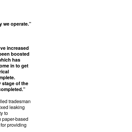
y we operate.”
ave increased
 been boosted
 which has
ome in to get
rical
omplete.
 stage of the
 completed.”
illed tradesman
fixed leaking
ty to
m paper-based
for providing