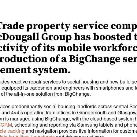
Trade property service com
Dougall Group has boosted 
tivity of its mobile workfor
troduction of a BigChange se
ement system.
rades reactive repair services to social housing and new build se
equipped its tradesmen and engineers with smartphones and t
 of the all-in-one solution from BigChange.
ices predominantly social housing landlords across central Sco
ns and 4×4’s operating from offices in Grangemouth and Glasgow.
on is managed using BigChange, with the cloud-based system h
,
CRM
, scheduling and reporting via Samsung tablets and phon
cle tracking
and navigation provides live information for custom
ata for billing
,
timesheets
and driver duty of care.