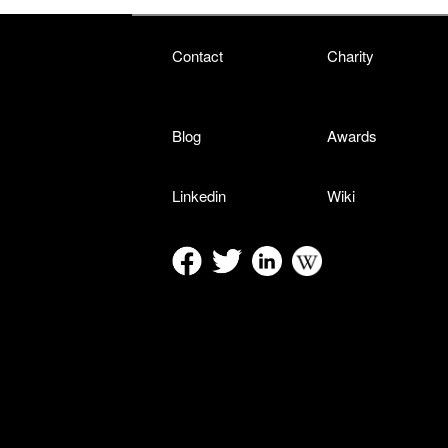
Contact
Charity
Blog
Awards
Linkedin
Wiki