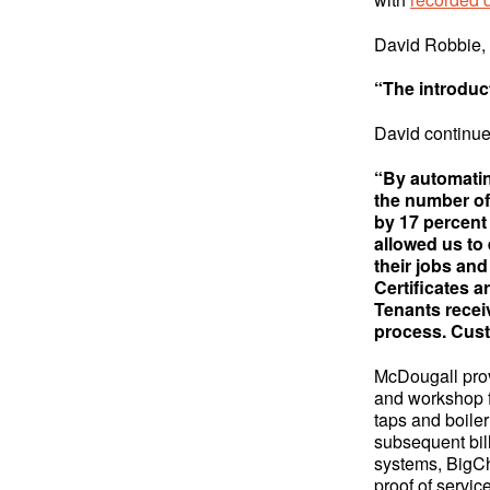
David Robbie,
“The introduc
David continue
“By automatin
the number of
by 17 percent
allowed us to
their jobs and
Certificates a
Tenants receiv
process. Cust
McDougall prov
and workshop fa
taps and boiler
subsequent bil
systems, BigCh
proof of servic