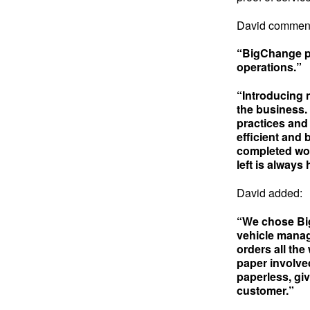
David commen
“BigChange pr
operations.”
“Introducing 
the business.
practices and
efficient and
completed wor
left is always 
David added:
“We chose Big
vehicle manage
orders all the
paper involve
paperless, giv
customer.”