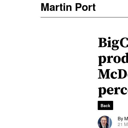
Martin Port
BigC
prod
McDo
perc
Back
By Ma
21 M