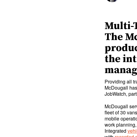
Multi-
The Mc
produc
the in
manag
Providing all t
McDougall has 
JobWatch, part
McDougall serv
fleet of 30 va
mobile operati
work planning
Integrated
vehi
with
recorded d