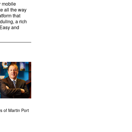
y mobile
e all the way
tform that
uling, a rich
. Easy and
 of Martin Port