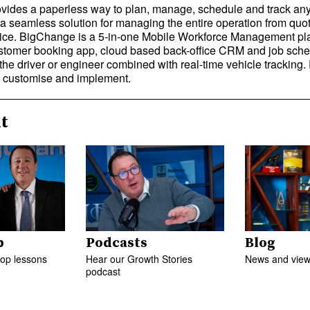
ides a paperless way to plan, manage, schedule and track an
 a seamless solution for managing the entire operation from quot
oice. BigChange is a 5-in-one Mobile Workforce Management pla
tomer booking app, cloud based back-office CRM and job sched
the driver or engineer combined with real-time vehicle tracking
e, customise and implement.
t
p
Podcasts
Blog
top lessons
Hear our Growth Stories
News and views
podcast