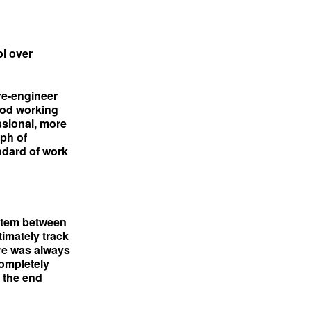
l over
re-engineer
ood working
ssional, more
ph of
ndard of work
stem between
timately track
ere was always
ompletely
r the end