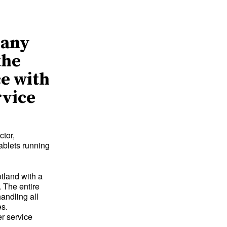
pany
the
ce with
rvice
ctor,
ablets running
tland with a
 The entire
andling all
es.
er service