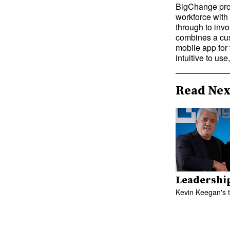
BigChange prov
workforce with
through to inv
combines a cus
mobile app for 
intuitive to us
Read Nex
Leadershi
Kevin Keegan's 