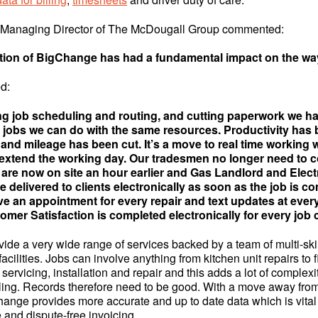
 Managing Director of The McDougall Group commented:
tion of BigChange has had a fundamental impact on the wa
d:
g job scheduling and routing, and cutting paperwork we h
 jobs we can do with the same resources. Productivity has
 and mileage has been cut. It’s a move to real time working
 extend the working day. Our tradesmen no longer need to c
 are now on site an hour earlier and Gas Landlord and Elect
re delivered to clients electronically as soon as the job is c
e an appointment for every repair and text updates at every
omer Satisfaction is completed electronically for every job
ide a very wide range of services backed by a team of multi-sk
cilities. Jobs can involve anything from kitchen unit repairs to 
 servicing, installation and repair and this adds a lot of complexi
ling. Records therefore need to be good. With a move away fro
ange provides more accurate and up to date data which is vital 
e and dispute-free invoicing.