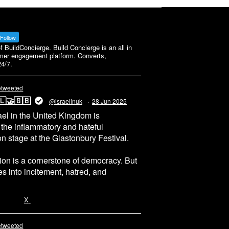
Follow
BuildConcierge. Build Concierge is an all in
mer engagement platform. Converts,
4/7.
etweeted
🇱🤝🇬🇧
@israelinuk
·
28 Jun 2025
el in the United Kingdom is
 the inflammatory and hateful
n stage at the Glastonbury Festival.
on is a cornerstone of democracy. But
 into incitement, hatred, and
5655
X
etweeted