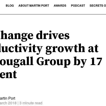
BLOG
ABOUT MARTIN PORT
AWARDS
PODCAST
SECRETS O
hange drives
uctivity growth at
ugall Group by 17
ent
rtin Port
arch 2018
| 3 minute read