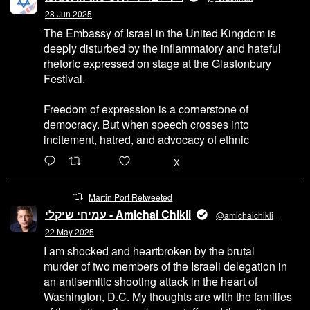
28 Jun 2025
The Embassy of Israel in the United Kingdom is
deeply disturbed by the inflammatory and hateful
rhetoric expressed on stage at the Glastonbury
Festival.
Freedom of expression is a cornerstone of
democracy. But when speech crosses into
incitement, hatred, and advocacy of ethnic
6471
45655
X
Martin Port Retweeted
עמיחי שיקלי - Amichai Chikli
@amichaichikli
·
22 May 2025
I am shocked and heartbroken by the brutal
murder of two members of the Israeli delegation in
an antisemitic shooting attack in the heart of
Washington, D.C. My thoughts are with the families