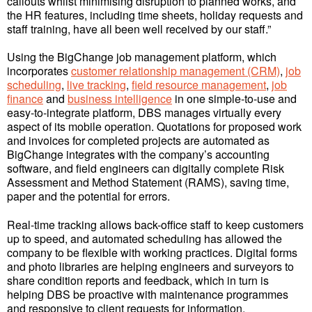
callouts whilst minimising disruption to planned works, and
the HR features, including time sheets, holiday requests and
staff training, have all been well received by our staff.”
Using the BigChange job management platform, which
incorporates
customer relationship management (CRM)
,
job
scheduling
,
live tracking
,
field resource management
,
job
finance
and
business intelligence
in one simple-to-use and
easy-to-integrate platform, DBS manages virtually every
aspect of its mobile operation. Quotations for proposed work
and invoices for completed projects are automated as
BigChange integrates with the company’s accounting
software, and field engineers can digitally complete Risk
Assessment and Method Statement (RAMS), saving time,
paper and the potential for errors.
Real-time tracking allows back-office staff to keep customers
up to speed, and automated scheduling has allowed the
company to be flexible with working practices. Digital forms
and photo libraries are helping engineers and surveyors to
share condition reports and feedback, which in turn is
helping DBS be proactive with maintenance programmes
and responsive to client requests for information.