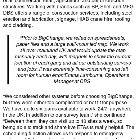
of all commercial, retail, agricultural and petrol forecourt
structures. Working with brands such as BP, Shell and MFG,
DBS offers a range of construction services, including steel
erection and fabrication, signage, HIAB crane hire, roofing
and cladding.
“Prior to BigChange, we relied on spreadsheets,
paper files and a large wall-mounted map. We work
all over mainland UK and would update the map
manually each day, with magnets to show the current
location of each gang and all our outstanding surveys
and jobs. It was extremely time-consuming and left
room for human error.”Emma Lamburne, Operations
Manager at DBS.
“We considered other systems before choosing BigChange,
but they were either too complicated or not fit for purpose.
We have up to six teams available to work, 24/7, anywhere
in the UK, in addition to our survey team,” she continued.
“Between them, they can visit up to 40 sites a week, so
being able to track and share live ETAs is really helpful. The
scheduling function allows us to respond to emergency