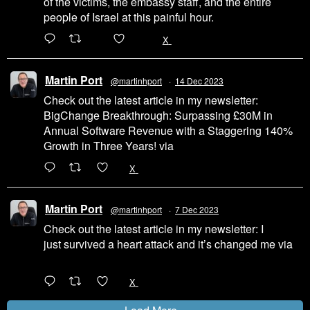
of the victims, the embassy staff, and the entire
people of Israel at this painful hour.
200
1002
X
Martin Port
@martinhport
·
14 Dec 2023
Check out the latest article in my newsletter:
BigChange Breakthrough: Surpassing £30M in
Annual Software Revenue with a Staggering 140%
Growth in Three Years! via
@LinkedIn
1
X
Martin Port
@martinhport
·
7 Dec 2023
Check out the latest article in my newsletter: I
just survived a heart attack and it’s changed me via
@LinkedIn
1
X