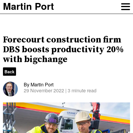
Martin Port
Forecourt construction firm
DBS boosts productivity 20%
with bigchange
Back
By Martin Port
29 November 2022
| 3 minute read