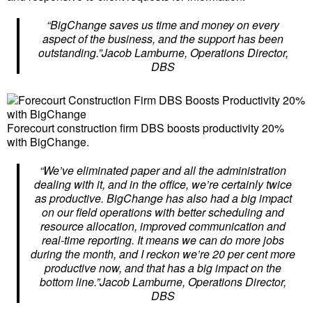
“BigChange saves us time and money on every
aspect of the business, and the support has been
outstanding.”Jacob Lamburne, Operations Director,
DBS
Forecourt construction firm DBS boosts productivity 20%
with BigChange.
“We’ve eliminated paper and all the administration
dealing with it, and in the office, we’re certainly twice
as productive. BigChange has also had a big impact
on our field operations with better scheduling and
resource allocation, improved communication and
real-time reporting. It means we can do more jobs
during the month, and I reckon we’re 20 per cent more
productive now, and that has a big impact on the
bottom line.”Jacob Lamburne, Operations Director,
DBS