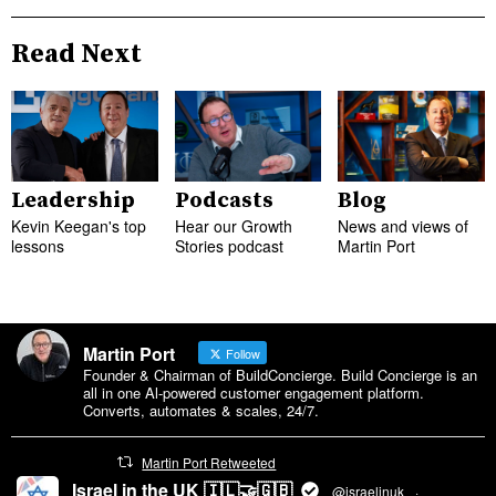
Read Next
Leadership
Podcasts
Blog
Kevin Keegan's top
Hear our Growth
News and views of
lessons
Stories podcast
Martin Port
Martin Port
Follow
Founder & Chairman of BuildConcierge. Build Concierge is an
all in one Al-powered customer engagement platform.
Converts, automates & scales, 24/7.
Martin Port Retweeted
Israel in the UK 🇮🇱🤝🇬🇧
@israelinuk
·