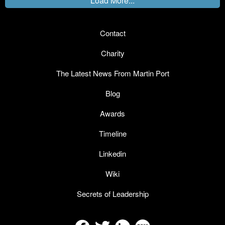
Load More...
Contact
Charity
The Latest News From Martin Port
Blog
Awards
Timeline
Linkedin
Wiki
Secrets of Leadership