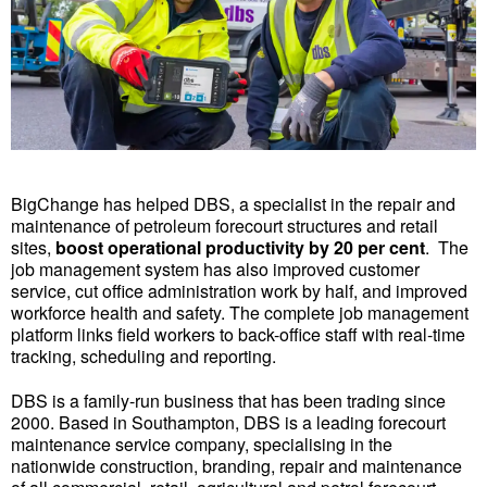
BigChange has helped DBS, a specialist in the repair and
maintenance of petroleum forecourt structures and retail
sites,
boost operational productivity by 20 per cent
. The
job management system has also improved customer
service, cut office administration work by half, and improved
workforce health and safety. The complete job management
platform links field workers to back-office staff with real-time
tracking, scheduling and reporting.
DBS is a family-run business that has been trading since
2000. Based in Southampton, DBS is a leading forecourt
maintenance service company, specialising in the
nationwide construction, branding, repair and maintenance